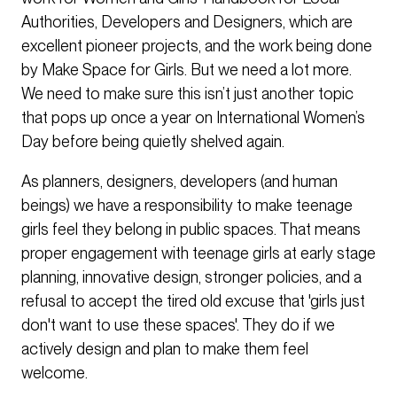
Authorities, Developers and Designers, which are
excellent pioneer projects, and the work being done
by Make Space for Girls. But we need a lot more.
We need to make sure this isn’t just another topic
that pops up once a year on International Women’s
Day before being quietly shelved again.
As planners, designers, developers (and human
beings) we have a responsibility to make teenage
girls feel they belong in public spaces. That means
proper engagement with teenage girls at early stage
planning, innovative design, stronger policies, and a
refusal to accept the tired old excuse that 'girls just
don't want to use these spaces'. They do if we
actively design and plan to make them feel
welcome.