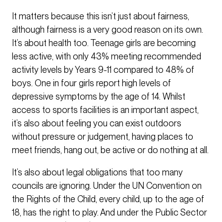
It matters because this isn’t just about fairness,
although fairness is a very good reason on its own.
It’s about health too. Teenage girls are becoming
less active, with only 43% meeting recommended
activity levels by Years 9-11 compared to 48% of
boys. One in four girls report high levels of
depressive symptoms by the age of 14. Whilst
access to sports facilities is an important aspect,
it’s also about feeling you can exist outdoors
without pressure or judgement, having places to
meet friends, hang out, be active or do nothing at all.
It’s also about legal obligations that too many
councils are ignoring. Under the UN Convention on
the Rights of the Child, every child, up to the age of
18, has the right to play. And under the Public Sector