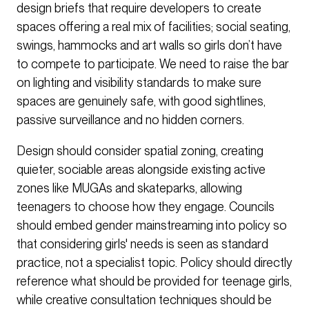
design briefs that require developers to create
spaces offering a real mix of facilities; social seating,
swings, hammocks and art walls so girls don’t have
to compete to participate. We need to raise the bar
on lighting and visibility standards to make sure
spaces are genuinely safe, with good sightlines,
passive surveillance and no hidden corners.
Design should consider spatial zoning, creating
quieter, sociable areas alongside existing active
zones like MUGAs and skateparks, allowing
teenagers to choose how they engage. Councils
should embed gender mainstreaming into policy so
that considering girls' needs is seen as standard
practice, not a specialist topic. Policy should directly
reference what should be provided for teenage girls,
while creative consultation techniques should be