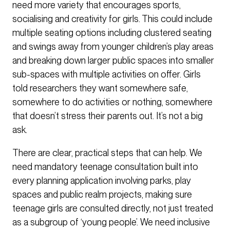
need more variety that encourages sports,
socialising and creativity for girls. This could include
multiple seating options including clustered seating
and swings away from younger children’s play areas
and breaking down larger public spaces into smaller
sub-spaces with multiple activities on offer. Girls
told researchers they want somewhere safe,
somewhere to do activities or nothing, somewhere
that doesn’t stress their parents out. It’s not a big
ask.
There are clear, practical steps that can help. We
need mandatory teenage consultation built into
every planning application involving parks, play
spaces and public realm projects, making sure
teenage girls are consulted directly, not just treated
as a subgroup of ‘young people’. We need inclusive