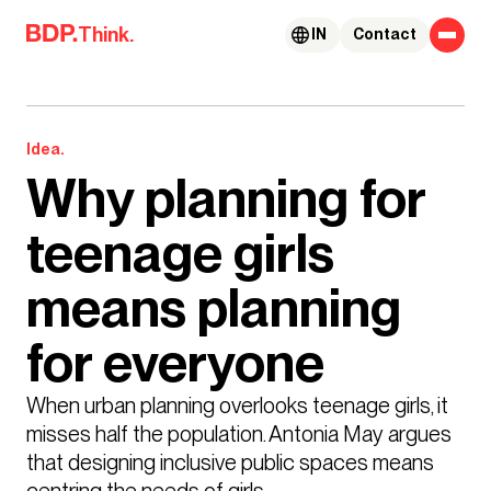
Skip to content
Think.
IN
Contact
Idea.
Why planning for
teenage girls
means planning
for everyone
When urban planning overlooks teenage girls, it 
misses half the population. Antonia May argues 
that designing inclusive public spaces means 
centring the needs of girls.