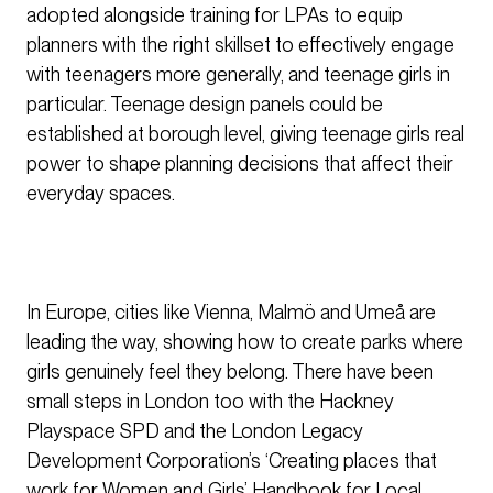
adopted alongside training for LPAs to equip
planners with the right skillset to effectively engage
with teenagers more generally, and teenage girls in
particular. Teenage design panels could be
established at borough level, giving teenage girls real
power to shape planning decisions that affect their
everyday spaces.
In Europe, cities like Vienna, Malmö and Umeå are
leading the way, showing how to create parks where
girls genuinely feel they belong. There have been
small steps in London too with the Hackney
Playspace SPD and the London Legacy
Development Corporation’s ‘Creating places that
work for Women and Girls’ Handbook for Local