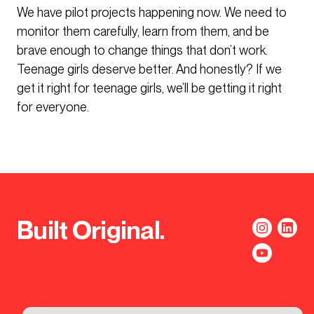
We have pilot projects happening now. We need to
monitor them carefully, learn from them, and be
brave enough to change things that don’t work.
Teenage girls deserve better. And honestly? If we
get it right for teenage girls, we’ll be getting it right
for everyone.
Built Original.