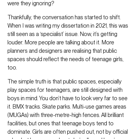
were they ignoring?
Thankfully, the conversation has started to shift.
When I was writing my dissertation in 2021, this was
still seen as a ‘specialist’ issue. Now, it’s getting
louder. More people are talking about it. More
planners and designers are realising that public
spaces should reflect the needs of teenage girls,
too.
The simple truth is that public spaces, especially
play spaces for teenagers, are still designed with
boys in mind. You don’t have to look very far to see
it. BMX tracks. Skate parks. Multi-use games areas
(MUGAs) with three-metre-high fences. All brilliant
facilities, but ones that teenage boys tend to
dominate. Girls are often pushed out, not by official