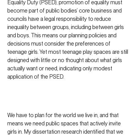
Equality Duty (PSED), promotion of equality must
become part of public bodies’ core business and
councils have a legal responsibility to reduce
inequality between groups, including between girls
and boys. This means our planning policies and
decisions must consider the preferences of
teenage girls. Yet most teenage play spaces are still
designed with little or no thought about what girls
actually want or need, indicating only modest
application of the PSED.
We have to plan for the world we live in, and that
means we need public spaces that actively invite
girls in. My dissertation research identified that we