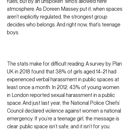
rules, but by an unspoken ‘who’s allowed here’
atmosphere. As Doreen Massey put it, when spaces
aren’t explicitly regulated, the strongest group
decides who belongs. And right now, that’s teenage
boys.
The stats make for difficult reading. A survey by Plan
UK in 2018 found that 38% of girls aged 14-21 had
experienced verbal harassment in public spaces at
least once a month. In 2012, 43% of young women
in London reported sexual harassment in a public
space. And just last year, the National Police Chiefs’
Council declared violence against women a national
emergency. If you’re a teenage girl, the message is
clear: public space isn’t safe, and it isn’t for you.