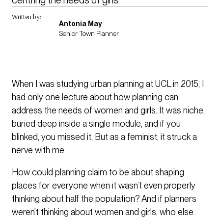
Written by:
Antonia May
Senior Town Planner
When I was studying urban planning at UCL in 2015, I
had only one lecture about how planning can
address the needs of women and girls. It was niche,
buried deep inside a single module, and if you
blinked, you missed it. But as a feminist, it struck a
nerve with me.
How could planning claim to be about shaping
places for everyone when it wasn’t even properly
thinking about half the population? And if planners
weren’t thinking about women and girls, who else