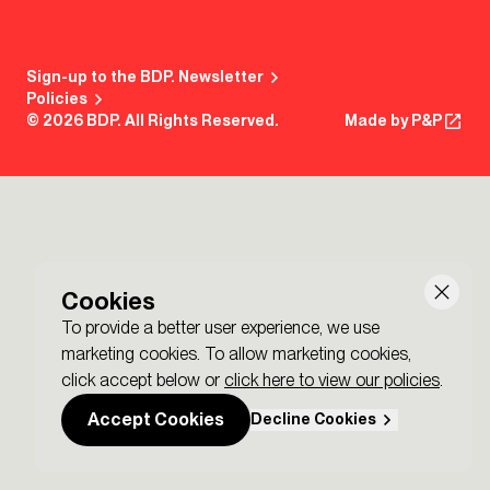
Sign-up to the BDP. Newsletter
Policies
© 2026 BDP. All Rights Reserved.
Made by P&P
Cookies
To provide a better user experience, we use
marketing cookies. To allow marketing cookies,
click accept below or
click here to view our policies
.
Accept Cookies
Decline Cookies