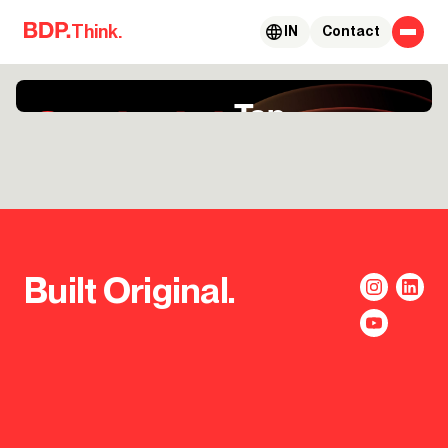
Skip to content
Think.
IN
Contact
Built Original.