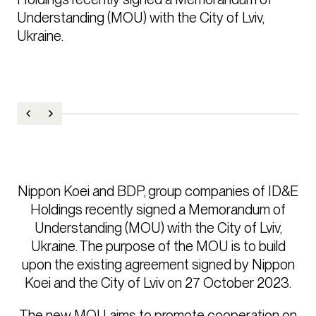
Understanding (MOU) with the City of Lviv, 
Ukraine.
Nippon Koei and BDP, group companies of ID&E
Holdings recently signed a Memorandum of
Understanding (MOU) with the City of Lviv,
Ukraine. The purpose of the MOU is to build
upon the existing agreement signed by Nippon
Koei and the City of Lviv on 27 October 2023.
The new MOU aims to promote cooperation on