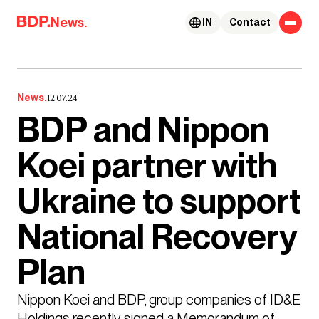
Skip to content
News.
IN
Contact
News.
12.07.24
BDP and Nippon
Koei partner with
Ukraine to support
National Recovery
Plan
Nippon Koei and BDP, group companies of ID&E 
Holdings recently signed a Memorandum of 