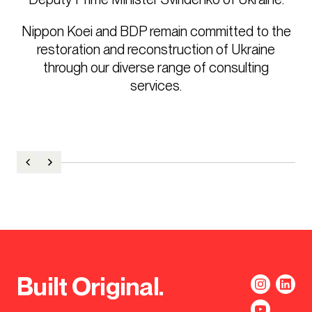
Nippon Koei and BDP remain committed to the
restoration and reconstruction of Ukraine
through our diverse range of consulting
services.
Built Original.