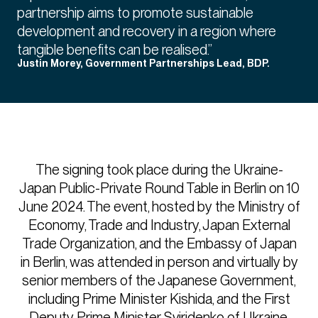
partnership aims to promote sustainable
development and recovery in a region where
tangible benefits can be realised.”
Justin Morey, Government Partnerships Lead, BDP.
The signing took place during the Ukraine-
Japan Public-Private Round Table in Berlin on 10
June 2024. The event, hosted by the Ministry of
Economy, Trade and Industry, Japan External
Trade Organization, and the Embassy of Japan
in Berlin, was attended in person and virtually by
senior members of the Japanese Government,
including Prime Minister Kishida, and the First
Deputy Prime Minister Sviridenko of Ukraine.