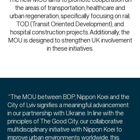
the areas of transportation, healthcare and
urban regeneration, specifically focusing on rail,
TOD (Transit Oriented Development), and
hospital construction projects. Additionally, the
MOU is designed to strengthen UK involvement
in these initiatives.
“The MOU between BDP, Nippon Koei and the
City of Lviv signifies a meaningful advancement
in our partnership with Ukraine. In line with the
principles of The Good City, our collaborative
multidisciplinary initiative with Nippon Koei to
improve urban environments worldwide, this