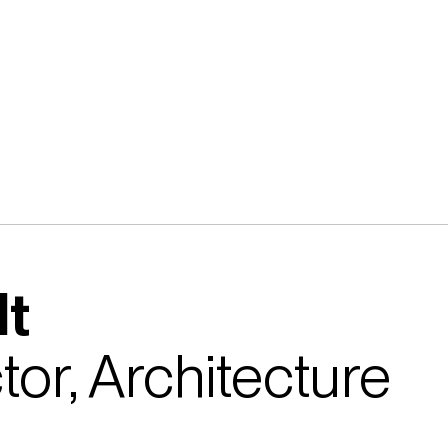
lt
tor, Architecture