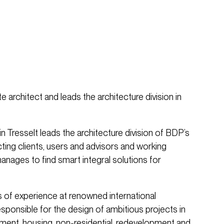
te architect and leads the architecture division in
n Tresselt leads the architecture division of BDP’s
ing clients, users and advisors and working
anages to find smart integral solutions for
s of experience at renowned international
esponsible for the design of ambitious projects in
ment, housing, non-residential, redevelopment and