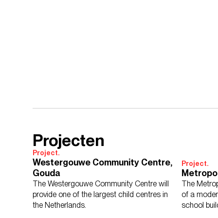
Projecten
Project.
Westergouwe Community Centre,
Project.
Gouda
Metropo
The Westergouwe Community Centre will
The Metrop
provide one of the largest child centres in
of a moder
the Netherlands.
school buil
economy.