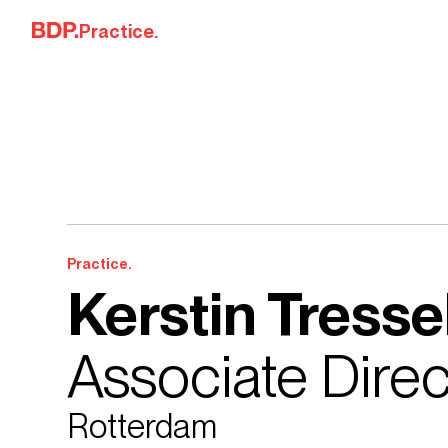
Skip to content
Practice.
Practice.
Kerstin Tresse
Associate Direc
Rotterdam