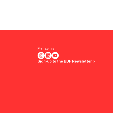
Follow us.
Sign-up to the BDP Newsletter