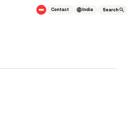
Contact
India