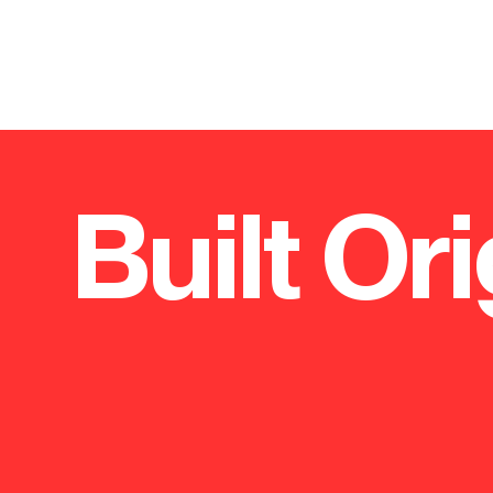
Built Ori