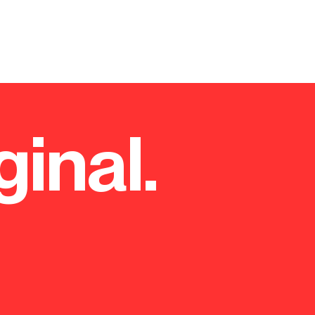
ginal.