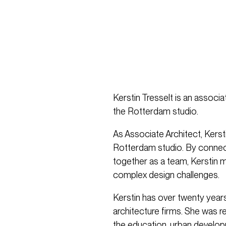
Kerstin Tresselt is an associa
the Rotterdam studio.
As Associate Architect, Kersti
Rotterdam studio. By connect
together as a team, Kerstin m
complex design challenges.
Kerstin has over twenty year
architecture firms. She was r
the education, urban develop