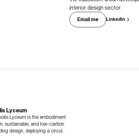
interior design sector.
Email me
LinkedIn
lis Lyceum
olis Lyceum is the embodiment
n, sustainable, and low-carbon
ding design, deploying a circular