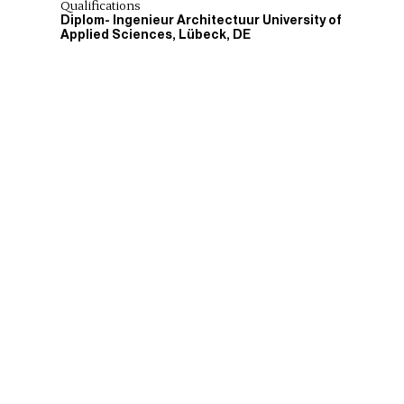
Qualifications
Diplom- Ingenieur Architectuur University of
Applied Sciences, Lübeck, DE