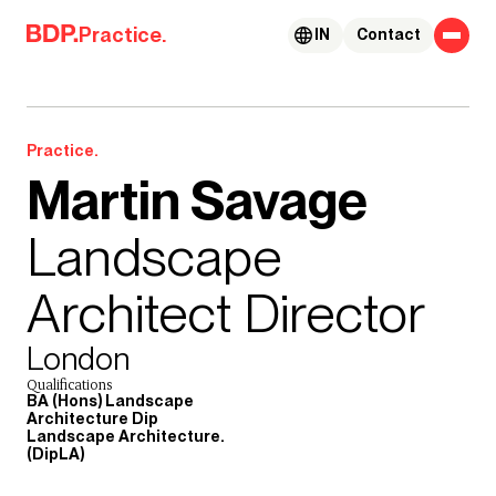
Skip to content
Practice.
IN
Contact
Practice.
Martin Savage
Landscape
Architect Director
London
Qualifications
BA (Hons) Landscape
Architecture Dip
Landscape Architecture.
(DipLA)