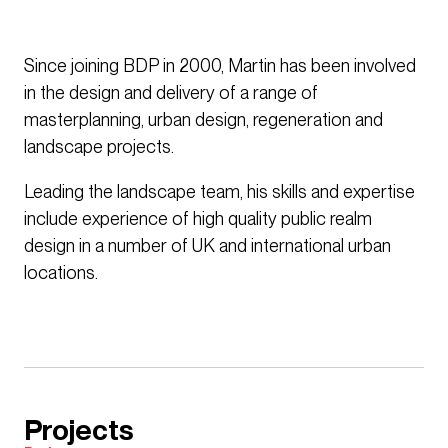
Since joining BDP in 2000, Martin has been involved
in the design and delivery of a range of
masterplanning, urban design, regeneration and
landscape projects.
Leading the landscape team, his skills and expertise
include experience of high quality public realm
design in a number of UK and international urban
locations.
Projects