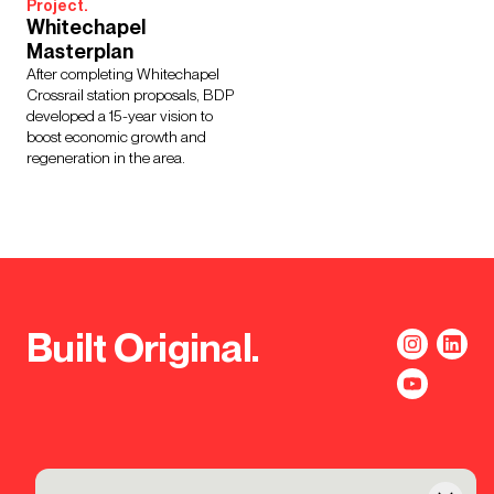
Project.
Whitechapel
Masterplan
After completing Whitechapel
Crossrail station proposals, BDP
developed a 15-year vision to
boost economic growth and
regeneration in the area.
Built Original.