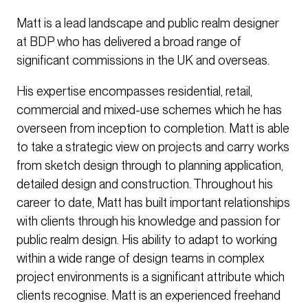
Matt is a lead landscape and public realm designer
at BDP who has delivered a broad range of
significant commissions in the UK and overseas.
His expertise encompasses residential, retail,
commercial and mixed-use schemes which he has
overseen from inception to completion. Matt is able
to take a strategic view on projects and carry works
from sketch design through to planning application,
detailed design and construction. Throughout his
career to date, Matt has built important relationships
with clients through his knowledge and passion for
public realm design. His ability to adapt to working
within a wide range of design teams in complex
project environments is a significant attribute which
clients recognise. Matt is an experienced freehand