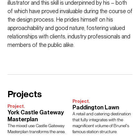
illustrator and this skill is underpinned by his – both
of which have proved invaluable during the course of
the design process. He prides himself on his
approachability and good nature, fostering valued
relationships with clients, industry professionals and
members of the public alike.
Projects
Project.
Project.
Paddington Lawn
York Castle Gateway
A retail and catering destination
Masterplan
that fully integrates with the
The mixed use Castle Gateway
magnificent volume of Brunel's
Masterplan transforms the area.
famous station structure.