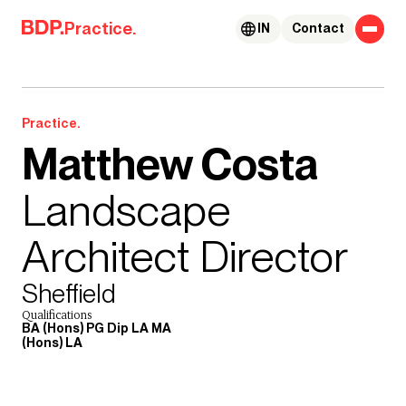
Skip to content
Practice.
IN
Contact
Practice.
Matthew Costa
Landscape
Architect Director
Sheffield
Qualifications
BA (Hons) PG Dip LA MA
(Hons) LA