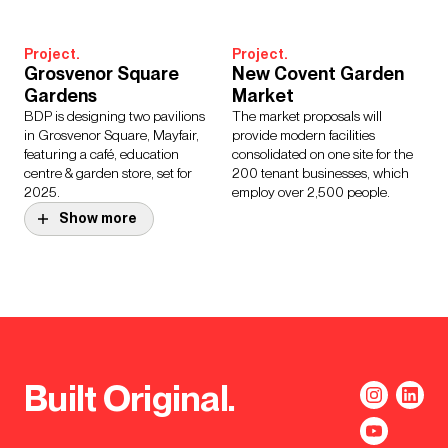
Project.
Project.
Grosvenor Square
New Covent Garden
Gardens
Market
BDP is designing two pavilions
The market proposals will
in Grosvenor Square, Mayfair,
provide modern facilities
featuring a café, education
consolidated on one site for the
centre & garden store, set for
200 tenant businesses, which
2025.
employ over 2,500 people.
Show more
Project.
Northern Estate
Programme
The refurbishment and
development of multiple Grade I,
II and II* listed buildings that
provide office space for the
Built Original.
House of Commons.