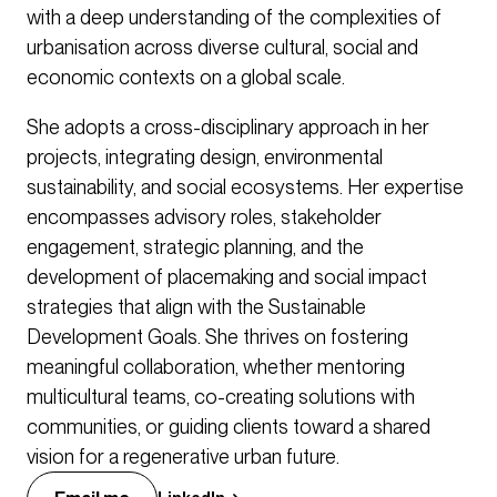
with a deep understanding of the complexities of
urbanisation across diverse cultural, social and
economic contexts on a global scale.
She adopts a cross-disciplinary approach in her
projects, integrating design, environmental
sustainability, and social ecosystems. Her expertise
encompasses advisory roles, stakeholder
engagement, strategic planning, and the
development of placemaking and social impact
strategies that align with the Sustainable
Development Goals. She thrives on fostering
meaningful collaboration, whether mentoring
multicultural teams, co-creating solutions with
communities, or guiding clients toward a shared
vision for a regenerative urban future.