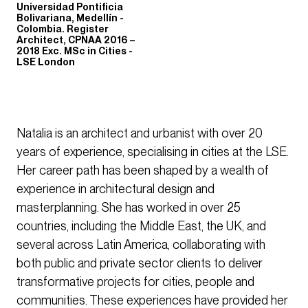
Universidad Pontificia
Bolivariana, Medellín -
Colombia. Register
Architect, CPNAA 2016 –
2018 Exc. MSc in Cities -
LSE London
Natalia is an architect and urbanist with over 20
years of experience, specialising in cities at the LSE.
Her career path has been shaped by a wealth of
experience in architectural design and
masterplanning. She has worked in over 25
countries, including the Middle East, the UK, and
several across Latin America, collaborating with
both public and private sector clients to deliver
transformative projects for cities, people and
communities. These experiences have provided her