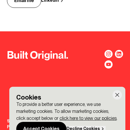
Email me
LinkedIn
Built Original.
Cookies
To provide a better user experience, we use
marketing cookies. To allow marketing cookies,
click accept below or
click here to view our policies
.
Sign-up to the BDP. Newsletter
Policies
Accept Cookies
Decline Cookies