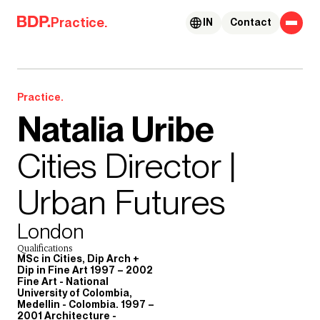
Skip to content
Practice.
IN
Contact
Practice.
Natalia Uribe
Cities Director |
Urban Futures
London
Qualifications
MSc in Cities, Dip Arch +
Dip in Fine Art 1997 – 2002
Fine Art - National
University of Colombia,
Medellin - Colombia. 1997 –
2001 Architecture -