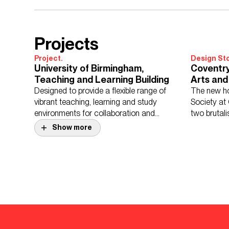
Projects
Project.
Design Sto
University of Birmingham,
Coventry
Teaching and Learning Building
Arts and
Designed to provide a flexible range of
The new ho
vibrant teaching, learning and study
Society at
environments for collaboration and
two brutali
reflection.
Show more
Project.
King Edwards School
Project.
Lordswoo
King Edward’s School, Birmingham is an