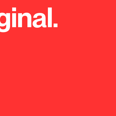
ginal.
orm centre and sports facilities
od Girls' School.