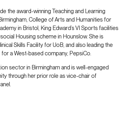
ude the award-winning Teaching and Learning
f Birmingham, College of Arts and Humanities for
cademy in Bristol, King Edward’s VI Sports facilities
 social Housing scheme in Hounslow. She is
inical Skills Facility for UoB, and also leading the
s for a West-based company, PepsiCo.
ation sector in Birmingham and is well-engaged
ty through her prior role as vice-chair of
anel.