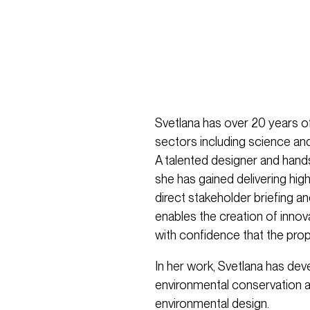
Svetlana has over 20 years of
sectors including science and
A talented designer and hand
she has gained delivering high
direct stakeholder briefing 
enables the creation of innovat
with confidence that the prop
In her work, Svetlana has dev
environmental conservation a
environmental design.