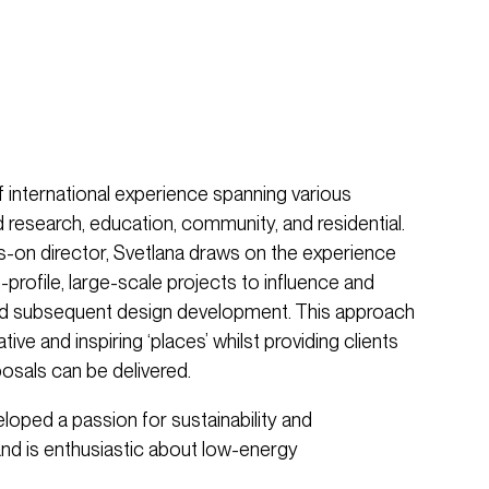
 international experience spanning various
 research, education, community, and residential.
s-on director, Svetlana draws on the experience
-profile, large-scale projects to influence and
and subsequent design development. This approach
ive and inspiring ‘places’ whilst providing clients
osals can be delivered.
eloped a passion for sustainability and
nd is enthusiastic about low-energy