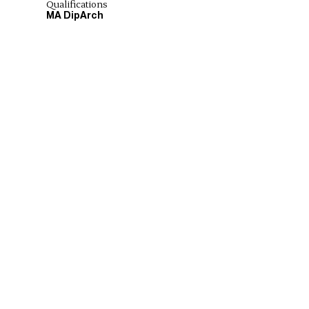
Qualifications
MA DipArch