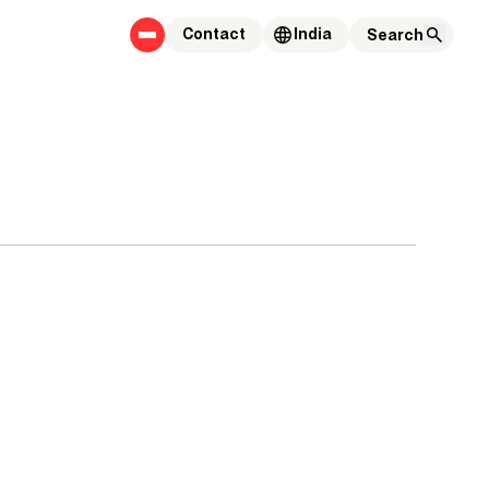
Contact
India