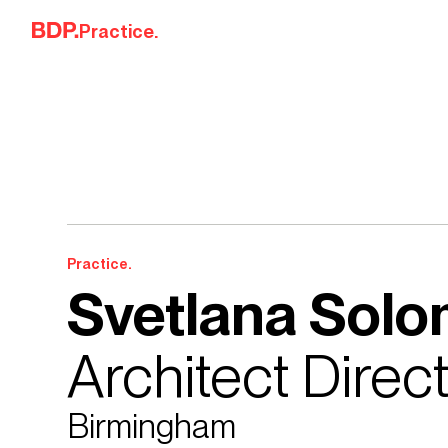
Skip to content
Practice.
Practice.
Svetlana Sol
Architect Direc
Birmingham