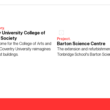
ry.
 University College of
 Society
Project.
Barton Science Centre
me for the College of Arts and
 Coventry University reimagines
The extension and refurbishmen
st buildings.
Tonbridge School's Barton Scie
d School Sports Hall