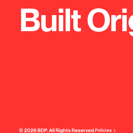
Built Ori
independent boys' school that has been
New sixth f
central to learning in Birmingham for more
at Lordswo
than 450 years.
© 2026 BDP. All Rights Reserved.
Policies