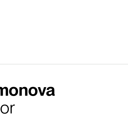
omonova
tor