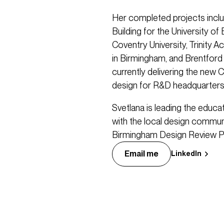
Her completed projects incl
Building for the University o
Coventry University, Trinity A
in Birmingham, and Brentford
currently delivering the new Cl
design for R&D headquarter
Svetlana is leading the educ
with the local design communi
Birmingham Design Review P
Email me
LinkedIn