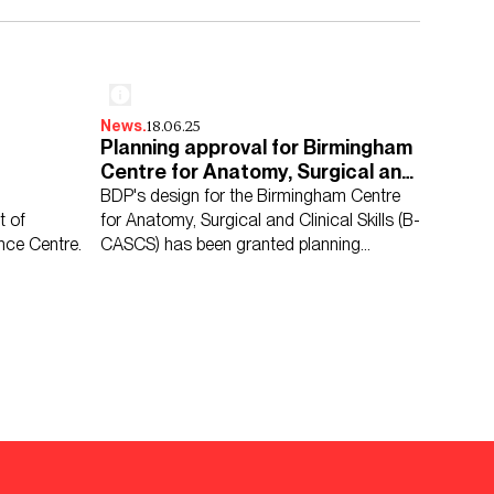
18.06.25
News.
Planning approval for Birmingham
Centre for Anatomy, Surgical and
Clinical Skills
BDP's design for the Birmingham Centre
t of
for Anatomy, Surgical and Clinical Skills (B-
nce Centre.
CASCS) has been granted planning
permission.