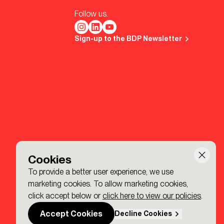
Follow us.
Sign-up to the BDP Newsletter
Cookies
To provide a better user experience, we use
marketing cookies. To allow marketing cookies,
click accept below or
click here to view our policies
.
Accept Cookies
Decline Cookies
Made by P&P