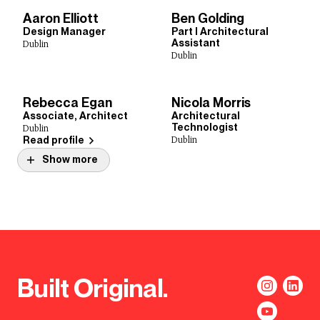
Aaron Elliott
Ben Golding
Design Manager
Part I Architectural
Assistant
Dublin
Dublin
Rebecca Egan
Nicola Morris
Associate, Architect
Architectural
Technologist
Dublin
Dublin
Read profile
Show more
Built Original.