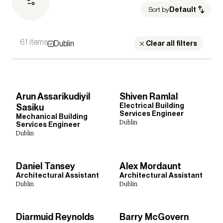
Sort by
Default
61 items
Dublin
Sectors
Clear all filters
Culture, Leisure & Hospitality
Healthcare
Heritage
Housing
Media Environments
Higher Education
Further Education
Retail & Mixed Use
Arun Assarikudiyil
Shiven Ramlal
Science, Research & Technology
Schools
Sport
Electrical Building
Sasiku
Transport
Cities & Places
Workplace
Services Engineer
Mechanical Building
Dublin
Services Engineer
Dublin
Expertise
Daniel Tansey
Alex Mordaunt
Architectural Assistant
Acoustics
Architecture
Building Safety
Architectural Assistant
Dublin
Dublin
Building Services Engineering
Civil & Structural Engineering
Inclusive Design
Interior Design
Landscape Architecture
Lighting
Diarmuid Reynolds
Barry McGovern