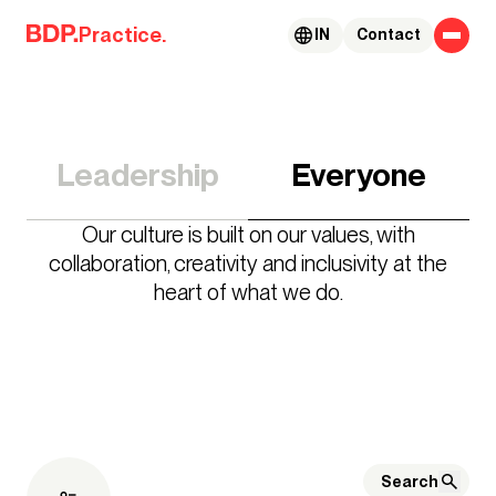
Skip to content
Practice.
IN
Contact
Leadership
Everyone
Our culture is built on our values, with
collaboration, creativity and inclusivity at the
heart of what we do.