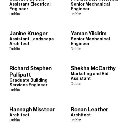
Assistant Electrical
Senior Mechanical
Engineer
Engineer
Dublin
Dublin
Janine Krueger
Yaman Yildirim
Assistant Landscape
Senior Mechanical
Architect
Engineer
Dublin
Dublin
Richard Stephen
Shekha McCarthy
Marketing and Bid
Pallipatt
Assistant
Graduate Building
Dublin
Services Engineer
Dublin
Hannagh Misstear
Ronan Leather
Architect
Architect
Dublin
Dublin