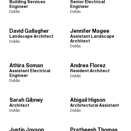
Town Planning
Sustainability
Urban Design
Building Services
Senior Electrical
Engineer
Engineer
Digital Design
Dublin
Dublin
David Gallagher
Jennifer Magee
Studios
Landscape Architect
Assistant Landscape
Architect
Dublin
Dublin
Abu Dhabi
Birmingham
Bristol
Cardiff
Dublin
Edinburgh
Glasgow
Leeds
Lima
Liverpool
London
Manchester
New Delhi
New York
Rotterdam
Athira Soman
Andrea Florez
Shanghai
Sheffield
Singapore
Toronto
Assistant Electrical
Resident Architect
Engineer
Dublin
Dublin
Show Results:
61 items
Sarah Gibney
Abigail Higson
Architect
Architectural Assistant
Dublin
Dublin
Justin Joyson
Pratheesh Thomas