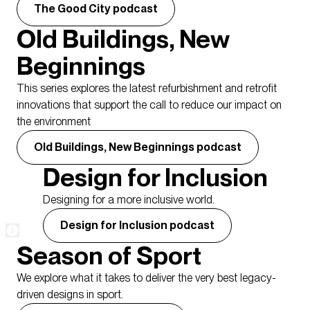
The Good City podcast
Old Buildings, New
Beginnings
This series explores the latest refurbishment and retrofit
innovations that support the call to reduce our impact on
the environment
Old Buildings, New Beginnings podcast
Design for Inclusion
Designing for a more inclusive world.
Design for Inclusion podcast
Season of Sport
We explore what it takes to deliver the very best legacy-
driven designs in sport.