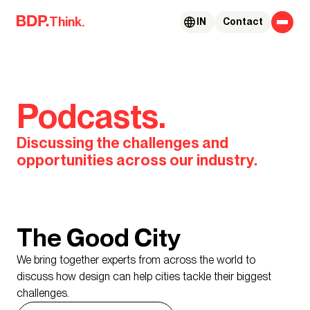
Skip to content
Think.
IN
Contact
Podcasts.
Discussing the challenges and
opportunities across our industry.
The Good City
We bring together experts from across the world to
discuss how design can help cities tackle their biggest
challenges.