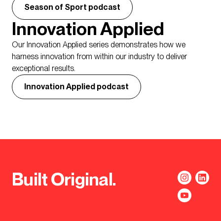
Season of Sport podcast
Innovation Applied
Our Innovation Applied series demonstrates how we
harness innovation from within our industry to deliver
exceptional results.
Innovation Applied podcast
Built Original.