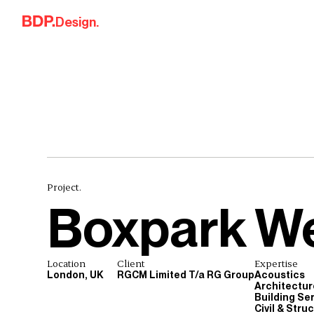
Skip to content
Design.
Project.
Boxpark W
Location
Client
Expertise
London, UK
RGCM Limited T/a RG Group
Acoustics
Architectur
Building Se
Civil & Stru