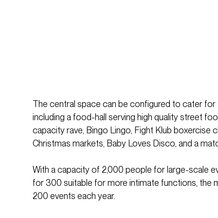
The central space can be configured to cater for 
including a food-hall serving high quality street fo
capacity rave, Bingo Lingo, Fight Klub boxercise 
Christmas markets, Baby Loves Disco, and a mat
With a capacity of 2,000 people for large-scale e
for 300 suitable for more intimate functions, the 
200 events each year.