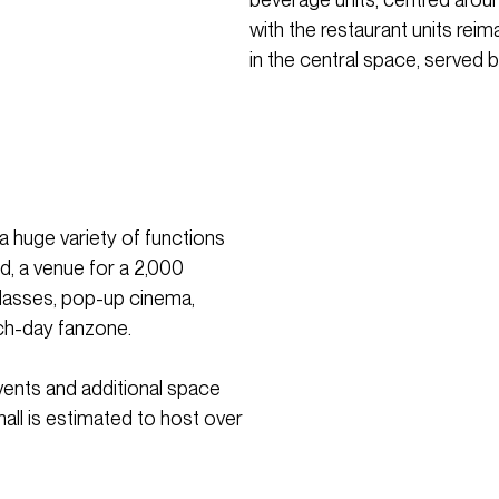
with the restaurant units rei
in the central space, served by
a huge variety of functions
od, a venue for a 2,000
classes, pop-up cinema,
ch-day fanzone.
vents and additional space
mall is estimated to host over