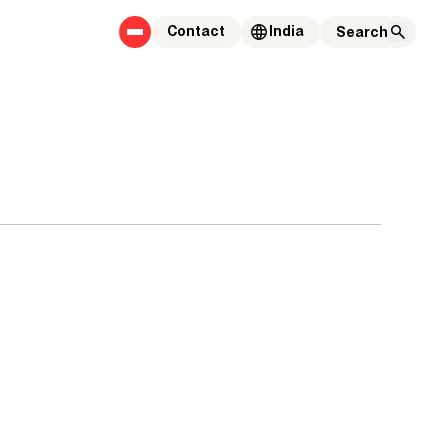
Contact
India