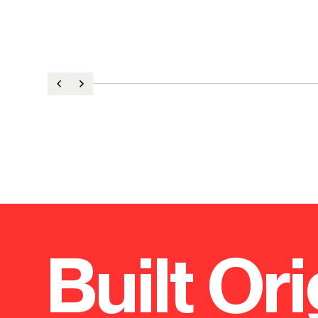
Built Ori