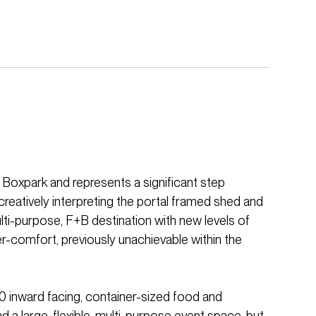
 Boxpark and represents a significant step
reatively interpreting the portal framed shed and
ulti-purpose, F+B destination with new levels of
user-comfort, previously unachievable within the
20 inward facing, container-sized food and
d a large, flexible, multi-purpose event space, but