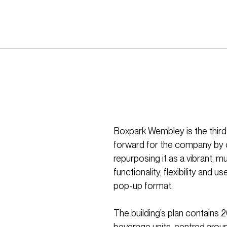
Boxpark Wembley is the third
forward for the company by c
repurposing it as a vibrant, m
functionality, flexibility and 
pop-up format.
The building’s plan contains 
beverage units, centred aroun