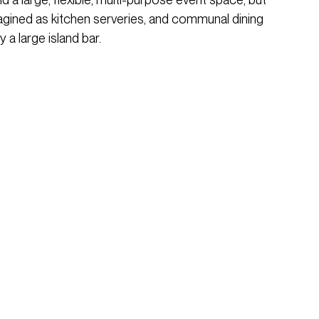
magined as kitchen serveries, and communal dining
 a large island bar.