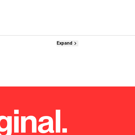
Expand
ginal.