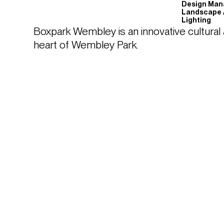
Design Ma
Landscape 
Lighting
Boxpark Wembley is an innovative cultural an
heart of Wembley Park. 