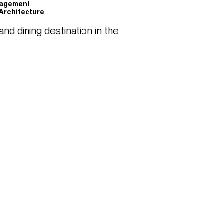
nagement
Architecture
d dining destination in the 