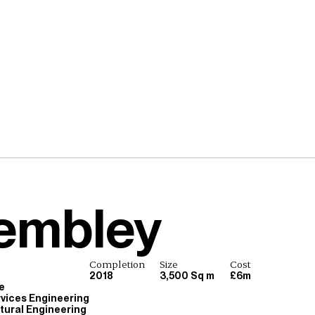
embley
Completion
Size
Cost
2018
3,500 Sq m
£6m
e
rvices Engineering
ctural Engineering