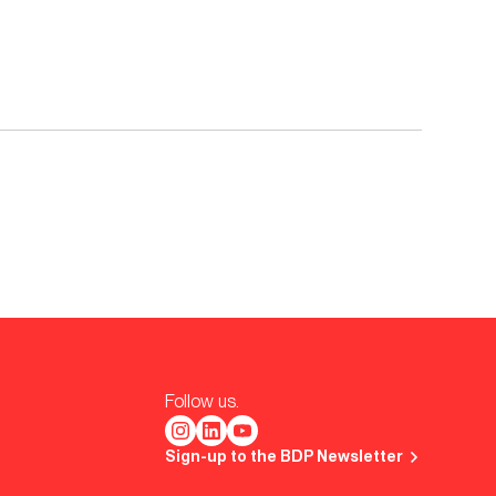
Follow us.
Sign-up to the BDP Newsletter