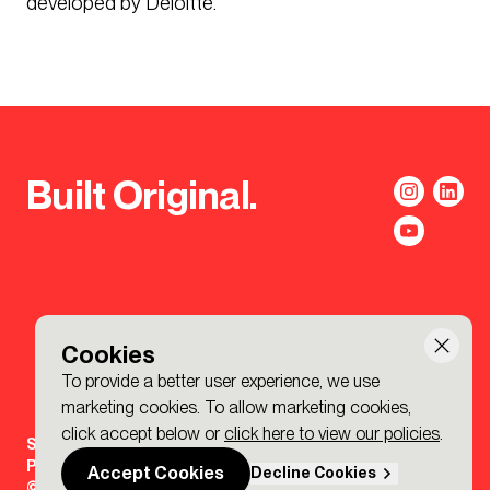
developed by Deloitte.
Built Original.
Cookies
To provide a better user experience, we use
marketing cookies. To allow marketing cookies,
click accept below or
click here to view our policies
.
Sign-up to the BDP. Newsletter
Policies
Accept Cookies
Decline Cookies
© 2026 BDP. All Rights Reserved.
Made by P&P