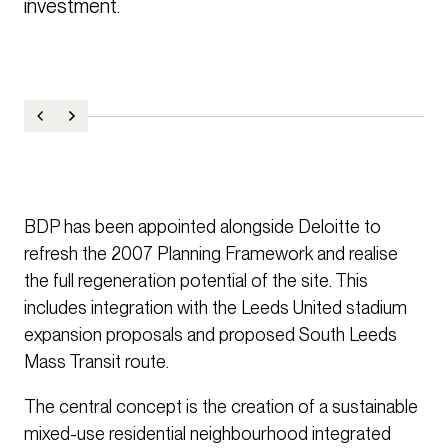
investment. 
BDP has been appointed alongside Deloitte to
refresh the 2007 Planning Framework and realise
the full regeneration potential of the site. This
includes integration with the Leeds United stadium
expansion proposals and proposed South Leeds
Mass Transit route.
The central concept is the creation of a sustainable
mixed-use residential neighbourhood integrated