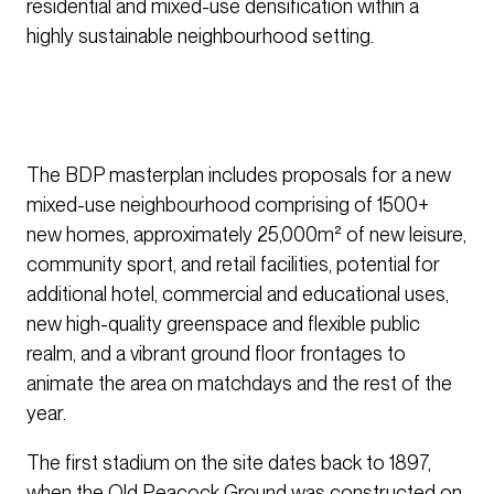
residential and mixed-use densification within a
highly sustainable neighbourhood setting.
The BDP masterplan includes proposals for a new
mixed-use neighbourhood comprising of 1500+
new homes, approximately 25,000m² of new leisure,
community sport, and retail facilities, potential for
additional hotel, commercial and educational uses,
new high-quality greenspace and flexible public
realm, and a vibrant ground floor frontages to
animate the area on matchdays and the rest of the
year.
The first stadium on the site dates back to 1897,
when the Old Peacock Ground was constructed on