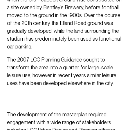
a site owned by Bentley’s Brewery, before football
moved to the ground in the 1900s. Over the course
of the 20th century the Elland Road ground was
gradually developed, while the land surrounding the
stadium has predominately been used as functional
car parking.
The 2007 LCC Planning Guidance sought to
transform the area into a quarter for large-scale
leisure use, however in recent years similar leisure
uses have been developed elsewhere in the city.
The development of the masterplan required
engagement with a wide range of stakeholders