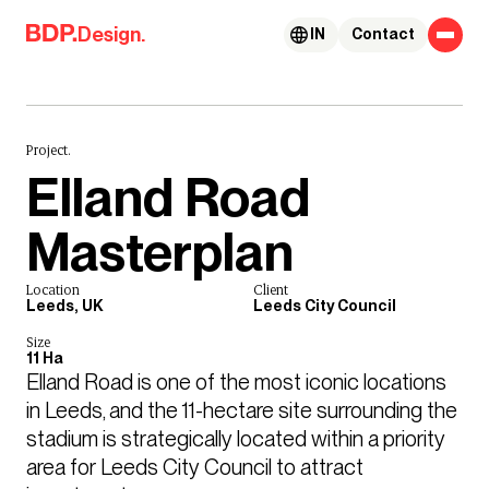
Skip to content
Design.
IN
Contact
Project.
Elland Road
Masterplan
Location
Client
Leeds, UK
Leeds City Council
Size
11 Ha
Elland Road is one of the most iconic locations 
in Leeds, and the 11-hectare site surrounding the 
stadium is strategically located within a priority 
area for Leeds City Council to attract 