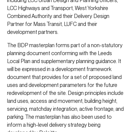
including LCC Urban Design and Planning officers,
LCC Highways and Transport, West Yorkshire
Combined Authority and their Delivery Design
Partner for Mass Transit, LUFC and their
development partners.
The BDP masterplan forms part of a non-statutory
planning document conforming with the Leeds
Local Plan and supplementary planning guidance. It
will be expressed in a development framework
document that provides for a set of proposed land
uses and development parameters for the future
redevelopment of the site. Design principles include
land uses, access and movement, building height,
servicing, matchday integration, active frontage, and
parking. The masterplan has also been used to
inform a high-level delivery strategy being