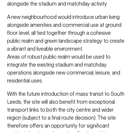
alongside the stadium and matchday activity.
A new neighbourhood would introduce urban living
alongside amenities and commercial use at ground
floor level, all tied together through a cohesive
public realm and green landscape strategy to create
a vibrant and liveable environment.
Areas of robust public realm would be used to
integrate the existing stadium and matchday
operations alongside new commercial, leisure, and
residential uses.
With the future introduction of mass transit to South
Leeds, the site will also benefit from exceptional
transport links to both the city centre and wider
region (subject to a final route decision). The site
therefore offers an opportunity for significant