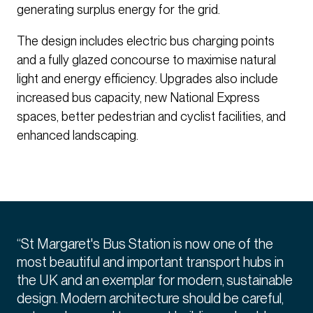
generating surplus energy for the grid.
The design includes electric bus charging points
and a fully glazed concourse to maximise natural
light and energy efficiency. Upgrades also include
increased bus capacity, new National Express
spaces, better pedestrian and cyclist facilities, and
enhanced landscaping.
“St Margaret's Bus Station is now one of the
most beautiful and important transport hubs in
the UK and an exemplar for modern, sustainable
design. Modern architecture should be careful,