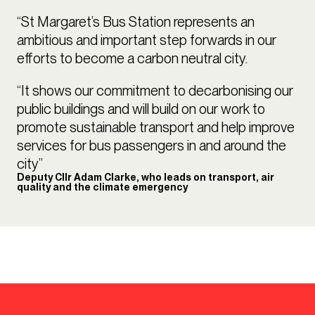
“St Margaret’s Bus Station represents an
ambitious and important step forwards in our
efforts to become a carbon neutral city.
“It shows our commitment to decarbonising our
public buildings and will build on our work to
promote sustainable transport and help improve
services for bus passengers in and around the
city”
Deputy Cllr Adam Clarke, who leads on transport, air
quality and the climate emergency