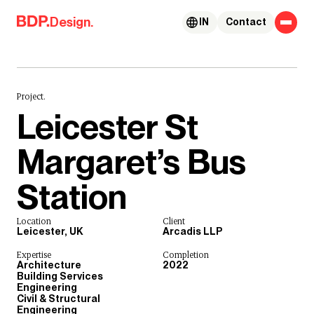
Skip to content
Design.
IN
Contact
Project.
Leicester St
Margaret’s Bus
Station
Location
Client
Leicester, UK
Arcadis LLP
Expertise
Completion
Architecture
2022
Building Services
Engineering
Civil & Structural
Engineering