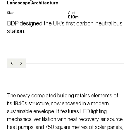
Landscape Architecture
Size
Cost
£10m
BDP designed the UK's first carbon-neutral bus 
station.
The newly completed building retains elements of
its 1940s structure, now encased in a modern,
sustainable envelope. It features LED lighting,
mechanical ventilation with heat recovery, air source
heat pumps, and 750 square metres of solar panels,