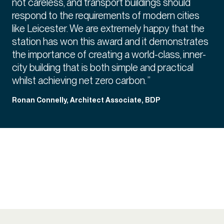
not careless, and transport buildings should
respond to the requirements of modern cities
like Leicester. We are extremely happy that the
station has won this award and it demonstrates
the importance of creating a world-class, inner-
city building that is both simple and practical
whilst achieving net zero carbon. ”
Ronan Connelly, Architect Associate, BDP