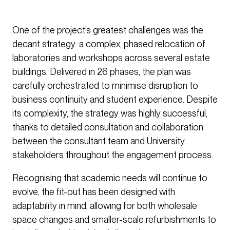
One of the project’s greatest challenges was the
decant strategy: a complex, phased relocation of
laboratories and workshops across several estate
buildings. Delivered in 26 phases, the plan was
carefully orchestrated to minimise disruption to
business continuity and student experience. Despite
its complexity, the strategy was highly successful,
thanks to detailed consultation and collaboration
between the consultant team and University
stakeholders throughout the engagement process.
Recognising that academic needs will continue to
evolve, the fit-out has been designed with
adaptability in mind, allowing for both wholesale
space changes and smaller-scale refurbishments to