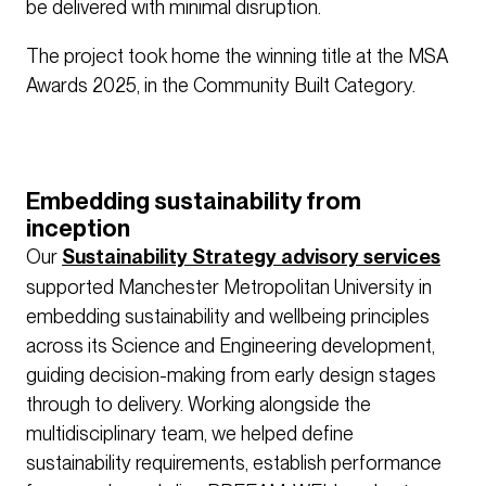
be delivered with minimal disruption.
The project took home the winning title at the MSA
Awards 2025, in the Community Built Category.
Embedding sustainability from
inception
Our
Sustainability Strategy advisory services
supported Manchester Metropolitan University in
embedding sustainability and wellbeing principles
across its Science and Engineering development,
guiding decision-making from early design stages
through to delivery. Working alongside the
multidisciplinary team, we helped define
sustainability requirements, establish performance