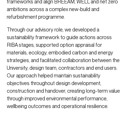
frameworks and align BREEAM, WELL and net zero
ambitions across a complex new-build and
refurbishment programme.
Through our advisory role, we developed a
sustainability framework to guide actions across
RIBA stages, supported option appraisal for
materials, ecology, embodied carbon and energy
strategies, and facilitated collaboration between the
University, design team, contractors and end users.
Our approach helped maintain sustainability
objectives throughout design development,
construction and handover, creating long-term value
through improved environmental performance,
wellbeing outcomes and operational resilience.