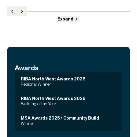
Expand
Awards
RIBA North West Awards 2026
Regional Winner
RIBA North West Awards 2026
Building of the Year
MSA Awards 2025 / Community Build
Winner