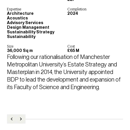
Expertise
Completion
Architecture
2024
Acoustics
Advisory Services
Design Management
Sustainability Strategy
Sustainability
Size
Cost
36,000 Sq m
£65 M
Following our rationalisation of Manchester 
Metropolitan University’s Estate Strategy and 
Masterplan in 2014, the University appointed 
BDP to lead the development and expansion of 
its Faculty of Science and Engineering.