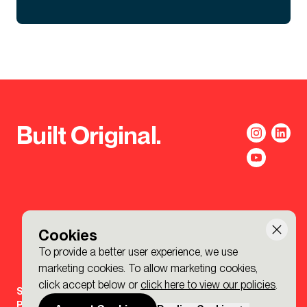
Built Original.
Cookies
To provide a better user experience, we use
marketing cookies. To allow marketing cookies,
click accept below or
click here to view our policies
.
Sign-up to the BDP. Newsletter
Policies