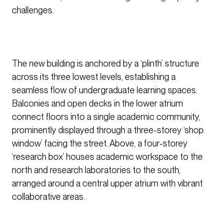
challenges.
The new building is anchored by a ‘plinth’ structure
across its three lowest levels, establishing a
seamless flow of undergraduate learning spaces.
Balconies and open decks in the lower atrium
connect floors into a single academic community,
prominently displayed through a three-storey ‘shop
window’ facing the street. Above, a four-storey
‘research box’ houses academic workspace to the
north and research laboratories to the south,
arranged around a central upper atrium with vibrant
collaborative areas.