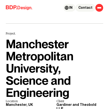
Skip to content
Design.
IN
Contact
Project.
Manchester
Metropolitan
University,
Science and
Engineering
Location
Client
Manchester, UK
Gardiner and Theobold
LLP