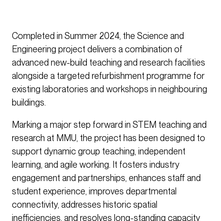
Completed in Summer 2024, the Science and
Engineering project delivers a combination of
advanced new-build teaching and research facilities
alongside a targeted refurbishment programme for
existing laboratories and workshops in neighbouring
buildings.
Marking a major step forward in STEM teaching and
research at MMU, the project has been designed to
support dynamic group teaching, independent
learning, and agile working. It fosters industry
engagement and partnerships, enhances staff and
student experience, improves departmental
connectivity, addresses historic spatial
inefficiencies, and resolves long-standing capacity