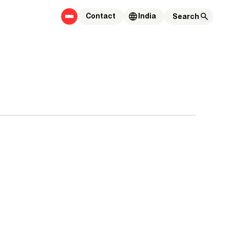
Contact
India