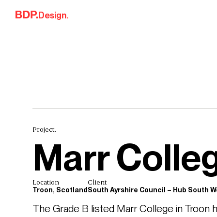
Skip to content
Design.
Project.
Marr Colle
Location
Client
Troon, Scotland
South Ayrshire Council – Hub South W
The Grade B listed Marr College in Troon h