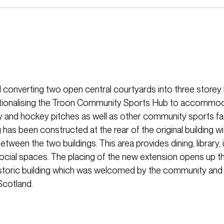
 converting two open central courtyards into three storey 
ationalising the Troon Community Sports Hub to accommod
 and hockey pitches as well as other community sports faci
 has been constructed at the rear of the original building wi
etween the two buildings. This area provides dining, library,
social spaces. The placing of the new extension opens up th
historic building which was welcomed by the community and 
Scotland.