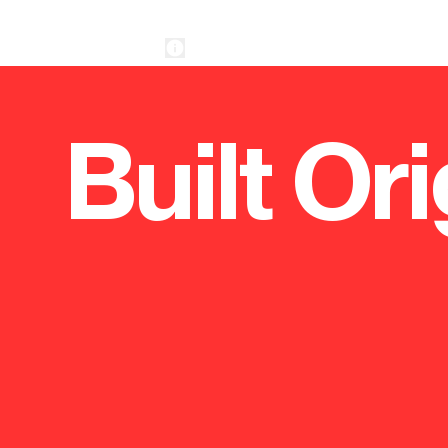
Built Ori