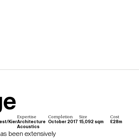
ge
Expertise
Completion
Size
Cost
est/Kier
Architecture
October 2017
15,092 sqm
£28m
Acoustics
as been extensively 