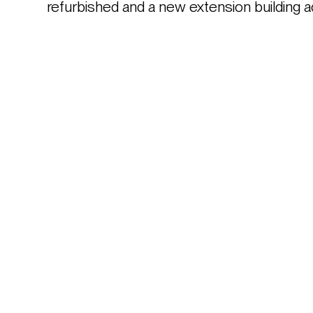
refurbished and a new extension building a