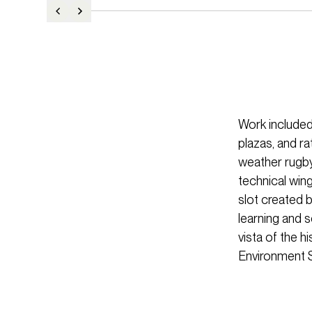
Work included
plazas, and r
weather rugby
technical wing
slot created b
learning and 
vista of the 
Environment 