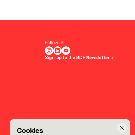
Follow us.
Sign-up to the BDP Newsletter
Cookies