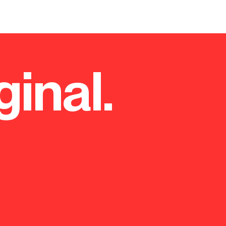
ginal.