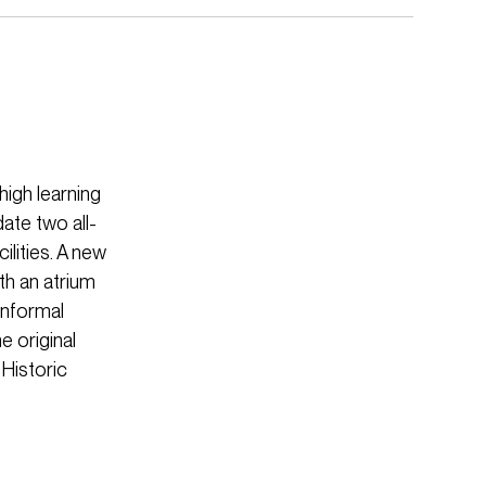
high learning
ate two all-
lities. A new
th an atrium
 informal
e original
Historic