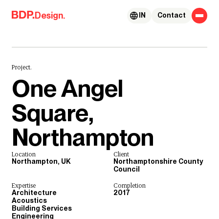
Skip to content
Design.
IN
Contact
Project.
One Angel
Square,
Northampton
Location
Client
Northampton, UK
Northamptonshire County
Council
Expertise
Completion
Architecture
2017
Acoustics
Building Services
Engineering