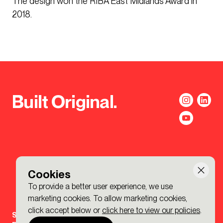
The design won the RIBA East Midlands Award in
2018.
Built Original.
Cookies
To provide a better user experience, we use
marketing cookies. To allow marketing cookies,
click accept below or
click here to view our policies
.
Sign-up to the BDP. Newsletter