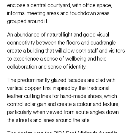
enclose a central courtyard, with office space,
informal meeting areas and touchdown areas
grouped around it.
An abundance of natural light and good visual
connectivity between the floors and quadrangle
create a building that will allow both staff and visitors
to experience a sense of wellbeing and help
collaboration and sense of identity.
The predominantly glazed facades are clad with
vertical copper fins, inspired by the traditional
leather cutting lines for hand-made shoes, which
control solar gain and create a colour and texture,
particularly when viewed from acute angles down
the streets and lanes around the site.