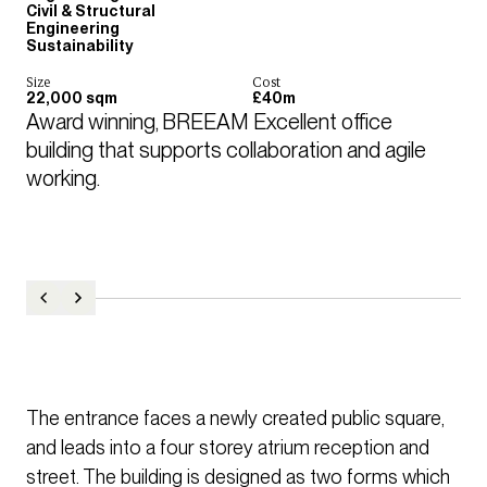
Civil & Structural
Engineering
Sustainability
Size
Cost
22,000 sqm
£40m
Award winning, BREEAM Excellent office 
building that supports collaboration and agile 
working.
The entrance faces a newly created public square,
and leads into a four storey atrium reception and
street. The building is designed as two forms which