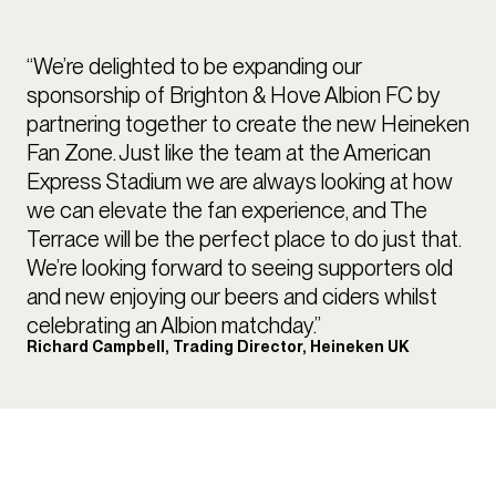
“We’re delighted to be expanding our
sponsorship of Brighton & Hove Albion FC by
partnering together to create the new Heineken
Fan Zone. Just like the team at the American
Express Stadium we are always looking at how
we can elevate the fan experience, and The
Terrace will be the perfect place to do just that.
We’re looking forward to seeing supporters old
and new enjoying our beers and ciders whilst
celebrating an Albion matchday.”
Richard Campbell, Trading Director, Heineken UK