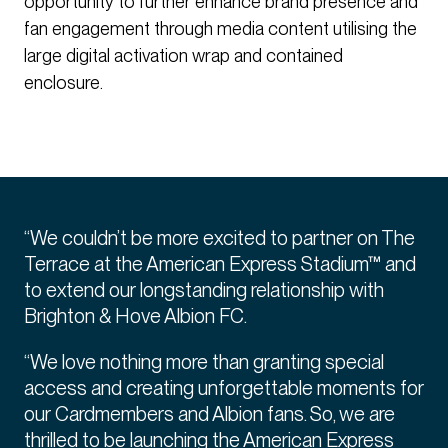
opportunity to further enhance brand presence and
fan engagement through media content utilising the
large digital activation wrap and contained
enclosure.
“We couldn’t be more excited to partner on The
Terrace at the American Express Stadium™ and
to extend our longstanding relationship with
Brighton & Hove Albion FC.
“We love nothing more than granting special
access and creating unforgettable moments for
our Cardmembers and Albion fans. So, we are
thrilled to be launching the American Express