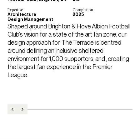
Expertise
Completion
Architecture
2025
Design Management
Shaped around Brighton & Hove Albion Football 
Club’s vision for a state of the art fan zone, our 
design approach for ‘The Terrace’ is centred 
around defining an inclusive sheltered 
environment for 1,000 supporters, and , creating 
the largest fan experience in the Premier 
League. 