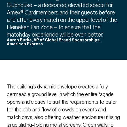
Clubhouse – a dedicated, elevated space for
Amex® Cardmembers and their guests before
and after every match on the upper level of the
Heineken Fan Zone – to ensure that the
matchday experience will be even better.”
Aaron Burke, VP of Global Brand Sponsorships,
American Express
The building’s dynamic envelope creates a fully
permeable ground level in which the entire façade
opens and closes to suit the requirements to cater
for the ebb and flow of crowds on events and
match days, also offering weather enclosure utilising
large sliding-folding metal screens. Green walls to