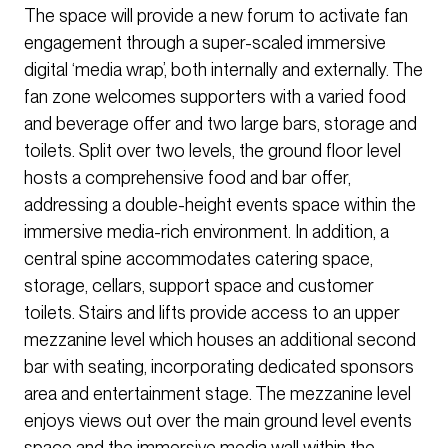
The space will provide a new forum to activate fan
engagement through a super-scaled immersive
digital ‘media wrap’, both internally and externally. The
fan zone welcomes supporters with a varied food
and beverage offer and two large bars, storage and
toilets. Split over two levels, the ground floor level
hosts a comprehensive food and bar offer,
addressing a double-height events space within the
immersive media-rich environment. In addition, a
central spine accommodates catering space,
storage, cellars, support space and customer
toilets. Stairs and lifts provide access to an upper
mezzanine level which houses an additional second
bar with seating, incorporating dedicated sponsors
area and entertainment stage. The mezzanine level
enjoys views out over the main ground level events
space and the immersive media wall within the