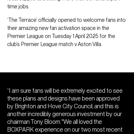
time jobs.
‘The Terrace’ officially opened to welcome fans into
their amazing new fan activation space in the
Premier League on Tuesday 1 April 2025 for the
club’s Premier League match v Aston Villa.
“I am sure fans will be extremely excited to see
these plans and designs have been approved
by Brighton and Hove City Council, and this is
another incredibly generous investment by our
chairman Tony Bloom. "We all loved the
BOXPARK experience on our two most recent