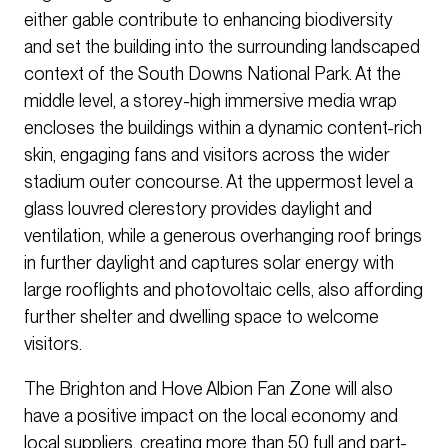
either gable contribute to enhancing biodiversity
and set the building into the surrounding landscaped
context of the South Downs National Park. At the
middle level, a storey-high immersive media wrap
encloses the buildings within a dynamic content-rich
skin, engaging fans and visitors across the wider
stadium outer concourse. At the uppermost level a
glass louvred clerestory provides daylight and
ventilation, while a generous overhanging roof brings
in further daylight and captures solar energy with
large rooflights and photovoltaic cells, also affording
further shelter and dwelling space to welcome
visitors.
The Brighton and Hove Albion Fan Zone will also
have a positive impact on the local economy and
local suppliers, creating more than 50 full and part-