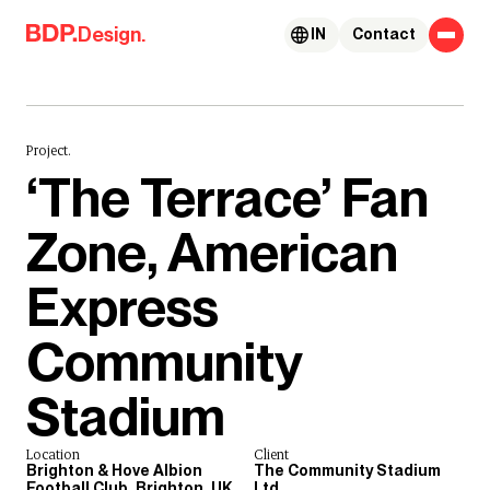
Skip to content
Design.
IN
Contact
Project.
‘The Terrace’ Fan
Zone, American
Express
Community
Stadium
Location
Client
Brighton & Hove Albion
The Community Stadium
Football Club, Brighton, UK
Ltd