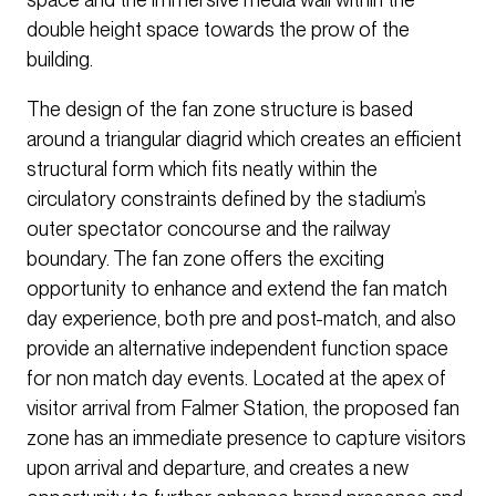
double height space towards the prow of the
building.
The design of the fan zone structure is based
around a triangular diagrid which creates an efficient
structural form which fits neatly within the
circulatory constraints defined by the stadium’s
outer spectator concourse and the railway
boundary. The fan zone offers the exciting
opportunity to enhance and extend the fan match
day experience, both pre and post-match, and also
provide an alternative independent function space
for non match day events. Located at the apex of
visitor arrival from Falmer Station, the proposed fan
zone has an immediate presence to capture visitors
upon arrival and departure, and creates a new