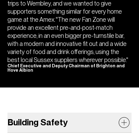
trips to Wembley, and we wanted to give
supporters something similar for every home
game at the Amex. "The new Fan Zone will
provide an excellent pre-and-post-match
experience, in an even bigger pre-turnstile bar,
with a modern and innovative fit out and a wide
variety of food and drink offerings, using the
best local Sussex suppliers wherever possible."
Chief Executive and Deputy Chairman of Brighton and
Hove Albion
Building Safety