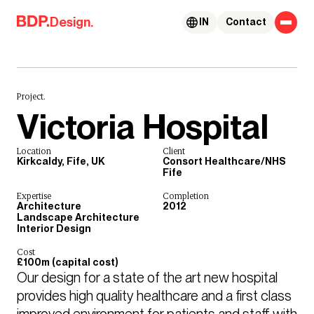
Skip to content
Design.
IN
Contact
Project.
Victoria Hospital
Location
Client
Kirkcaldy, Fife, UK
Consort Healthcare/NHS
Fife
Expertise
Completion
Architecture
2012
Landscape Architecture
Interior Design
Cost
£100m (capital cost)
Our design for a state of the art new hospital 
provides high quality healthcare and a first class 
improved environment for patients and staff with 