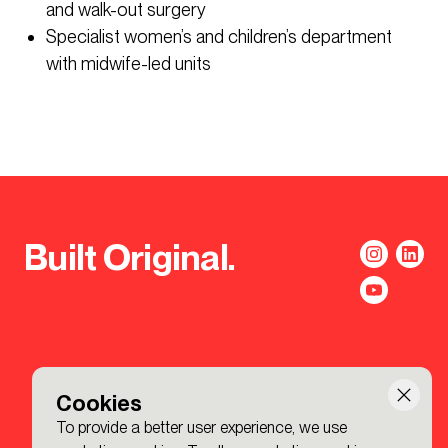
and walk-out surgery
Specialist women’s and children’s department
with midwife-led units
Built Original.
Cookies
To provide a better user experience, we use