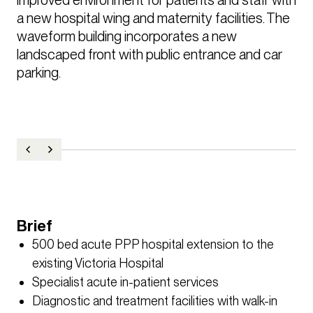
a new hospital wing and maternity facilities. The 
waveform building incorporates a new 
landscaped front with public entrance and car 
parking.
Brief
500 bed acute PPP hospital extension to the
existing Victoria Hospital
Specialist acute in-patient services
Diagnostic and treatment facilities with walk-in