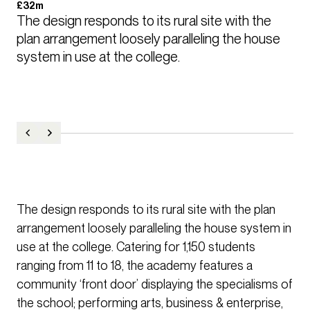
£32m
The design responds to its rural site with the 
plan arrangement loosely paralleling the house 
system in use at the college.
The design responds to its rural site with the plan
arrangement loosely paralleling the house system in
use at the college. Catering for 1,150 students
ranging from 11 to 18, the academy features a
community ‘front door’ displaying the specialisms of
the school; performing arts, business & enterprise,