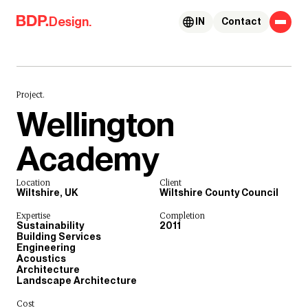
Skip to content
Design.
IN
Contact
Project.
Wellington
Academy
Location
Client
Wiltshire, UK
Wiltshire County Council
Expertise
Completion
Sustainability
2011
Building Services
Engineering
Acoustics
Architecture
Landscape Architecture
Cost