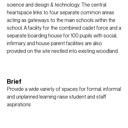
science and design & technology. The central
heartspace links to four separate common areas
acting as gateways to the main schools within the
school. A facility for the combined cadet force and a
separate boarding house for 100 pupils with social,
infirmary and house parent facilities are also
provided on the site nestled into existing woodland.
Brief
Provide a wide variety of spaces for formal, informal
and unplanned learning raise student and staff
aspirations