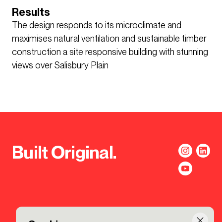
Results
The design responds to its microclimate and
maximises natural ventilation and sustainable timber
construction a site responsive building with stunning
views over Salisbury Plain
Built Original.