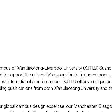
mpus of Xi’an Jiaotong-Liverpool University (XJTLU) Suz
 to support the university’s expansion to a student populat
rgest international branch campus, XJTLU offers a unique d
ng qualifications from both Xi’an Jiaotong University and th
r global campus design expertise, our Manchester, Glasgo