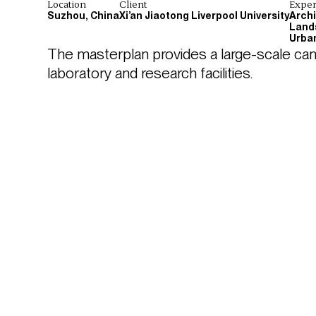
Location
Client
Exper
Suzhou, China
Xi’an Jiaotong Liverpool University
Arch
Land
Urba
The masterplan provides a large-scale cam
laboratory and research facilities.