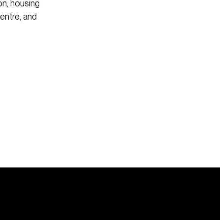
n, housing
Centre, and