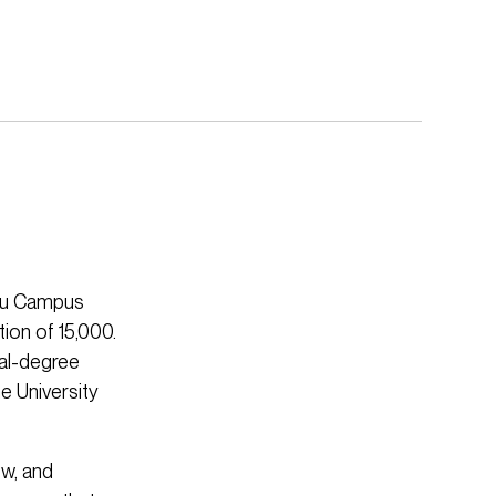
hou Campus
ion of 15,000.
ual-degree
e University
w, and