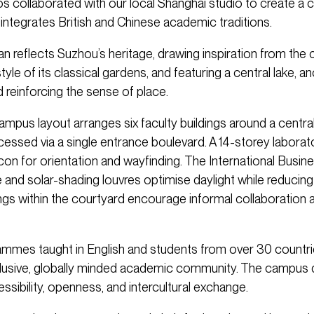
s collaborated with our local Shanghai studio to create a
integrates British and Chinese academic traditions.
n reflects Suzhou’s heritage, drawing inspiration from the 
style of its classical gardens, and featuring a central lake, a
 reinforcing the sense of place.
campus layout arranges six faculty buildings around a centr
cessed via a single entrance boulevard. A 14-storey labora
con for orientation and wayfinding. The International Busin
 and solar-shading louvres optimise daylight while reducing 
ings within the courtyard encourage informal collaboration 
rammes taught in English and students from over 30 countr
clusive, globally minded academic community. The campus 
sibility, openness, and intercultural exchange.