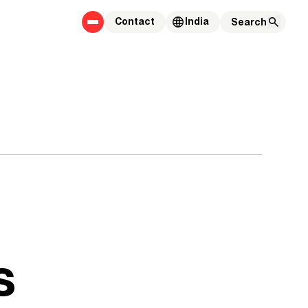
Contact
India
s