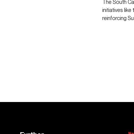
The South Cam
initiatives li
reinforcing Su
Ne