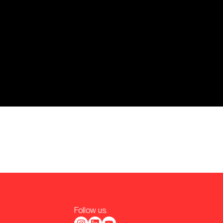
Follow us.