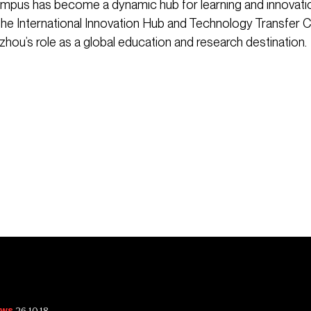
pus has become a dynamic hub for learning and innovatio
ke the International Innovation Hub and Technology Transfer 
zhou’s role as a global education and research destination.
26.10.18
ws.