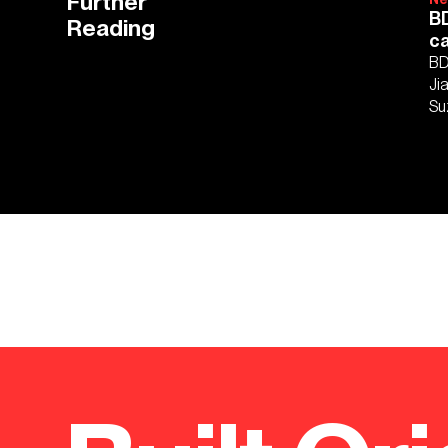
Further
BD
Reading
c
BD
Ji
Su