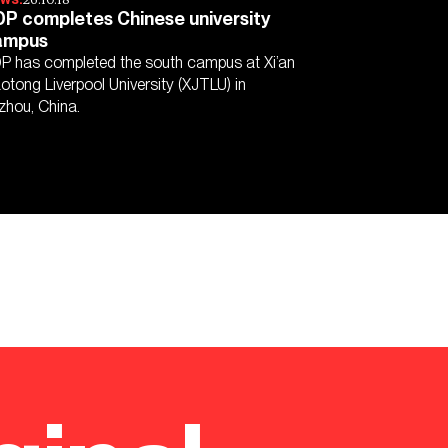
P completes Chinese university
ampus
P has completed the south campus at Xi’an
aotong Liverpool University (XJTLU) in
zhou, China.