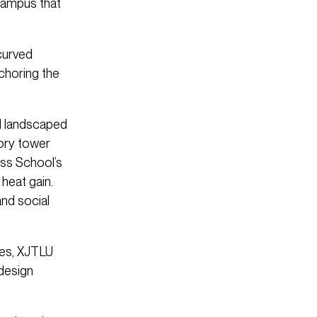
 campus that
curved
nchoring the
al landscaped
tory tower
ess School’s
heat gain.
and social
ies, XJTLU
design