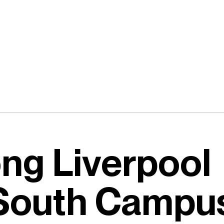
ong Liverpool
 South Campu