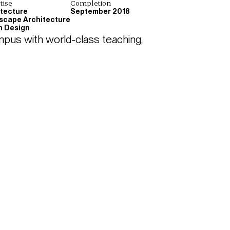
tise
Completion
itecture
September 2018
scape Architecture
n Design
pus with world-class teaching, 