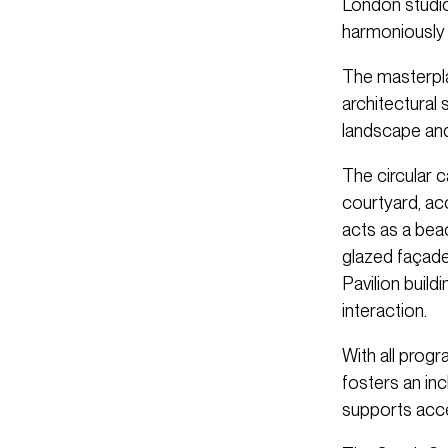
London studio
harmoniously 
The masterpla
architectural 
landscape and
The circular 
courtyard, ac
acts as a bea
glazed façade
Pavilion build
interaction.
With all prog
fosters an in
supports acces