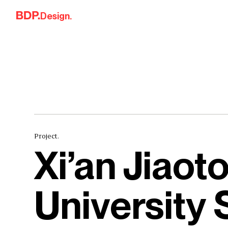
Skip to content
Design.
Project.
Xi’an Jiaot
University