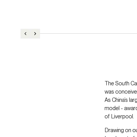
The South Ca
was conceived
As China’s la
model - awardi
of Liverpool.
Drawing on ou