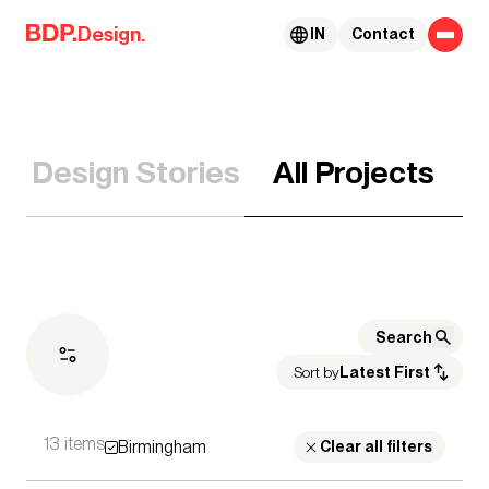
Skip to content
Design.
IN
Contact
Design Stories
All Projects
Sort by
Latest First
13 items
Birmingham
Expertise
Clear all filters
Architecture
Advisory Services
Acoustics