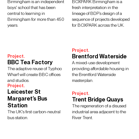
Regions
Birmingham is an independent
BOXPARK Birmingham is a
boys' school that has been
fresh interpretation in the
Asia
Europe
Middle East
North America
central to learning in
lineage of BDP’s design of a
Rest of the World
UK
Birmingham for more than 450
sequence of projects developed
years.
for BOXPARK across the UK.
Show Results:
13 items
Project.
Brentford Waterside
Project.
BBC Tea Factory
A mixed-use development
The adaptive reuse of Typhoo
providing affordable housing in
Wharf will create BBC offices
the Brentford Waterside
and studios.
masterplan.
Project.
Leicester St
Project.
Margaret’s Bus
Trent Bridge Quays
Station
The regeneration of a disused
The UK's first carbon-neutral
industrial area adjacent to the
bus station.
River Trent.