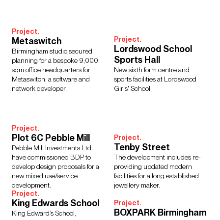
Interior Design
Design Management
Building Services Engineering
Inclusive Design
Project.
Landscape Architecture
Lighting
Sustainability
Project.
Metaswitch
Civil & Structural Engineering
Town Planning
Lordswood School
Birmingham studio secured
Digital Design
Urban Design
Sports Hall
planning for a bespoke 9,000
sqm office headquarters for
New sixth form centre and
Metaswitch, a software and
sports facilities at Lordswood
network developer.
Girls' School.
Sectors
Culture, Leisure & Hospitality
Further Education
Project.
Healthcare
Heritage
Higher Education
Housing
Plot 6C Pebble Mill
Project.
Tenby Street
Media Environments
Retail & Mixed Use
Schools
Pebble Mill Investments Ltd
have commissioned BDP to
The development includes re-
Science, Research & Technology
Sport
Transport
develop design proposals for a
providing updated modern
Cities & Places
Workplace
new mixed use/service
facilities for a long established
development.
jewellery maker.
Project.
King Edwards School
Project.
BOXPARK Birmingham
King Edward’s School,