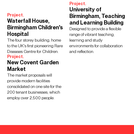
Project.
University of
Project.
Birmingham, Teaching
Waterfall House,
and Learning Building
Birmingham Children's
Designed to provide a flexible
Hospital
range of vibrant teaching,
The four storey building, home
learning and study
to the UK's first pioneering Rare
environments for collaboration
Diseases Centre for Children.
and reflection.
Project.
New Covent Garden
Market
The market proposals will
provide modern facilities
consolidated on one site for the
200 tenant businesses, which
employ over 2,500 people.