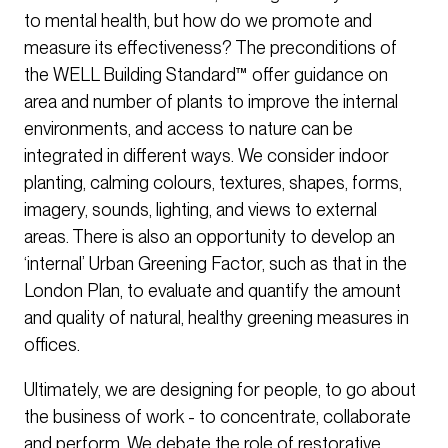
to mental health, but how do we promote and
measure its effectiveness? The preconditions of
the WELL Building Standard™ offer guidance on
area and number of plants to improve the internal
environments, and access to nature can be
integrated in different ways. We consider indoor
planting, calming colours, textures, shapes, forms,
imagery, sounds, lighting, and views to external
areas. There is also an opportunity to develop an
‘internal’ Urban Greening Factor, such as that in the
London Plan, to evaluate and quantify the amount
and quality of natural, healthy greening measures in
offices.
Ultimately, we are designing for people, to go about
the business of work - to concentrate, collaborate
and perform. We debate the role of restorative