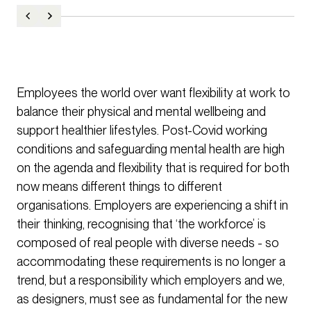
Employees the world over want flexibility at work to
balance their physical and mental wellbeing and
support healthier lifestyles. Post-Covid working
conditions and safeguarding mental health are high
on the agenda and flexibility that is required for both
now means different things to different
organisations. Employers are experiencing a shift in
their thinking, recognising that ‘the workforce’ is
composed of real people with diverse needs - so
accommodating these requirements is no longer a
trend, but a responsibility which employers and we,
as designers, must see as fundamental for the new