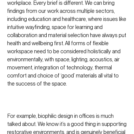
workplace. Every brief is different. We can bring
findings from our work across multiple sectors,
including education and healthcare, where issues like
intuitive wayfinding, space for learning and
collaboration and material selection have always put
health and wellbeing first. All forms of flexible
workspace need to be considered holistically and
environmentally, with space, lighting, acoustics, air
movement, integration of technology, thermal
comfort and choice of ‘good’ materials all vital to
the success of the space.
For example, biophilic design in offices is much
talked about. We know it’s a good thing in supporting
restorative environments, and is genuinely beneficial