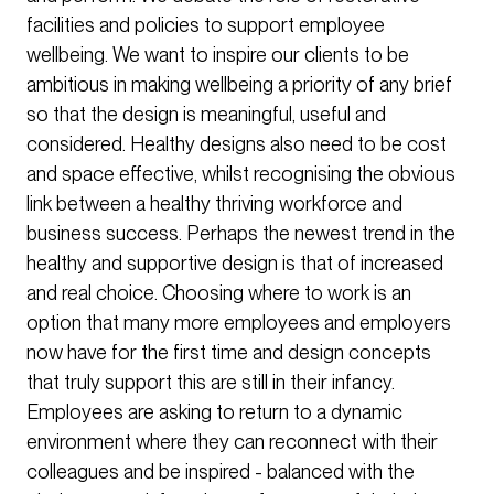
facilities and policies to support employee
wellbeing. We want to inspire our clients to be
ambitious in making wellbeing a priority of any brief
so that the design is meaningful, useful and
considered. Healthy designs also need to be cost
and space effective, whilst recognising the obvious
link between a healthy thriving workforce and
business success. Perhaps the newest trend in the
healthy and supportive design is that of increased
and real choice. Choosing where to work is an
option that many more employees and employers
now have for the first time and design concepts
that truly support this are still in their infancy.
Employees are asking to return to a dynamic
environment where they can reconnect with their
colleagues and be inspired - balanced with the