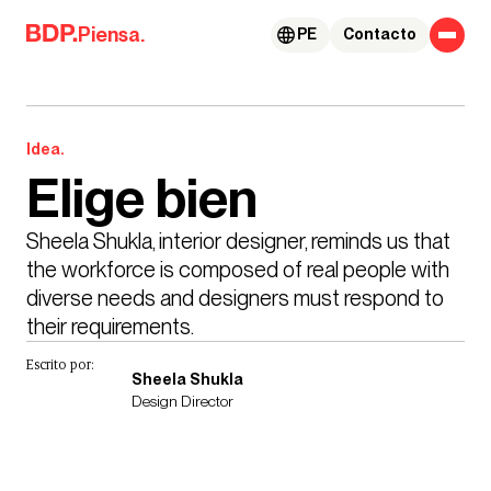
Skip to content
Piensa.
PE
Contacto
Idea.
Elige bien
Sheela Shukla, interior designer, reminds us that 
the workforce is composed of real people with 
diverse needs and designers must respond to 
their requirements.
Escrito por:
Sheela Shukla
Design Director