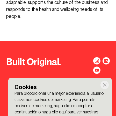
adaptable, supports the culture of the business and
responds to the health and wellbeing needs of its
people.
Built Original.
Cookies
Para proporcionar una mejor experiencia al usuario,
utilizamos cookies de marketing. Para permitir
cookies de marketing, haga clic en aceptar a
continuación o
haga clic aquí para ver nuestras