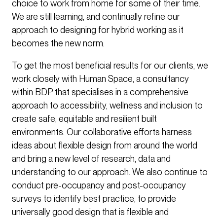
choice to work from home for some of their time.
We are still learning, and continually refine our
approach to designing for hybrid working as it
becomes the new norm.
To get the most beneficial results for our clients, we
work closely with Human Space, a consultancy
within BDP that specialises in a comprehensive
approach to accessibility, wellness and inclusion to
create safe, equitable and resilient built
environments. Our collaborative efforts harness
ideas about flexible design from around the world
and bring a new level of research, data and
understanding to our approach. We also continue to
conduct pre-occupancy and post-occupancy
surveys to identify best practice, to provide
universally good design that is flexible and