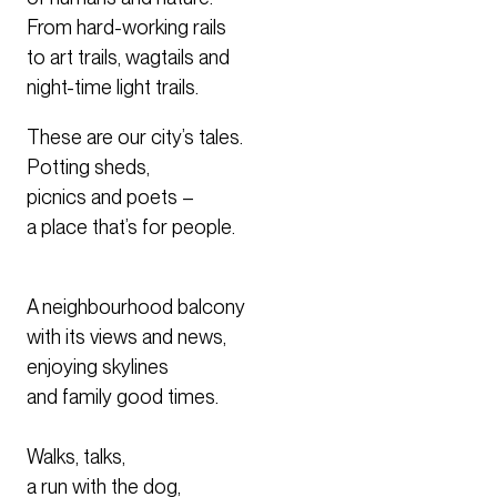
From hard-working rails
to art trails, wagtails and
night-time light trails.
These are our city’s tales.
​Potting sheds,
picnics and poets –
a place that’s for people.
A neighbourhood balcony
with its views and news,
enjoying skylines
and family good times.
Walks, talks,
a run with the dog,