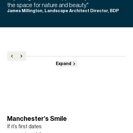
the space for nature and beauty."
James Millington, Landscape Architect Director, BDP
Expand
Manchester's Smile
​If it’s first dates