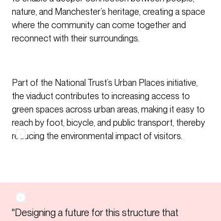
nature, and Manchester’s heritage, creating a space
where the community can come together and
reconnect with their surroundings.
Part of the National Trust’s Urban Places initiative,
the viaduct contributes to increasing access to
green spaces across urban areas, making it easy to
reach by foot, bicycle, and public transport, thereby
reducing the environmental impact of visitors.
"Designing a future for this structure that