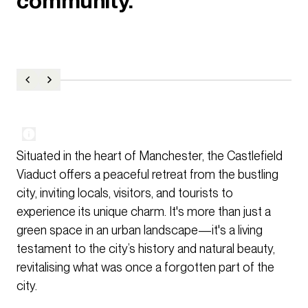
community.
Situated in the heart of Manchester, the Castlefield
Viaduct offers a peaceful retreat from the bustling
city, inviting locals, visitors, and tourists to
experience its unique charm. It's more than just a
green space in an urban landscape—it's a living
testament to the city’s history and natural beauty,
revitalising what was once a forgotten part of the
city.