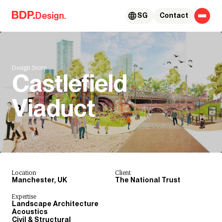
Skip to content
Design.
SG
Contact
Design Story.
Castlefield
Viaduct
Location
Client
Manchester, UK
The National Trust
Expertise
Landscape Architecture
Acoustics
Civil & Structural