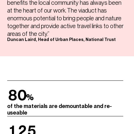
benefits the local community has always been
at the heart of our work. The viaduct has
enormous potential to bring people and nature
together and provide active travel links to other
areas of the city.”
Duncan Laird, Head of Urban Places, National Trust
80
%
of the materials are demountable and re-
useable
125