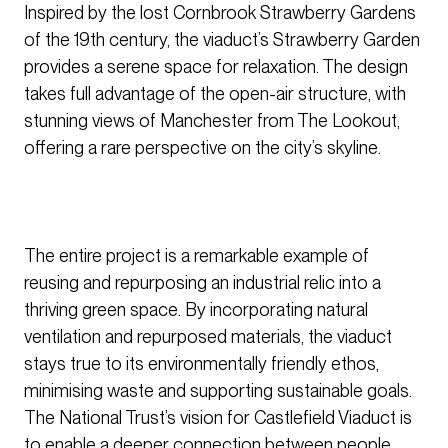
Inspired by the lost Cornbrook Strawberry Gardens
of the 19th century, the viaduct’s Strawberry Garden
provides a serene space for relaxation. The design
takes full advantage of the open-air structure, with
stunning views of Manchester from The Lookout,
offering a rare perspective on the city’s skyline.
The entire project is a remarkable example of
reusing and repurposing an industrial relic into a
thriving green space. By incorporating natural
ventilation and repurposed materials, the viaduct
stays true to its environmentally friendly ethos,
minimising waste and supporting sustainable goals.
The National Trust’s vision for Castlefield Viaduct is
to enable a deeper connection between people,