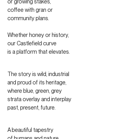
or growing stakes,
coffee with gran or
community plans.
Whether honey or history,
our Castlefield curve
is a platform that elevates.
The story is wild, industrial
and proud of its heritage,
where blue, green, grey
strata overlay and interplay
past, present, future.
A beautiful tapestry
of humans and nature.