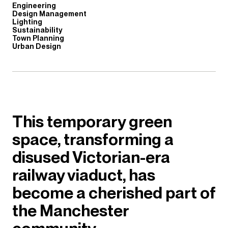
Engineering
Design Management
Lighting
Sustainability
Town Planning
Urban Design
This temporary green
space, transforming a
disused Victorian-era
railway viaduct, has
become a cherished part of
the Manchester