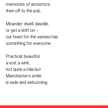
memories of ancestors
then off to the pub.
Meander, dwell, dawdle,
or get a shift on –
our feast for the senses has
something for everyone.
Practical, beautiful,
a nod, a wink;
not quite a mile but
Manchester’s smile
is wide and welcoming.