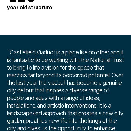
year old structure
“Castlefield Viaduct is a place like no other and it
is fantastic to be working with the National Trust
to bring to life a vision for the space that
reaches far beyond its perceived potential. Over
the last year, the viaduct has become a genuine
city detour that inspires a diverse range of
people and ages with a range of ideas,
installations, and artistic interventions. It is a
landscape-led approach that creates a new city
garden, breathes new life into the lungs of the
city and gives us the opportunity to enhance