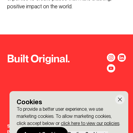
positive impact on the world.
Built Original.
Cookies
To provide a better user experience, we use
marketing cookies. To allow marketing cookies,
click accept below or
click here to view our policies
.
Sign-up to the BDP. Newsletter
Policies