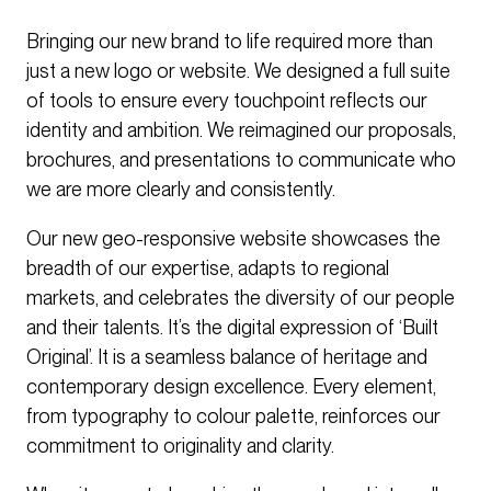
Bringing our new brand to life required more than
just a new logo or website. We designed a full suite
of tools to ensure every touchpoint reflects our
identity and ambition. We reimagined our proposals,
brochures, and presentations to communicate who
we are more clearly and consistently.
Our new geo-responsive website showcases the
breadth of our expertise, adapts to regional
markets, and celebrates the diversity of our people
and their talents. It’s the digital expression of ‘Built
Original’. It is a seamless balance of heritage and
contemporary design excellence. Every element,
from typography to colour palette, reinforces our
commitment to originality and clarity.