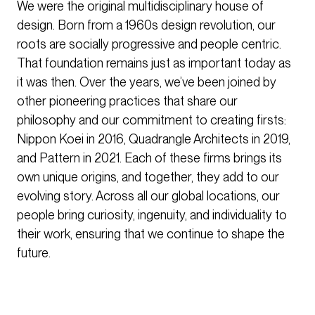
We were the original multidisciplinary house of
design. Born from a 1960s design revolution, our
roots are socially progressive and people centric.
That foundation remains just as important today as
it was then. Over the years, we’ve been joined by
other pioneering practices that share our
philosophy and our commitment to creating firsts:
Nippon Koei in 2016, Quadrangle Architects in 2019,
and Pattern in 2021. Each of these firms brings its
own unique origins, and together, they add to our
evolving story. Across all our global locations, our
people bring curiosity, ingenuity, and individuality to
their work, ensuring that we continue to shape the
future.