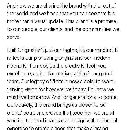
And now we are sharing the brand with the rest of
the world, and we hope that you can see that it is
more than a visual update. This brand is a promise,
to our people, our clients, and the communities we
serve.
Built Original isn’t just our tagline, it’s our mindset. It
reflects our pioneering origins and our modern
ingenuity. It embodies the creativity, technical
excellence, and collaborative spirit of our global
team. Our legacy of firsts is now a bold, forward-
thinking vision for how we live today. For how we
must live tomorrow. And for generations to come.
Collectively, this brand brings us closer to our
clients' goals and proves that together, we are all
working to blend imaginative design with technical
expertise to create places that make a lasting,