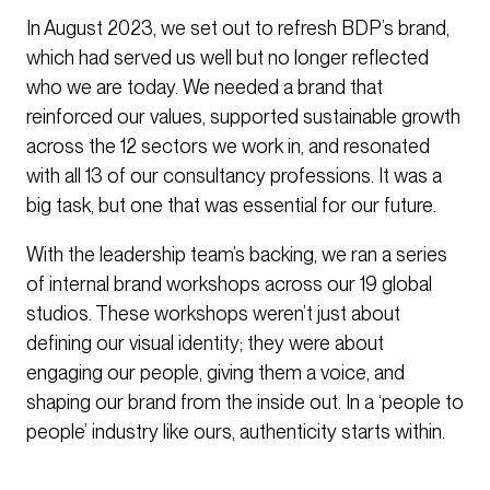
In August 2023, we set out to refresh BDP’s brand,
which had served us well but no longer reflected
who we are today. We needed a brand that
reinforced our values, supported sustainable growth
across the 12 sectors we work in, and resonated
with all 13 of our consultancy professions. It was a
big task, but one that was essential for our future.
With the leadership team’s backing, we ran a series
of internal brand workshops across our 19 global
studios. These workshops weren’t just about
defining our visual identity; they were about
engaging our people, giving them a voice, and
shaping our brand from the inside out. In a ‘people to
people’ industry like ours, authenticity starts within.