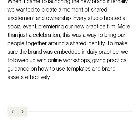
When it came to launching the new brand internally,
we wanted to create a moment of shared
excitement and ownership. Every studio hosted a
social event, premiering our new practice film. More
than just a celebration, this was a way to bring our
people together around a shared identity. To make
sure the brand was embedded in daily practice, we
followed up with online workshops, giving practical
guidance on how to use templates and brand
assets effectively.