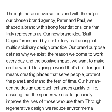
Through these conversations and with the help of
our chosen brand agency, Peter and Paul, we
shaped a brand with strong foundations, one that
truly represents us. Our new brand idea, ‘Built
Original’, is inspired by our history as the original
multidisciplinary design practice. Our brand purpose
defines why we exist, the reason we come to work
every day, and the positive impact we want to make
on the world. Designing a world that’s built for good
means creating places that serve people, protect
the planet, and stand the test of time. Our human-
centric design approach enhances quality of life,
ensuring that the spaces we create genuinely
improve the lives of those who use them. Through
regenerative design, we reduce environmental