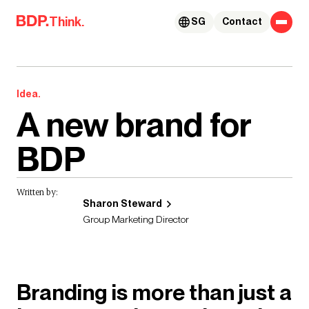
Skip to content
Think.
SG
Contact
Idea.
A new brand for
BDP
Written by:
Sharon Steward
Group Marketing Director
Branding is more than just a