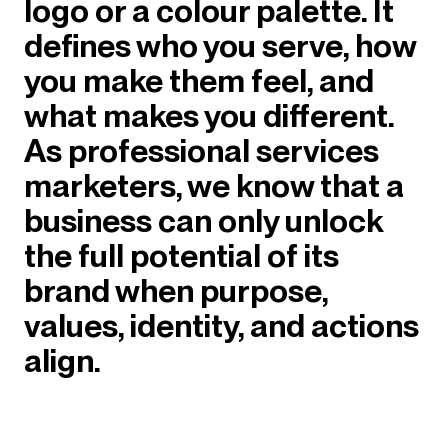
logo or a colour palette. It
defines who you serve, how
you make them feel, and
what makes you different.
As professional services
marketers, we know that a
business can only unlock
the full potential of its
brand when purpose,
values, identity, and actions
align.