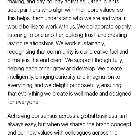
making, and day-to-day activities. Often, clients
seek partners who align with their core values, so
this helps them understand who we are and what it
would be like to work with us. We collaborate openly,
listening to one another, building trust, and creating
lasting relationships. We work sustainably,
recognising that community is our creative fuel and
climate is the end client. We support thoughtfully,
helping each other grow and develop. We create
intelligently, bringing curiosity and imagination to
everything, and we delight purposefully, ensuring
that everything we create is well made and designed
for everyone.
Achieving consensus across a global business isn’t
always easy, but when we shared the brand concept
and our new values with colleagues across the