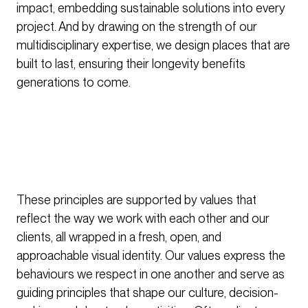
impact, embedding sustainable solutions into every
project. And by drawing on the strength of our
multidisciplinary expertise, we design places that are
built to last, ensuring their longevity benefits
generations to come.
These principles are supported by values that
reflect the way we work with each other and our
clients, all wrapped in a fresh, open, and
approachable visual identity. Our values express the
behaviours we respect in one another and serve as
guiding principles that shape our culture, decision-