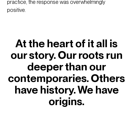
practice, the response was overwhelmingly
positive.
At the heart of it all is
our story. Our roots run
deeper than our
contemporaries. Others
have history. We have
origins.