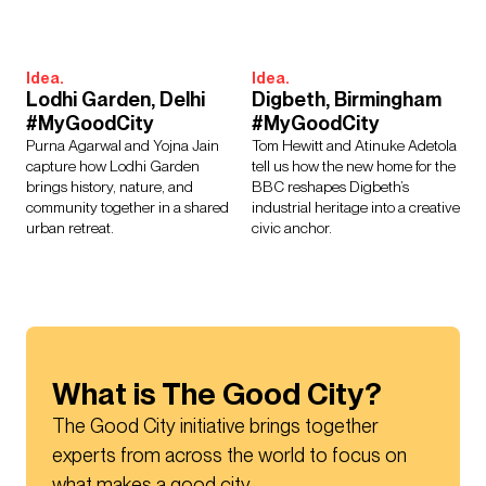
Idea.
Idea.
Lodhi Garden, Delhi
Digbeth, Birmingham
#MyGoodCity
#MyGoodCity
Purna Agarwal and Yojna Jain
Tom Hewitt and Atinuke Adetola
capture how Lodhi Garden
tell us how the new home for the
brings history, nature, and
BBC reshapes Digbeth’s
community together in a shared
industrial heritage into a creative
urban retreat.
civic anchor.
What is The Good City?
The Good City initiative brings together 
experts from across the world to focus on 
what makes a good city.