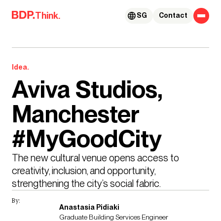
Skip to content
Think.
SG
Contact
Idea.
Aviva Studios,
Manchester
#MyGoodCity
The new cultural venue opens access to 
creativity, inclusion, and opportunity, 
strengthening the city’s social fabric.
By:
Anastasia Pidiaki
Graduate Building Services Engineer