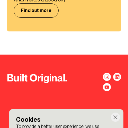
Find out more
Built Original.
Cookies
To provide a better user experience, we use