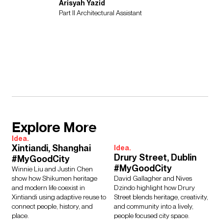
Arisyah Yazid
Part II Architectural Assistant
Explore More
Idea.
Xintiandi, Shanghai
Idea.
Drury Street, Dublin
#MyGoodCity
#MyGoodCity
Winnie Liu and Justin Chen
show how Shikumen heritage
David Gallagher and Nives
and modern life coexist in
Dzindo highlight how Drury
Xintiandi using adaptive reuse to
Street blends heritage, creativity,
connect people, history, and
and community into a lively,
place.
people focused city space.