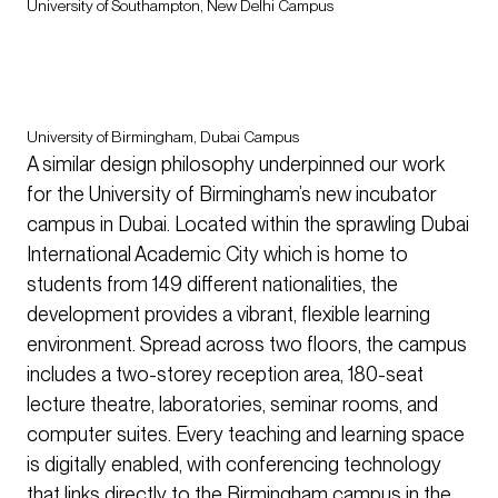
University of Southampton, New Delhi Campus
University of Birmingham, Dubai Campus
A similar design philosophy underpinned our work
for the University of Birmingham’s new incubator
campus in Dubai. Located within the sprawling Dubai
International Academic City which is home to
students from 149 different nationalities, the
development provides a vibrant, flexible learning
environment. Spread across two floors, the campus
includes a two-storey reception area, 180-seat
lecture theatre, laboratories, seminar rooms, and
computer suites. Every teaching and learning space
is digitally enabled, with conferencing technology
that links directly to the Birmingham campus in the