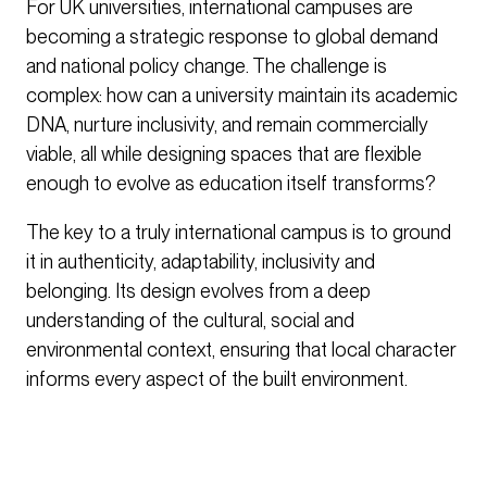
For UK universities, international campuses are
becoming a strategic response to global demand
and national policy change. The challenge is
complex: how can a university maintain its academic
DNA, nurture inclusivity, and remain commercially
viable, all while designing spaces that are flexible
enough to evolve as education itself transforms?
The key to a truly international campus is to ground
it in authenticity, adaptability, inclusivity and
belonging. Its design evolves from a deep
understanding of the cultural, social and
environmental context, ensuring that local character
informs every aspect of the built environment.