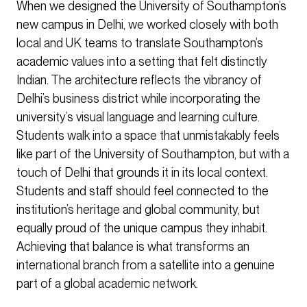
When we designed the University of Southampton’s
new campus in Delhi, we worked closely with both
local and UK teams to translate Southampton’s
academic values into a setting that felt distinctly
Indian. The architecture reflects the vibrancy of
Delhi’s business district while incorporating the
university’s visual language and learning culture.
Students walk into a space that unmistakably feels
like part of the University of Southampton, but with a
touch of Delhi that grounds it in its local context.
Students and staff should feel connected to the
institution’s heritage and global community, but
equally proud of the unique campus they inhabit.
Achieving that balance is what transforms an
international branch from a satellite into a genuine
part of a global academic network.