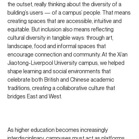
the outset, really thinking about the diversity of a
building’s users — of a campus’ people. That means
creating spaces that are accessible, intuitive and
equitable. But inclusion also means reflecting
cultural diversity in tangible ways: through art,
landscape, food and informal spaces that
encourage connection and community. At the Xi’an
Jiaotong-Liverpool University campus, we helped
shape learning and social environments that
celebrate both British and Chinese academic
traditions, creating a collaborative culture that
bridges East and West.
As higher education becomes increasingly
interdisciplinary, campuses must act as platforms