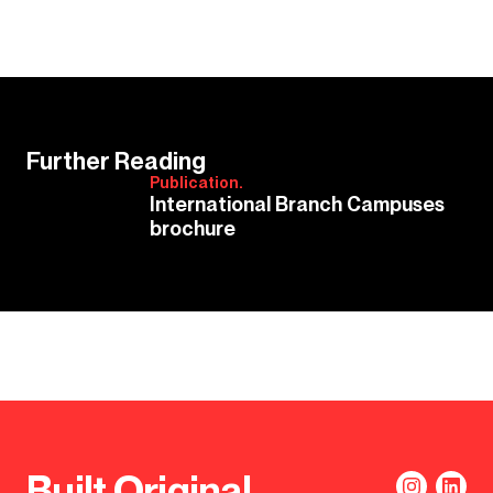
Further Reading
Publication.
International Branch Campuses
brochure
Built Original.