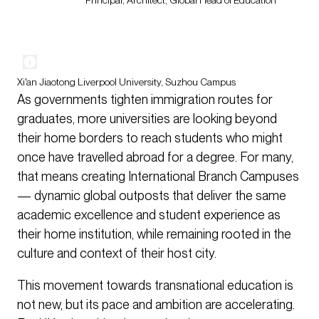
Principal, Architect, Global Head of Education
Xi'an Jiaotong Liverpool University, Suzhou Campus
As governments tighten immigration routes for
graduates, more universities are looking beyond
their home borders to reach students who might
once have travelled abroad for a degree. For many,
that means creating International Branch Campuses
— dynamic global outposts that deliver the same
academic excellence and student experience as
their home institution, while remaining rooted in the
culture and context of their host city.
This movement towards transnational education is
not new, but its pace and ambition are accelerating.