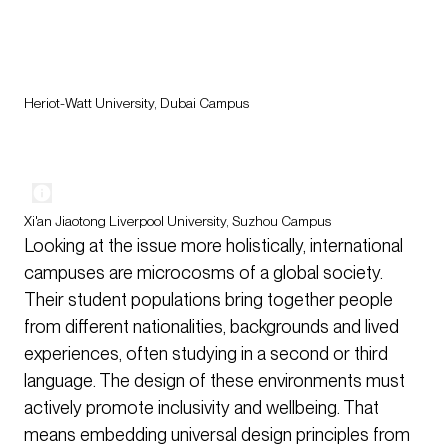
Heriot-Watt University, Dubai Campus
Xi'an Jiaotong Liverpool University, Suzhou Campus
Looking at the issue more holistically, international
campuses are microcosms of a global society.
Their student populations bring together people
from different nationalities, backgrounds and lived
experiences, often studying in a second or third
language. The design of these environments must
actively promote inclusivity and wellbeing. That
means embedding universal design principles from