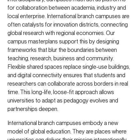
for collaboration between academia, industry and
local enterprise. International branch campuses are
often catalysts for innovation districts, connecting
global research with regional economies. Our
campus masterplans support this by designing
frameworks that blur the boundaries between
teaching, research, business and community.
Flexible shared spaces replace single-use buildings,
and digital connectivity ensures that students and
researchers can collaborate across borders in real
time. This long-life, loose-fit approach allows
universities to adapt as pedagogy evolves and
partnerships deepen.
International branch campuses embody a new
model of global education. They are places where
universities can deliver their mission internationally,