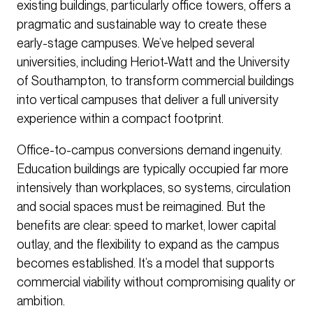
existing buildings, particularly office towers, offers a
pragmatic and sustainable way to create these
early-stage campuses. We’ve helped several
universities, including Heriot-Watt and the University
of Southampton, to transform commercial buildings
into vertical campuses that deliver a full university
experience within a compact footprint.
Office-to-campus conversions demand ingenuity.
Education buildings are typically occupied far more
intensively than workplaces, so systems, circulation
and social spaces must be reimagined. But the
benefits are clear: speed to market, lower capital
outlay, and the flexibility to expand as the campus
becomes established. It’s a model that supports
commercial viability without compromising quality or
ambition.