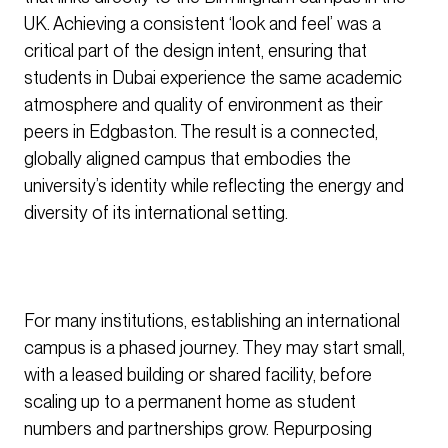
UK. Achieving a consistent ‘look and feel’ was a
critical part of the design intent, ensuring that
students in Dubai experience the same academic
atmosphere and quality of environment as their
peers in Edgbaston. The result is a connected,
globally aligned campus that embodies the
university’s identity while reflecting the energy and
diversity of its international setting.
For many institutions, establishing an international
campus is a phased journey. They may start small,
with a leased building or shared facility, before
scaling up to a permanent home as student
numbers and partnerships grow. Repurposing