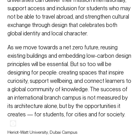
support access and inclusion for students who may
not be able to travel abroad, and strengthen cultural
exchange through design that celebrates both
global identity and local character.
As we move towards a net zero future, reusing
existing buildings and embedding low-carbon design
principles will be essential. But so too will be
designing for people: creating spaces that inspire
curiosity, support wellbeing, and connect learners to
a global community of knowledge. The success of
an international branch campus is not measured by
its architecture alone, but by the opportunities it
creates — for students, for cities and for society.
Heriot-Watt University, Dubai Campus