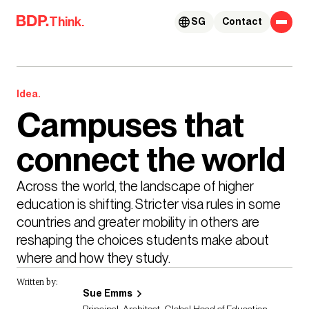
Skip to content
Think.
SG
Contact
Idea.
Campuses that
connect the world
Across the world, the landscape of higher 
education is shifting. Stricter visa rules in some 
countries and greater mobility in others are 
reshaping the choices students make about 
where and how they study. 
Written by:
Sue Emms