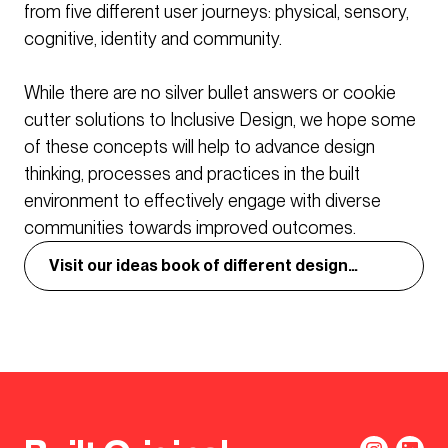
from five different user journeys: physical, sensory,
cognitive, identity and community.
While there are no silver bullet answers or cookie
cutter solutions to Inclusive Design, we hope some
of these concepts will help to advance design
thinking, processes and practices in the built
environment to effectively engage with diverse
communities towards improved outcomes.
Visit our ideas book of different design
concepts