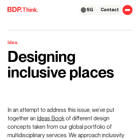
Skip to content
Think.
SG
Contact
Idea.
Designing
inclusive places
In an attempt to address this issue, we’ve put
together an
Ideas Book
of different design
concepts taken from our global portfolio of
multidisciplinary services. We approach inclusivity