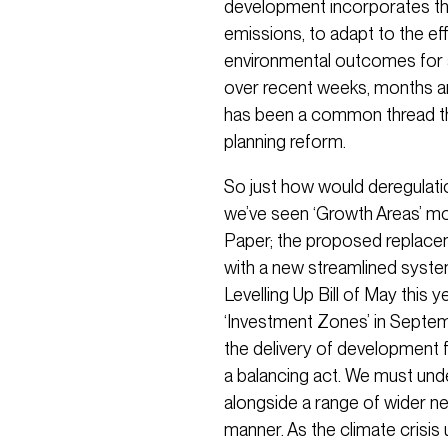
development incorporates t
emissions, to adapt to the e
environmental outcomes for all
over recent weeks, months and
has been a common thread t
planning reform.
So just how would deregulatio
we’ve seen ‘Growth Areas’ mo
Paper; the proposed replace
with a new streamlined syst
Levelling Up Bill of May this 
‘Investment Zones’ in Septemb
the delivery of development f
a balancing act. We must un
alongside a range of wider ne
manner. As the climate crisis u