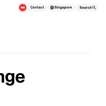
Contact
Singapore
ange