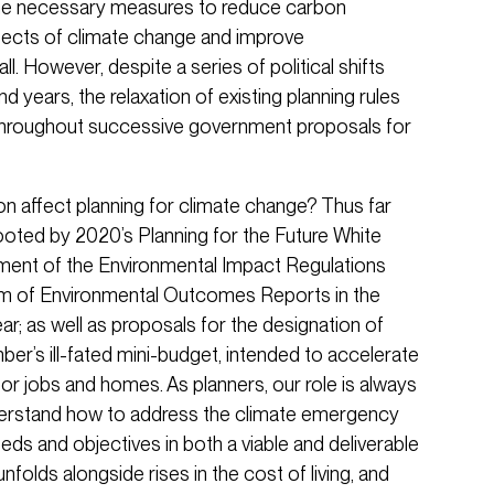
he necessary measures to reduce carbon
ffects of climate change and improve
. However, despite a series of political shifts
 years, the relaxation of existing planning rules
hroughout successive government proposals for
n affect planning for climate change? Thus far
oted by 2020’s Planning for the Future White
ment of the Environmental Impact Regulations
em of Environmental Outcomes Reports in the
year; as well as proposals for the designation of
er’s ill-fated mini-budget, intended to accelerate
or jobs and homes. As planners, our role is always
derstand how to address the climate emergency
eds and objectives in both a viable and deliverable
nfolds alongside rises in the cost of living, and