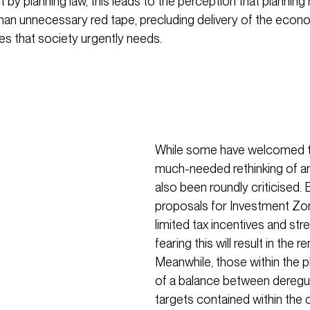
 by planning law, this leads to the perception that planning 
han unnecessary red tape, precluding delivery of the econ
s that society urgently needs.
While some have welcomed t
much-needed rethinking of a
also been roundly criticised
proposals for Investment Zon
limited tax incentives and stre
fearing this will result in the
Meanwhile, those within the 
of a balance between deregul
targets contained within the