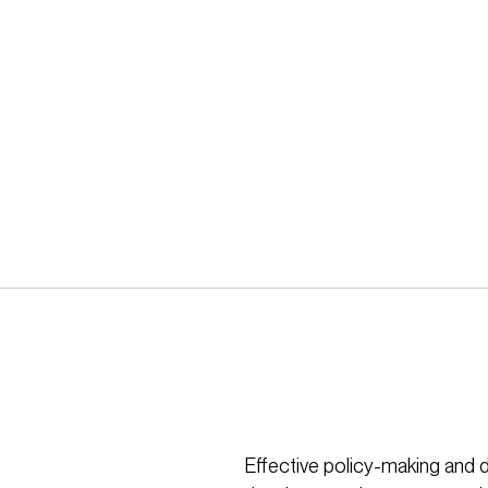
Effective policy-making and 