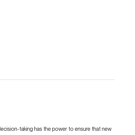
decision-taking has the power to ensure that new