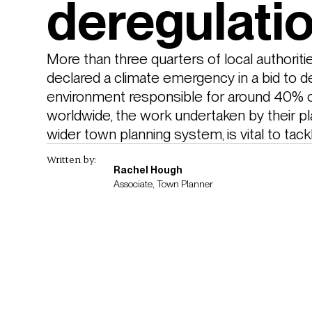
deregulati
More than three quarters of local authoriti
declared a climate emergency in a bid to de
environment responsible for around 40% 
worldwide, the work undertaken by their pl
wider town planning system, is vital to tack
Written by:
Rachel Hough
Associate, Town Planner