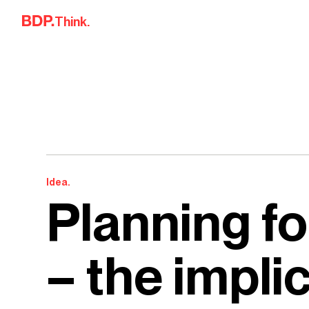
Skip to content
Think.
Idea.
Planning fo
– the impli