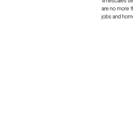
timescales set
are no more t
jobs and home