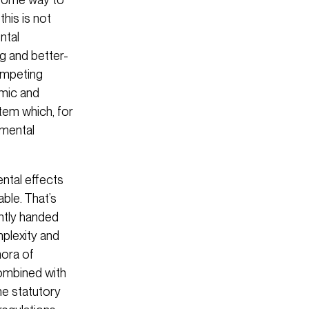
his is not
ntal
g and better-
competing
omic and
tem which, for
nmental
ntal effects
ble. That’s
ently handed
plexity and
hora of
Combined with
he statutory