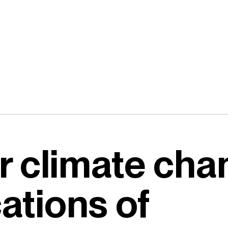
r climate ch
cations of