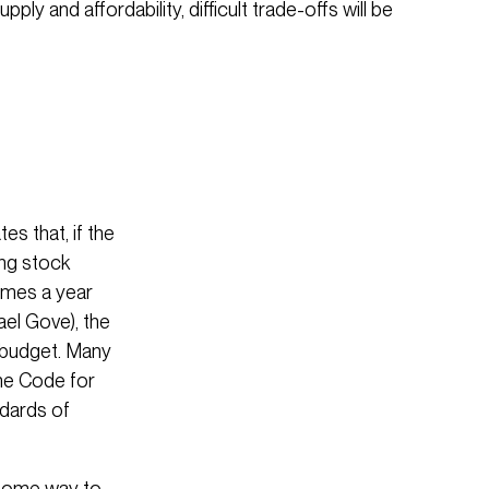
ply and affordability, difficult trade-offs will be
es that, if the
ing stock
omes a year
ael Gove), the
 budget. Many
he Code for
ndards of
 some way to