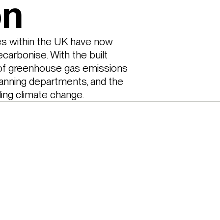
on
es within the UK have now 
carbonise. With the built 
of greenhouse gas emissions 
anning departments, and the 
ling climate change. 