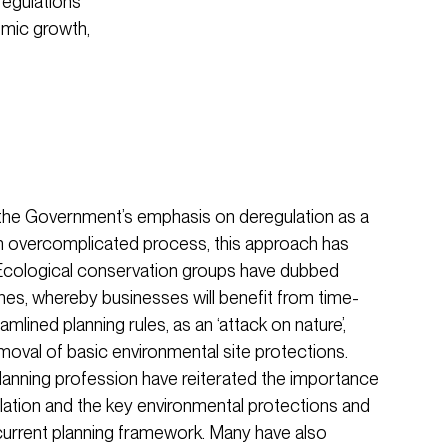
regulations
omic growth,
he Government’s emphasis on deregulation as a
n overcomplicated process, this approach has
. Ecological conservation groups have dubbed
es, whereby businesses will benefit from time-
amlined planning rules, as an ‘attack on nature’,
 removal of basic environmental site protections.
planning profession have reiterated the importance
ation and the key environmental protections and
 current planning framework. Many have also