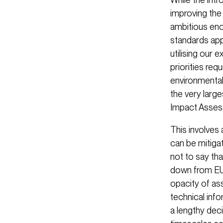
improving the 
ambitious eno
standards app
utilising our 
priorities re
environmental
the very larg
Impact Asses
This involves
can be mitiga
not to say tha
down from EU 
opacity of as
technical inf
a lengthy dec