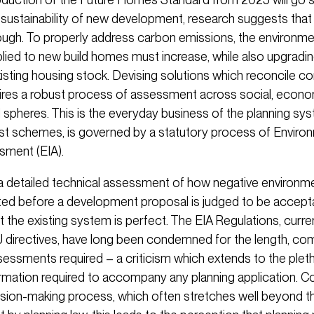
sustainability of new development, research suggests that t
ugh. To properly address carbon emissions, the environme
lied to new build homes must increase, while also upgradin
existing housing stock. Devising solutions which reconcile 
quires a robust process of assessment across social, econ
 spheres. This is the everyday business of the planning sys
est schemes, is governed by a statutory process of Enviro
sment (EIA).
 a detailed technical assessment of how negative environme
ted before a development proposal is judged to be accepta
t the existing system is perfect. The EIA Regulations, curr
directives, have long been condemned for the length, com
sessments required – a criticism which extends to the plet
ormation required to accompany any planning application. 
ision-making process, which often stretches well beyond t