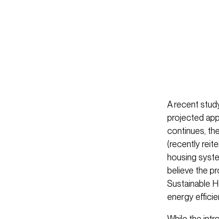
A recent study
projected app
continues, th
(recently reit
housing syste
believe the 
Sustainable H
energy efficie
While the int