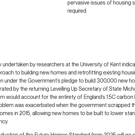
pervasive issues of housing sup
required.
 undertaken by researchers at the University of Kent indicat
roach to building new homes and retrofitting existing hous
en under the Government’s pledge to build 300,000 new h
erated by the returning Levelling Up Secretary of State Mich
m would account for the entirety of England’s 1.5C carbon
problem was exacerbated when the government scrapped t
omes in 2015, allowing new homes to be built to lower sta
ncy.
roduction of the Future Homes Standard from 2025 will go