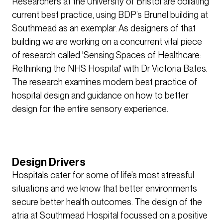
Researchers at the University of Bristol are collating
current best practice, using BDP’s Brunel building at
Southmead as an exemplar. As designers of that
building we are working on a concurrent vital piece
of research called 'Sensing Spaces of Healthcare:
Rethinking the NHS Hospital' with Dr Victoria Bates.
The research examines modern best practice of
hospital design and guidance on how to better
design for the entire sensory experience.
Design Drivers
Hospitals cater for some of life’s most stressful
situations and we know that better environments
secure better health outcomes. The design of the
atria at Southmead Hospital focussed on a positive