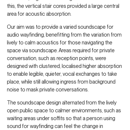
this, the vertical stair cores provided a large central
area for acoustic absorption.
Our aim was to provide a varied soundscape for
audio wayfinding, benefitting from the variation from
lively to calm acoustics for those navigating the
space via soundscape. Areas required for private
conversation, such as reception points, were
designed with clustered, localised higher absorption
to enable legible, quieter, vocal exchanges to take
place, while still allowing ingress from background
noise to mask private conversations.
The soundscape design alternated from the lively
open public space to calmer environments, such as
waiting areas under soffits so that a person using
sound for wayfinding can feel the change in