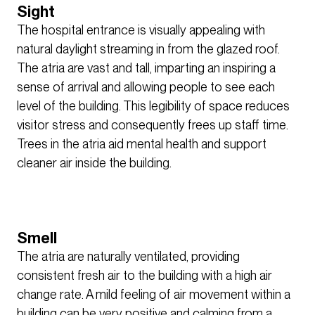
Sight
The hospital entrance is visually appealing with
natural daylight streaming in from the glazed roof.
The atria are vast and tall, imparting an inspiring a
sense of arrival and allowing people to see each
level of the building. This legibility of space reduces
visitor stress and consequently frees up staff time.
Trees in the atria aid mental health and support
cleaner air inside the building.
Smell
The atria are naturally ventilated, providing
consistent fresh air to the building with a high air
change rate. A mild feeling of air movement within a
building can be very positive and calming from a