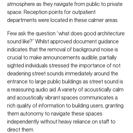
atmosphere as they navigate from public to private
space. Reception points for outpatient
departments were located in these calmer areas.
Few ask the question “what does good architecture
sound like?” Whilst approved document guidance
indicates that the removal of background noise is
crucial to make announcements audible, partially
sighted individuals stressed the importance of not
deadening street sounds immediately around the
entrance to large public buildings as street sound is
a reassuring audio aid. A variety of acoustically calm
and acoustically vibrant spaces communicates a
rich quality of information to building users, granting
them autonomy to navigate these spaces
independently without heavy reliance on staff to
direct them.