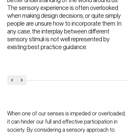
The sensory experience is often overlooked 
when making design decisions, or quite simply 
people are unsure how to incorporate them. In 
any case, the interplay between different 
sensory stimuli is not well represented by 
existing best practice guidance.
When one of our senses is impeded or overloaded,
it can hinder our full and effective participation in
society. By considering a sensory approach to