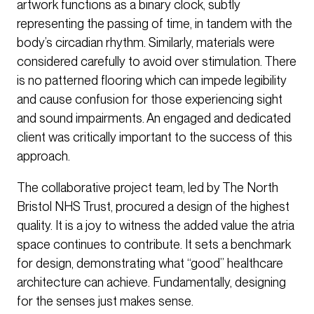
artwork functions as a binary clock, subtly
representing the passing of time, in tandem with the
body’s circadian rhythm. Similarly, materials were
considered carefully to avoid over stimulation. There
is no patterned flooring which can impede legibility
and cause confusion for those experiencing sight
and sound impairments. An engaged and dedicated
client was critically important to the success of this
approach.
The collaborative project team, led by The North
Bristol NHS Trust, procured a design of the highest
quality. It is a joy to witness the added value the atria
space continues to contribute. It sets a benchmark
for design, demonstrating what “good” healthcare
architecture can achieve. Fundamentally, designing
for the senses just makes sense.