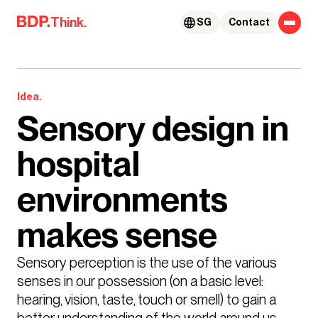
Skip to content
Think.
SG
Contact
Idea.
Sensory design in
hospital
environments
makes sense
Sensory perception is the use of the various 
senses in our possession (on a basic level: 
hearing, vision, taste, touch or smell) to gain a 
better understanding of the world around us. 