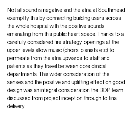
Not all sound is negative and the atria at Southmead
exemplify this by connecting building users across
the whole hospital with the positive sounds
emanating from this public heart space. Thanks to a
carefully considered fire strategy, openings at the
upper levels allow music (choirs, pianists etc) to
permeate from the atria upwards to staff and
patients as they travel between core clinical
departments. This wider consideration of the
senses and the positive and uplifting effect on good
design was an integral consideration the BDP team
discussed from project inception through to final
delivery.