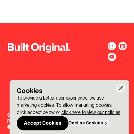
Built Original.
Cookies
To provide a better user experience, we use
marketing cookies. To allow marketing cookies,
click accept below or
click here to view our policies
.
Sign-up to the BDP. Newsletter
Policies
Accept Cookies
Decline Cookies
© 2026 BDP. All Rights Reserved.
Made by P&P