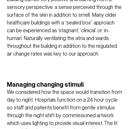
sensory perspective, a sense perceived through the
surface of the skin in addition to smell. Many older
healthcare buildings with a “sealed box” approach
can be experienced as ‘stagnant’, ‘clinical’ or ‘in-
human’. Naturally ventilating the atria and wards
throughout the building in addition to the regulated
air change rates was key to our approach.
Managing changing stimuli
We considered how the space would transition from
day to night. Hospitals function on a 24 hour cycle
so staff and patients benefit from gentle stimulus
through the night shift by commissioned artwork
which uses lighting to provide visual interest. The lit