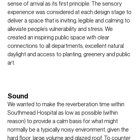
sense of arrival as its first principle. The sensory
experience was considered at each design stage to
deliver a space that is inviting, legible and calming to
alleviate people’s vulnerability and stress. We
created an inspiring public space with clear
connections to all departments, excellent natural
daylight and access to planting, greenery and public
art.
Sound
We wanted to make the reverberation time within
Southmead Hospital as low as possible (within
reason) to provide a calm basis for what might
normally be a typically noisy environment, given the
hard floor, large volume and glazed roof. To counter