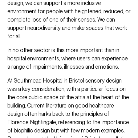
design, we can support a more inclusive
environment for people with heightened, reduced, or
complete loss of one of their senses. We can
support neurodiversity and make spaces that work
for all.
In no other sector is this more important than in
hospital environments, where users can experience
a range of impairments, illnesses and emotions.
At Southmead Hospital in Bristol sensory design
was a key consideration, with a particular focus on
the core public space of the atria at the heart of the
building. Current literature on good healthcare
design often harks back to the principles of
Florence Nightingale, referencing to the importance
of biophilic design but with few modern examples.