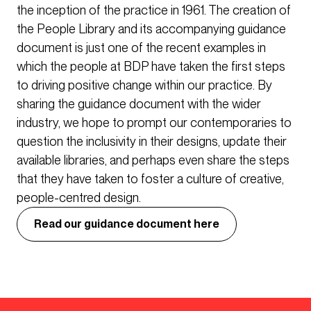
the inception of the practice in 1961. The creation of
the People Library and its accompanying guidance
document is just one of the recent examples in
which the people at BDP have taken the first steps
to driving positive change within our practice. By
sharing the guidance document with the wider
industry, we hope to prompt our contemporaries to
question the inclusivity in their designs, update their
available libraries, and perhaps even share the steps
that they have taken to foster a culture of creative,
people-centred design.
Read our guidance document here