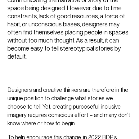
space being designed. However, due to time 
constraints, lack of good resources, a force of 
habit, or unconscious biases, designers may 
often find themselves placing people in spaces 
without too much thought. As a result, it can 
become easy to tell stereotypical stories by 
default. 
Designers and creative thinkers are therefore in the
unique position to challenge what stories we
choose to tell. Yet, creating purposeful, inclusive
imagery requires conscious effort – and many don’t
know where or how to begin.
To help encourage this change, in 2022 BDP’s