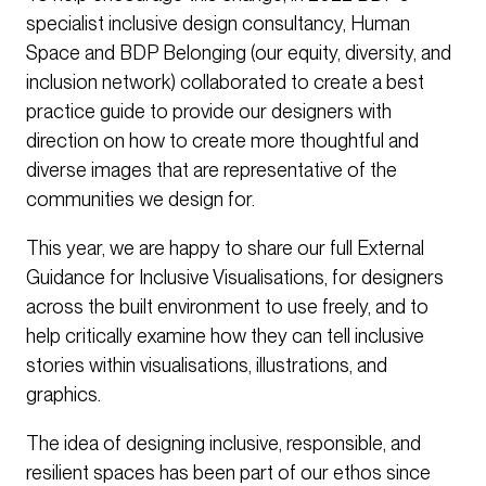
specialist inclusive design consultancy, Human
Space and BDP Belonging (our equity, diversity, and
inclusion network) collaborated to create a best
practice guide to provide our designers with
direction on how to create more thoughtful and
diverse images that are representative of the
communities we design for.
This year, we are happy to share our full External
Guidance for Inclusive Visualisations, for designers
across the built environment to use freely, and to
help critically examine how they can tell inclusive
stories within visualisations, illustrations, and
graphics.
The idea of designing inclusive, responsible, and
resilient spaces has been part of our ethos since