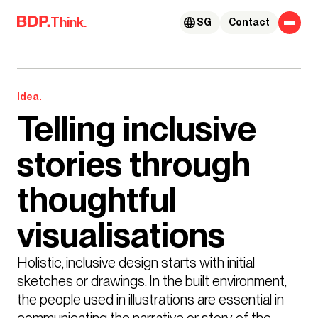
Skip to content
Think.
SG
Contact
Idea.
Telling inclusive
stories through
thoughtful
visualisations
Holistic, inclusive design starts with initial 
sketches or drawings. In the built environment, 
the people used in illustrations are essential in 
communicating the narrative or story of the 