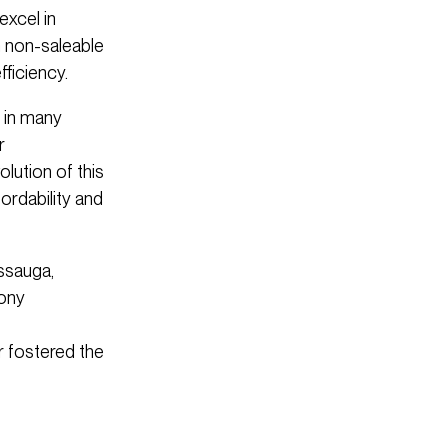
excel in
h non-saleable
ficiency.
 in many
r
lution of this
ordability and
ssauga,
cony
r fostered the