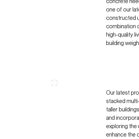
concrete neede
one of our lat
constructed u
combination of
high-quality 
building weigh
Our latest pr
stacked multi-
taller buildin
and incorporat
exploring the
enhance the ov