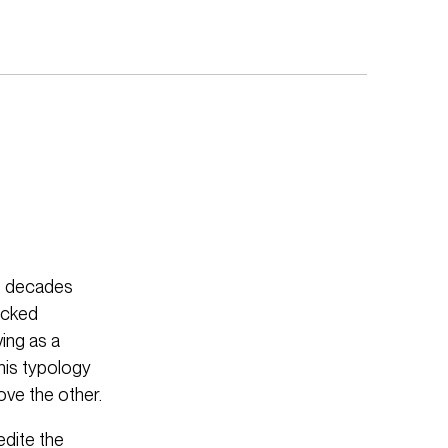
ee decades
acked
ing as a
This typology
ove the other.
edite the