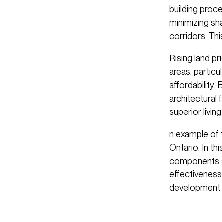
building proce
minimizing sha
corridors. Th
Rising land p
areas, particu
affordability.
architectural 
superior livin
n example of 
Ontario. In thi
components si
effectiveness.
development 