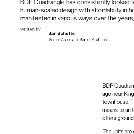
BDP Quadrangle has consistently looked fo
human-scaled design with affordability in ho
manifested in various ways over the years, 
Written by:
Jan Schotte
Senior Associate, Senior Architect
BDP Quadrangl
ago near King
townhouse. Th
means to unite
offers ground
The units are