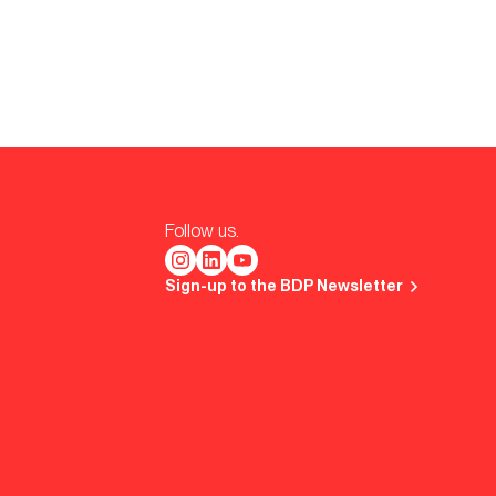
Follow us.
Sign-up to the BDP Newsletter