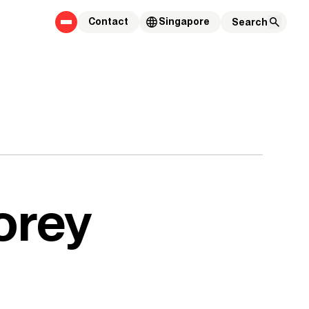
Contact
Singapore
orey