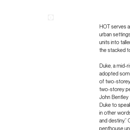
HOT serves as
urban setting
units into tal
the stacked t
Duke, a mid-r
adopted some 
of two-storey
two-storey pe
John Bentley 
Duke to speak 
in other words
and destiny.” 
penthouse unit