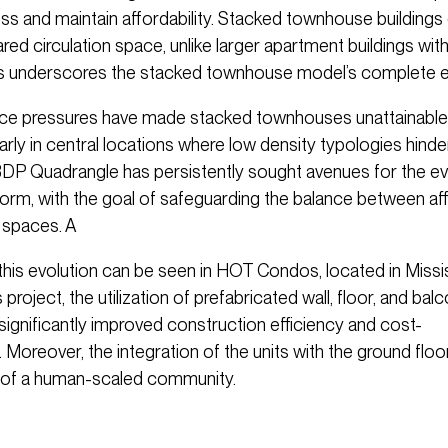
ss and maintain affordability. Stacked townhouse buildings 
red circulation space, unlike larger apartment buildings wit
is underscores the stacked townhouse model’s complete ef
rice pressures have made stacked townhouses unattainable
larly in central locations where low density typologies hinde
 BDP Quadrangle has persistently sought avenues for the evo
form, with the goal of safeguarding the balance between aff
g spaces. A
this evolution can be seen in HOT Condos, located in Missi
s project, the utilization of prefabricated wall, floor, and bal
gnificantly improved construction efficiency and cost-
 Moreover, the integration of the units with the ground floo
of a human-scaled community.