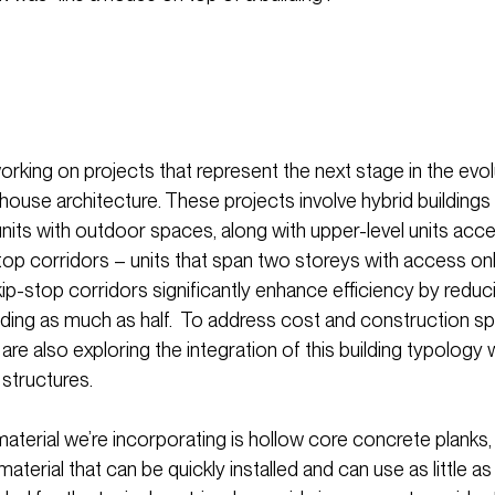
rking on projects that represent the next stage in the evol
ouse architecture. These projects involve hybrid building
units with outdoor spaces, along with upper-level units acc
top corridors – units that span two storeys with access on
kip-stop corridors significantly enhance efficiency by reduci
ilding as much as half. To address cost and construction s
re also exploring the integration of this building typology 
 structures.
aterial we’re incorporating is hollow core concrete plank
aterial that can be quickly installed and can use as little as 