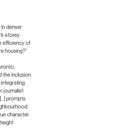
 In denser
ti-storey
 efficiency of
ore housing?”
oronto,
 the inclusion
integrating
 journalist
 […] prompts
eighbourhood,
ique character
-height