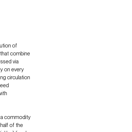
ution of
s that combine
essed via
ly on every
ng circulation
peed
with
s, a commodity
half of the