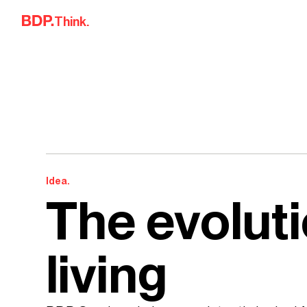
Skip to content
Think.
Idea.
The evoluti
living