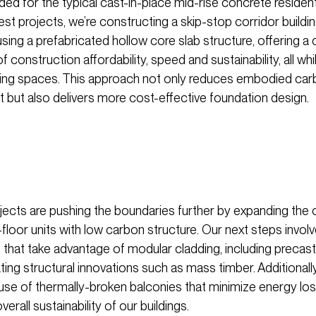
d for the typical cast-in-place mid-rise concrete residentia
est projects, we’re constructing a skip-stop corridor buildi
sing a prefabricated hollow core slab structure, offering a
 construction affordability, speed and sustainability, all whi
living spaces. This approach not only reduces embodied ca
t but also delivers more cost-effective foundation design.
ojects are pushing the boundaries further by expanding the
floor units with low carbon structure. Our next steps invol
gs that take advantage of modular cladding, including precas
ing structural innovations such as mass timber. Additionall
 use of thermally-broken balconies that minimize energy lo
erall sustainability of our buildings.