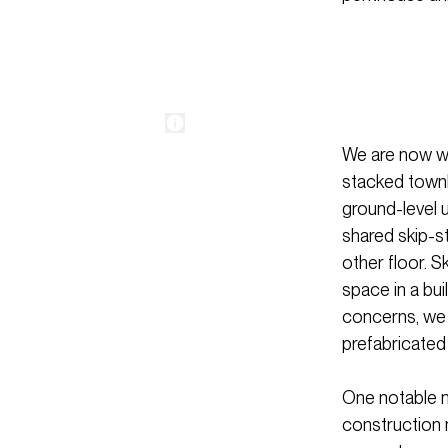
We are now wo
stacked townh
ground-level 
shared skip-s
other floor. S
space in a bu
concerns, we a
prefabricated
One notable m
construction m