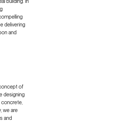
l building. In
ng
 compelling
le delivering
rbon and
 concept of
ve designing
t concrete,
y, we are
ss and