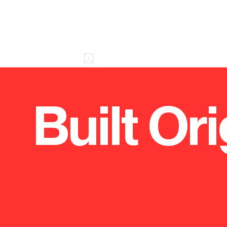
Built Ori