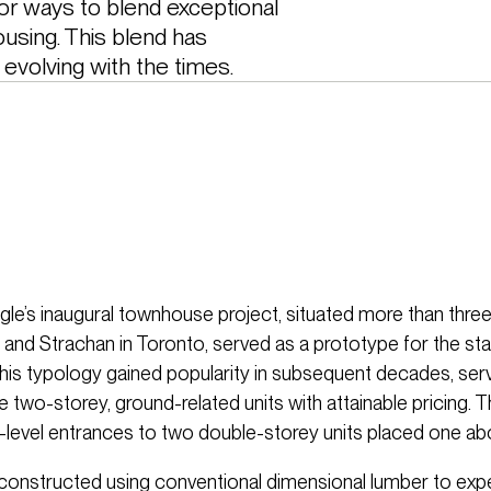
r ways to blend exceptional 
using. This blend has 
evolving with the times. 
e’s inaugural townhouse project, situated more than thr
 and Strachan in Toronto, served as a prototype for the st
is typology gained popularity in subsequent decades, serv
 two-storey, ground-related units with attainable pricing. 
-level entrances to two double-storey units placed one ab
 constructed using conventional dimensional lumber to exp