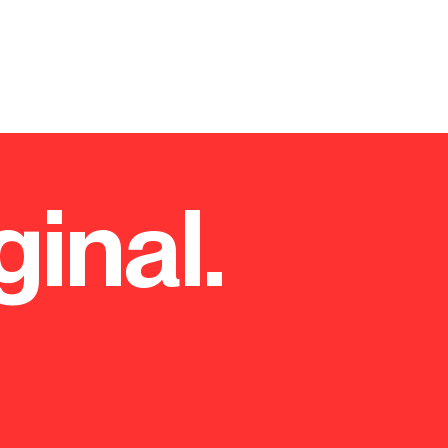
ginal.