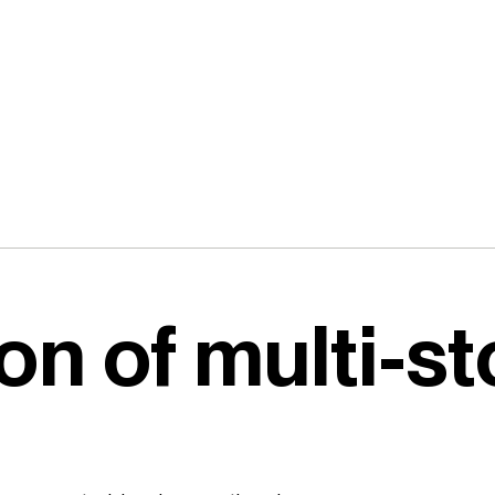
on of multi-st