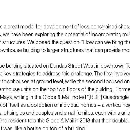
 a great model for development of less constrained sites.
s, we have been exploring the potential of incorporating mul
ler structures. We posed the question: “How can we bring the
ownhouse building to larger structures that can provide m
ise building situated on Dundas Street West in downtown T
key strategies to address this challenge. The first involved
 townhouses at ground level, while the second focused on 
nthouse units on the top two floors of the building. Former
Mays, writing in the Globe & Mail, noted “[BDP] Quadrangle
of itself as a collection of individual homes – a vertical n
, of singles and couples and small families, each with a un
One resident told the Globe & Mail in 2018 that their double
 was “like a house on top of a building”.