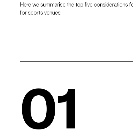
Here we summarise the top five considerations for
for sports venues:
01