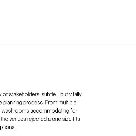
of stakeholders, subtle - but vitally
e planning process. From multiple
ersal washrooms accommodating for
 the venues rejected a one size fits
ptions.