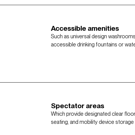
Accessible amenities
Such as universal design washrooms w
accessible drinking fountains or water 
Spectator areas
Which provide designated clear flo
seating, and mobility device storage