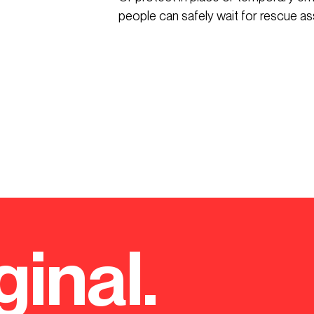
people can safely wait for rescue as
ginal.