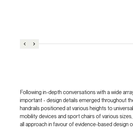
Following in-depth conversations with a wide array 
important - design details emerged throughout th
handrails positioned at various heights to univ
mobility devices and sport chairs of various sizes,
all approach in favour of evidence-based design o