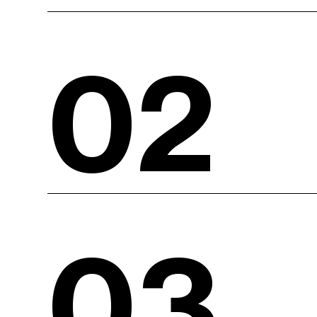
02
03