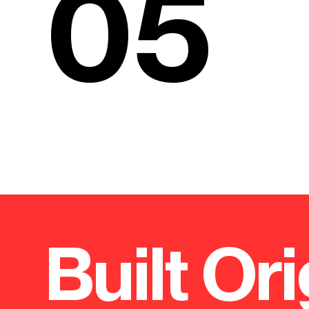
05
Built Ori