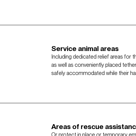
Service animal areas
Including dedicated relief areas for 
as well as conveniently placed tethe
safely accommodated while their hand
Areas of rescue assistan
Or protect in place or temporary e