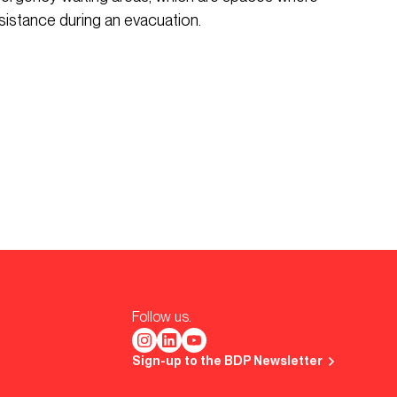
sistance during an evacuation.
Follow us.
Sign-up to the BDP Newsletter