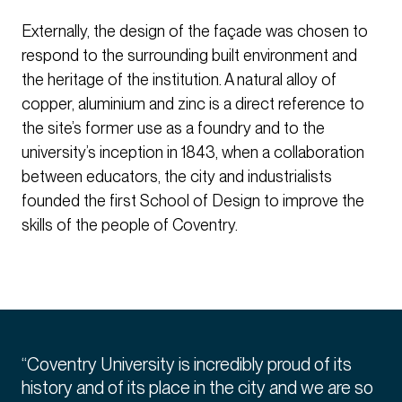
Externally, the design of the façade was chosen to
respond to the surrounding built environment and
the heritage of the institution. A natural alloy of
copper, aluminium and zinc is a direct reference to
the site’s former use as a foundry and to the
university’s inception in 1843, when a collaboration
between educators, the city and industrialists
founded the first School of Design to improve the
skills of the people of Coventry.
“Coventry University is incredibly proud of its
history and of its place in the city and we are so