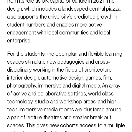
from its role as UK capital of culture in 2021. The
design, which includes a landscaped central piazza,
also supports the university’s predicted growth in
student numbers and enables more active
engagement with local communities and local
enterprise.
For the students, the open plan and flexible learning
spaces stimulate new pedagogies and cross-
disciplinary working in the fields of architecture,
interior design, automotive design, games, film,
photography, immersive and digital media. An array
of active and collaborative settings, world class
technology, studio and workshop areas, and high-
tech, immersive media rooms are clustered around
a pair of lecture theatres and smaller break out
spaces. This gives new cohorts access to a multiple