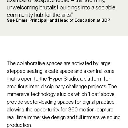
unwelcoming brutalist buildings into a sociable
community hub for the arts.”
Sue Emms, Principal, and Head of Education at BDP
The collaborative spaces are activated by large,
stepped seating, a café space and a central zone
that is open to the ‘Hyper Studio’, a platform for
ambitious inter-disciplinary challenge projects. The
immersive technology studios which ‘float' above,
provide sector-leading spaces for digital practice,
allowing the opportunity for 360 motion-capture,
real-time immersive design and full immersive sound
production.