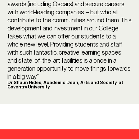
awards (including Oscars) and secure careers
with world-leading companies – but who all
contribute to the communities around them. This
development and investment in our College
takes what we can offer our students to a
whole new level. Providing students and staff
with such fantastic, creative learning spaces
and state-of-the-art facilities is a once in a
generation opportunity to move things forwards
in a big way.”
Dr Shaun Hides, Academic Dean, Arts and Society, at
Coventry University