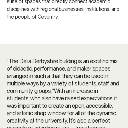
suite of spaces that directly connect academic
disciplines with regional businesses, institutions, and
the people of Coventry.
“The Delia Derbyshire building is an exciting mix
of didactic, performance, and maker spaces
arranged in such a that they can be used in
multiple ways by a variety of students, staff and
community groups. “With an increase in
students, who also have raised expectations, it
was important to create an open, accessible,
and artistic shop window for all of the dynamic
creativity at the university. It’s also a perfect
example of adaptive reuse – transforming