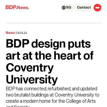
Skip to content
News.
SG
Contact
News.
04.04.24
BDP design puts
art at the heart of
Coventry
University
BDP has connected, refurbished, and updated 
two brutalist buildings at Coventry University to 
create a modern home for the College of Arts 