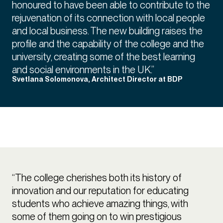
honoured to have been able to contribute to the
rejuvenation of its connection with local people
and local business. The new building raises the
profile and the capability of the college and the
university, creating some of the best learning
and social environments in the UK.”
Svetlana Solomonova, Architect Director at BDP
“The college cherishes both its history of
innovation and our reputation for educating
students who achieve amazing things, with
some of them going on to win prestigious