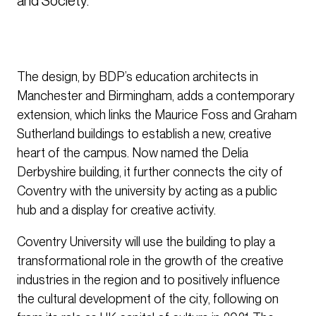
and Society. 
The design, by BDP’s education architects in
Manchester and Birmingham, adds a contemporary
extension, which links the Maurice Foss and Graham
Sutherland buildings to establish a new, creative
heart of the campus. Now named the Delia
Derbyshire building, it further connects the city of
Coventry with the university by acting as a public
hub and a display for creative activity.
Coventry University will use the building to play a
transformational role in the growth of the creative
industries in the region and to positively influence
the cultural development of the city, following on