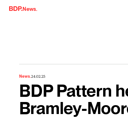
Skip to content
News.
24.02.25
News.
BDP Pattern he
Bramley-Moor