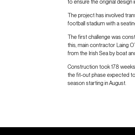
to ensure the original design
The project has involved tra
football stadium with a seati
The first challenge was const
this, main contractor Laing 
from the Irish Sea by boat and
Construction took 178 weeks 
the fit-out phase expected 
season starting in August.