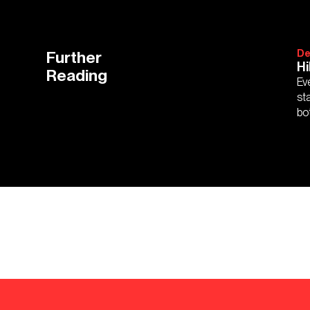
Further
De
Hi
Reading
Ev
st
bo