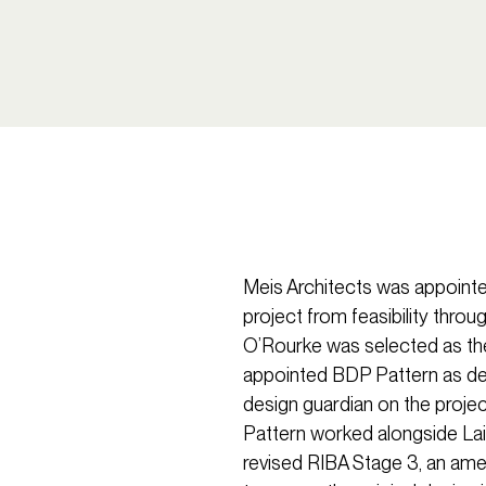
Meis Architects was appointe
project from feasibility thro
O’Rourke was selected as th
appointed BDP Pattern as deli
design guardian on the projec
Pattern worked alongside La
revised RIBA Stage 3, an ame