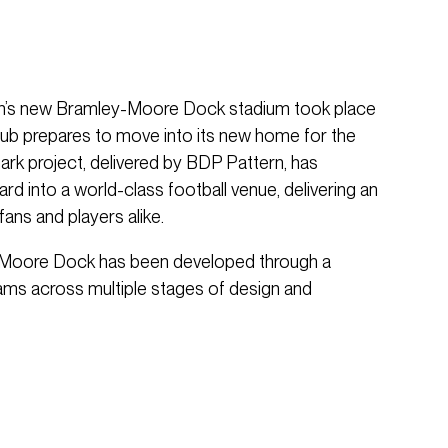
ton’s new Bramley-Moore Dock stadium took place
club prepares to move into its new home for the
k project, delivered by BDP Pattern, has
rd into a world-class football venue, delivering an
ans and players alike.
-Moore Dock has been developed through a
eams across multiple stages of design and