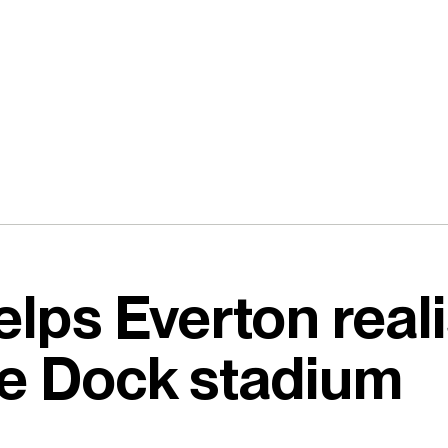
lps Everton reali
e Dock stadium