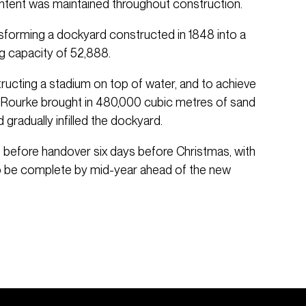
 intent was maintained throughout construction.
nsforming a dockyard constructed in 1848 into a
ng capacity of 52,888.
ructing a stadium on top of water, and to achieve
O’Rourke brought in 480,000 cubic metres of sand
 gradually infilled the dockyard.
before handover six days before Christmas, with
to be complete by mid-year ahead of the new