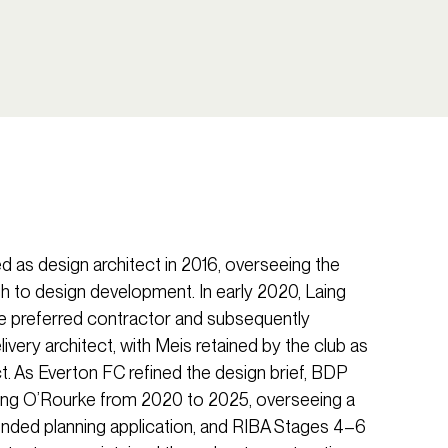
d as design architect in 2016, overseeing the
ugh to design development. In early 2020, Laing
e preferred contractor and subsequently
very architect, with Meis retained by the club as
t. As Everton FC refined the design brief, BDP
ing O’Rourke from 2020 to 2025, overseeing a
nded planning application, and RIBA Stages 4–6