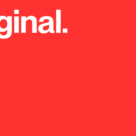
ginal.