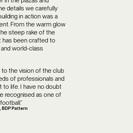
r in the plazas and
e details we carefully
uilding in action was a
ment. From the warm glow
the steep rake of the
 has been crafted to
e, and world-class
 to the vision of the club
eds of professionals and
 to life. I have no doubt
be recognised as one of
ootball.”
r, BDP Pattern