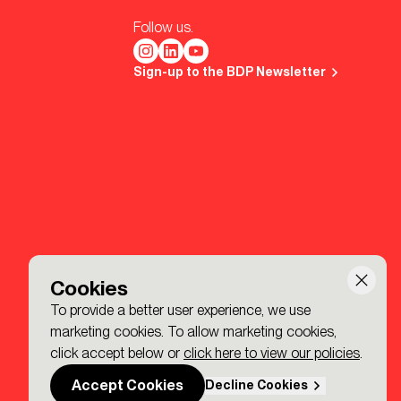
Follow us.
Sign-up to the BDP Newsletter
Cookies
To provide a better user experience, we use
marketing cookies. To allow marketing cookies,
click accept below or
click here to view our policies
.
Accept Cookies
Decline Cookies
Made by P&P