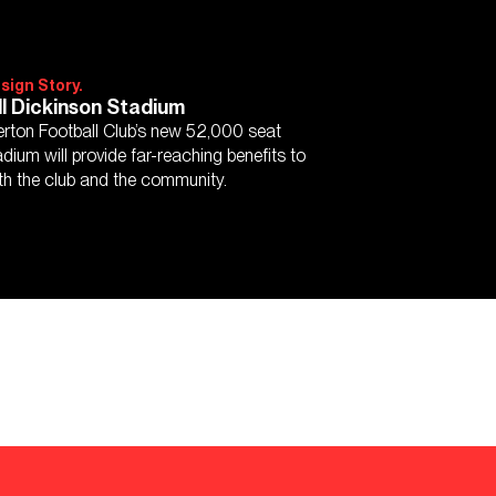
sign Story.
ll Dickinson Stadium
erton Football Club’s new 52,000 seat
adium will provide far-reaching benefits to
th the club and the community.