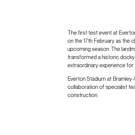
The first test event at Ever
on the 17th February as the 
upcoming season. The landmar
transformed a historic dockya
extraordinary experience for f
Everton Stadium at Bramley
collaboration of specialist t
construction.