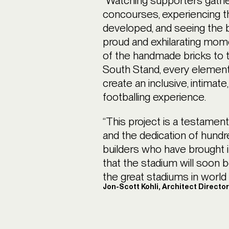
“Watching supporters gathe
concourses, experiencing th
developed, and seeing the b
proud and exhilarating mo
of the handmade bricks to 
South Stand, every element
create an inclusive, intimat
footballing experience.
“This project is a testament
and the dedication of hundr
builders who have brought it
that the stadium will soon 
the great stadiums in world f
Jon-Scott Kohli, Architect Directo