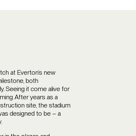
atch at Everton’s new
ilestone, both
y. Seeing it come alive for
ming. After years as a
struction site, the stadium
was designed to be – a
.