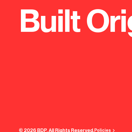
Built Ori
© 2026 BDP. All Rights Reserved.
Policies