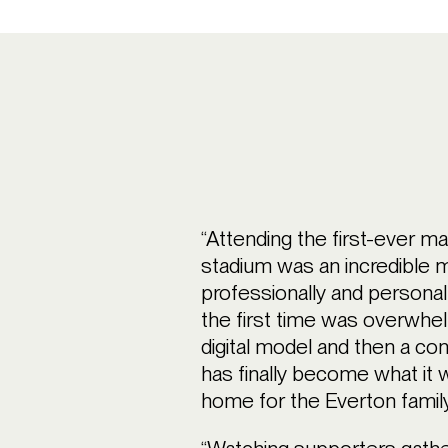
“Attending the first-ever m
stadium was an incredible m
professionally and personall
the first time was overwhel
digital model and then a con
has finally become what it 
home for the Everton family