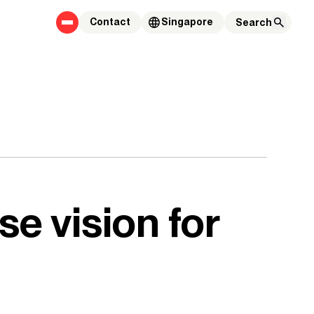
Contact
Singapore
se vision for