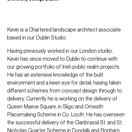
Kevin is a Chartered landscape architect associate
based in our Dublin Studio.
Having previously worked in our London studio,
Kevin has since moved to Dublin to continue with
our growing portfolio of Irish public realm projects.
He has an extensive knowledge of the built
environment and a keen eye for detail, having taken
different schemes from concept design through to
delivery. Currently he is working on the delivery of
Queen Maeve Square, in Sligo and Omeath
Placemaking Scheme in Co. Louth. He has overseen
the successful delivery of the Clanbrassil St. and St.
Nicholas Quarter Scheme in Dundalk and Bonham