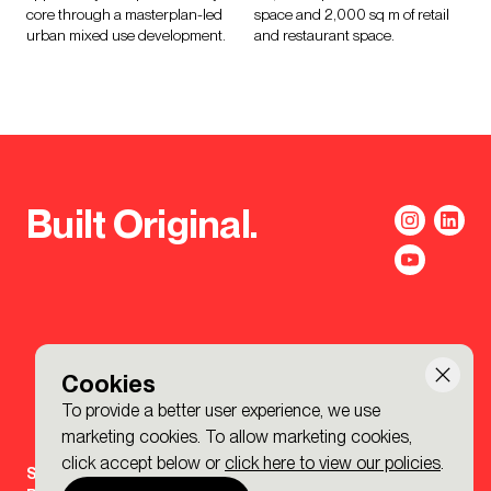
core through a masterplan-led
space and 2,000 sq m of retail
urban mixed use development.
and restaurant space.
Built Original.
Cookies
To provide a better user experience, we use
marketing cookies. To allow marketing cookies,
click accept below or
click here to view our policies
.
Sign-up to the BDP. Newsletter