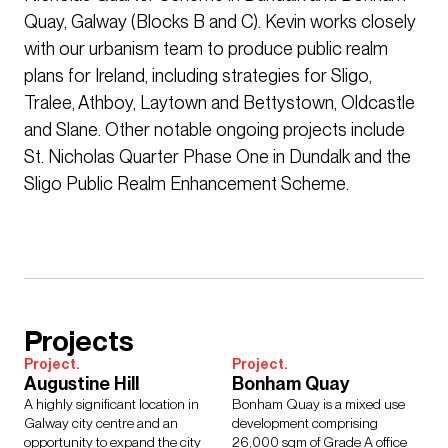
Quay, Galway (Blocks B and C). Kevin works closely
with our urbanism team to produce public realm
plans for Ireland, including strategies for Sligo,
Tralee, Athboy, Laytown and Bettystown, Oldcastle
and Slane. Other notable ongoing projects include
St. Nicholas Quarter Phase One in Dundalk and the
Sligo Public Realm Enhancement Scheme.
Projects
Project.
Project.
Augustine Hill
Bonham Quay
A highly significant location in
Bonham Quay is a mixed use
Galway city centre and an
development comprising
opportunity to expand the city
26,000 sqm of Grade A office