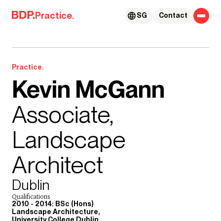
Skip to content
Practice.
SG
Contact
Practice.
Kevin McGann
Associate,
Landscape
Architect
Dublin
Qualifications
2010 - 2014: BSc (Hons)
Landscape Architecture,
University College Dublin