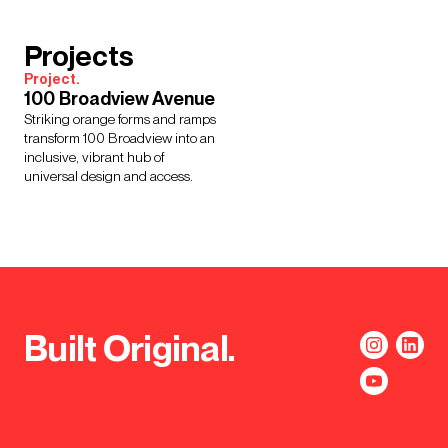
Projects
Project.
100 Broadview Avenue
Striking orange forms and ramps
transform 100 Broadview into an
inclusive, vibrant hub of
universal design and access.
Built Original.