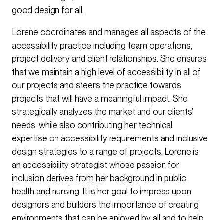
good design for all.
Lorene coordinates and manages all aspects of the
accessibility practice including team operations,
project delivery and client relationships. She ensures
that we maintain a high level of accessibility in all of
our projects and steers the practice towards
projects that will have a meaningful impact. She
strategically analyzes the market and our clients’
needs, while also contributing her technical
expertise on accessibility requirements and inclusive
design strategies to a range of projects. Lorene is
an accessibility strategist whose passion for
inclusion derives from her background in public
health and nursing. It is her goal to impress upon
designers and builders the importance of creating
environments that can be enjoyed by all and to help