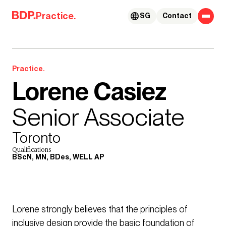
Skip to content
Practice.
SG
Contact
Practice.
Lorene Casiez
Senior Associate
Toronto
Qualifications
BScN, MN, BDes, WELL AP
Lorene strongly believes that the principles of
inclusive design provide the basic foundation of