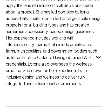
apply the lens of inclusion to all decisions made
about a project. She has led complex building
accessibility audits, consulted on large-scale design
projects for all building types and has created
numerous accessibility-based design guidelines.
Her experience includes working with
interdisciplinary teams that include architecture
firms, municipalities, and government bodies such
as Infrastructure Ontario. Having obtained WELL AP
credentials, Lorene also oversees the wellness
practice. She draws on her expertise in both
inclusive design and wellness to deliver fully
integrated and holistic built environments.