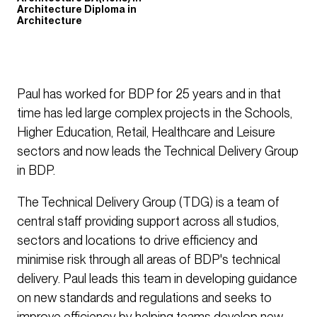
Architecture Diploma in
Architecture
Paul has worked for BDP for 25 years and in that
time has led large complex projects in the Schools,
Higher Education, Retail, Healthcare and Leisure
sectors and now leads the Technical Delivery Group
in BDP.
The Technical Delivery Group (TDG) is a team of
central staff providing support across all studios,
sectors and locations to drive efficiency and
minimise risk through all areas of BDP's technical
delivery. Paul leads this team in developing guidance
on new standards and regulations and seeks to
improve efficiency by helping teams develop new