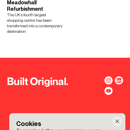
Meadowhall
Refurbishment
The UK’s fourth largest
shopping centre has been
transformed into a contemporary
destination.
Built Original.
Cookies