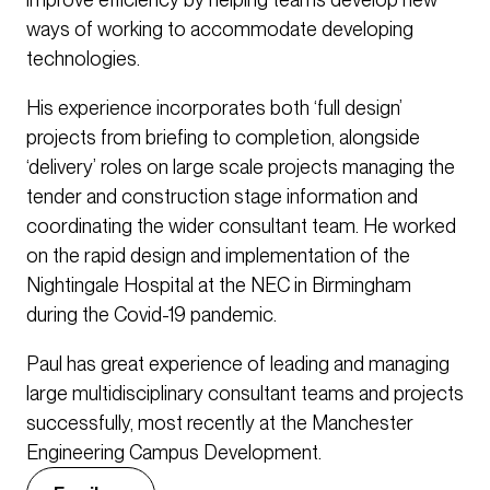
ways of working to accommodate developing
technologies.
His experience incorporates both ‘full design’
projects from briefing to completion, alongside
‘delivery’ roles on large scale projects managing the
tender and construction stage information and
coordinating the wider consultant team. He worked
on the rapid design and implementation of the
Nightingale Hospital at the NEC in Birmingham
during the Covid-19 pandemic.
Paul has great experience of leading and managing
large multidisciplinary consultant teams and projects
successfully, most recently at the Manchester
Engineering Campus Development.