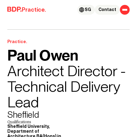
Skip to content
Practice.
SG
Contact
Practice.
Paul Owen
Architect Director -
Technical Delivery
Lead
Sheffield
Qualifications
Sheffield University,
Department of
Architecture BA(Hons) in