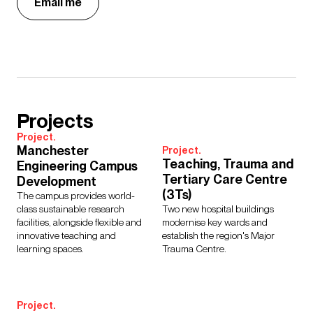
Email me
Projects
Project.
Manchester
Project.
Teaching, Trauma and
Engineering Campus
Tertiary Care Centre
Development
(3Ts)
The campus provides world-
class sustainable research
Two new hospital buildings
facilities, alongside flexible and
modernise key wards and
innovative teaching and
establish the region's Major
learning spaces.
Trauma Centre.
Project.