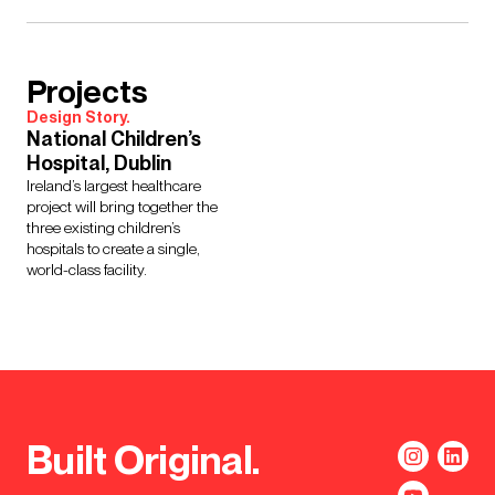
Projects
Design Story.
National Children’s
Hospital, Dublin
Ireland’s largest healthcare
project will bring together the
three existing children’s
hospitals to create a single,
world-class facility.
Built Original.