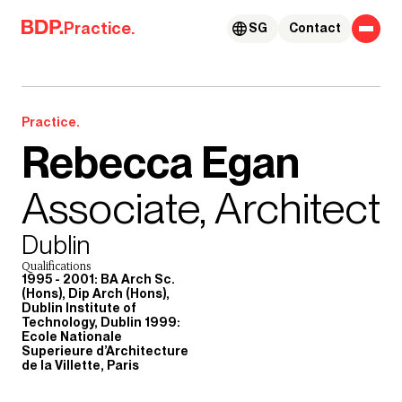
Skip to content
Practice.
SG
Contact
Practice.
Rebecca Egan
Associate, Architect
Dublin
Qualifications
1995 - 2001: BA Arch Sc.
(Hons), Dip Arch (Hons),
Dublin Institute of
Technology, Dublin 1999:
Ecole Nationale
Superieure d’Architecture
de la Villette, Paris