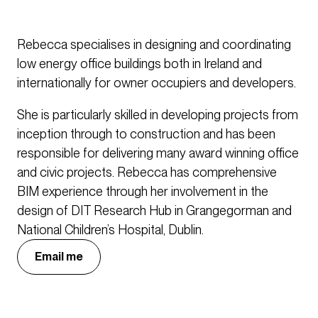
Rebecca specialises in designing and coordinating
low energy office buildings both in Ireland and
internationally for owner occupiers and developers.
She is particularly skilled in developing projects from
inception through to construction and has been
responsible for delivering many award winning office
and civic projects. Rebecca has comprehensive
BIM experience through her involvement in the
design of DIT Research Hub in Grangegorman and
National Children’s Hospital, Dublin.
Email me