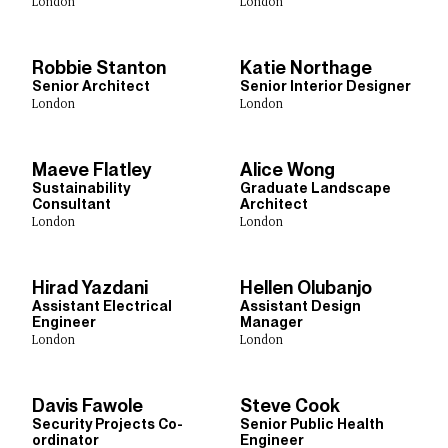
Town Planning
Sustainability
Urban Design
London
London
Digital Design
Robbie Stanton
Katie Northage
Senior Architect
Senior Interior Designer
London
London
Studios
Abu Dhabi
Birmingham
Bristol
Cardiff
Dublin
Maeve Flatley
Alice Wong
Edinburgh
Glasgow
Leeds
Lima
Liverpool
London
Sustainability
Graduate Landscape
Consultant
Architect
Manchester
New Delhi
New York
Rotterdam
London
London
Shanghai
Sheffield
Singapore
Toronto
Hirad Yazdani
Hellen Olubanjo
Assistant Electrical
Assistant Design
Show Results:
369 items
Engineer
Manager
London
London
Davis Fawole
Steve Cook
Security Projects Co-
Senior Public Health
ordinator
Engineer