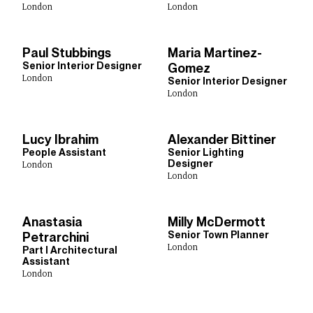
London
London
Paul Stubbings
Maria Martinez-
Senior Interior Designer
Gomez
London
Senior Interior Designer
London
Lucy Ibrahim
Alexander Bittiner
People Assistant
Senior Lighting
Designer
London
London
Anastasia
Milly McDermott
Senior Town Planner
Petrarchini
London
Part I Architectural
Assistant
London