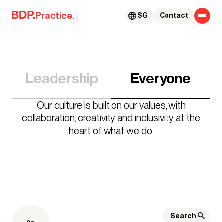
Skip to content
Practice.
SG
Contact
Leadership
Everyone
Our culture is built on our values, with
collaboration, creativity and inclusivity at the
heart of what we do.