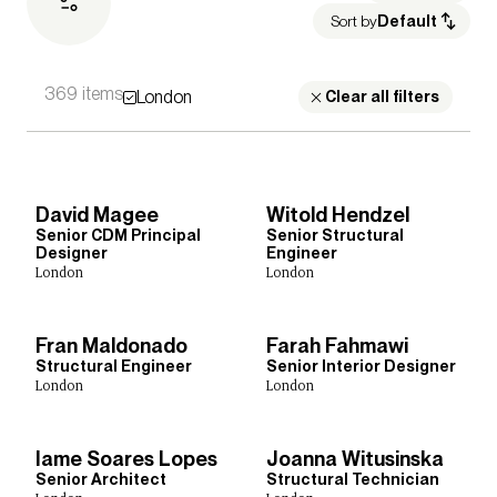
Sort by
Default
369 items
London
Sectors
Clear all filters
Culture, Leisure & Hospitality
Healthcare
Heritage
Housing
Media Environments
Higher Education
Further Education
Retail & Mixed Use
David Magee
Witold Hendzel
Science, Research & Technology
Schools
Sport
Senior CDM Principal
Senior Structural
Transport
Cities & Places
Workplace
Designer
Engineer
London
London
Fran Maldonado
Farah Fahmawi
Expertise
Structural Engineer
Senior Interior Designer
London
London
Acoustics
Architecture
Building Safety
Building Services Engineering
Civil & Structural Engineering
Inclusive Design
Iame Soares Lopes
Joanna Witusinska
Interior Design
Landscape Architecture
Lighting
Senior Architect
Structural Technician