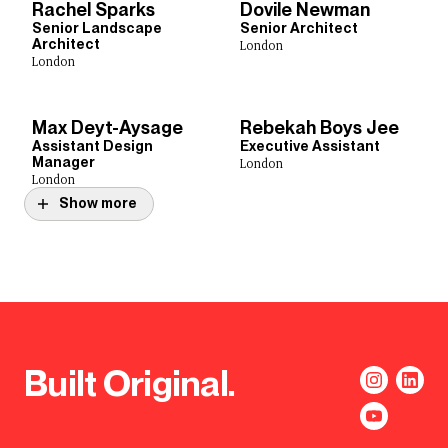
Rachel Sparks
Dovile Newman
Senior Landscape
Senior Architect
Architect
London
London
Max Deyt-Aysage
Rebekah Boys Jee
Assistant Design
Executive Assistant
Manager
London
London
Show more
Built Original.