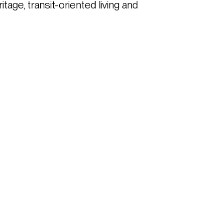
ge, transit-oriented living and 