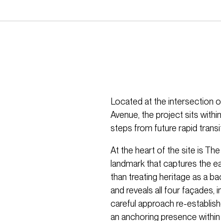
Located at the intersection o
Avenue, the project sits withi
steps from future rapid transi
At the heart of the site is Th
landmark that captures the ear
than treating heritage as a bac
and reveals all four façades,
careful approach re-establish
an anchoring presence within t