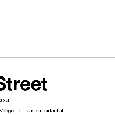
Street
20 sf
illage block as a residential-