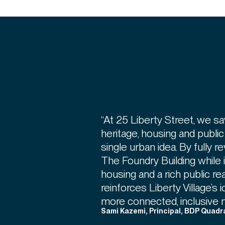
“At 25 Liberty Street, we sa
heritage, housing and publi
single urban idea. By fully r
The Foundry Building while 
housing and a rich public re
reinforces Liberty Village’s 
more connected, inclusive 
Sami Kazemi, Principal, BDP Quadr