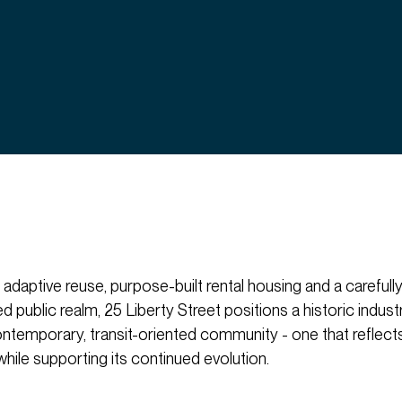
 adaptive reuse, purpose-built rental housing and a carefull
public realm, 25 Liberty Street positions a historic industri
ontemporary, transit-oriented community - one that reflect
 while supporting its continued evolution.