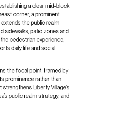
establishing a clear mid-block
east corner, a prominent
 extends the public realm
ed sidewalks, patio zones and
 the pedestrian experience,
ts daily life and social
ns the focal point, framed by
its prominence rather than
 strengthens Liberty Village’s
ea’s public realm strategy, and