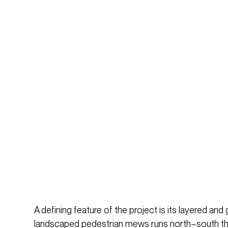
A defining feature of the project is its layered and
landscaped pedestrian mews runs north–south throu