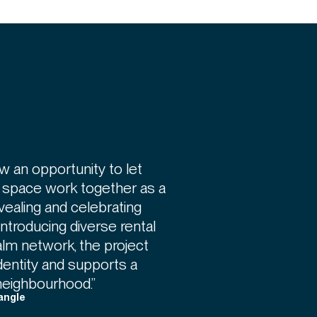
w an opportunity to let
c space work together as a
evealing and celebrating
introducing diverse rental
alm network, the project
identity and supports a
neighbourhood.”
angle