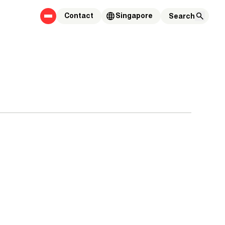
Contact
Singapore