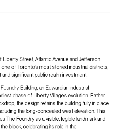
f Liberty Street, Atlantic Avenue and Jefferson
n one of Toronto’s most storied industrial districts,
t and significant public realm investment.
e Foundry Building, an Edwardian industrial
liest phase of Liberty Village’s evolution. Rather
kdrop, the design retains the building fully in place
 including the long-concealed west elevation. This
es The Foundry as a visible, legible landmark and
he block, celebrating its role in the