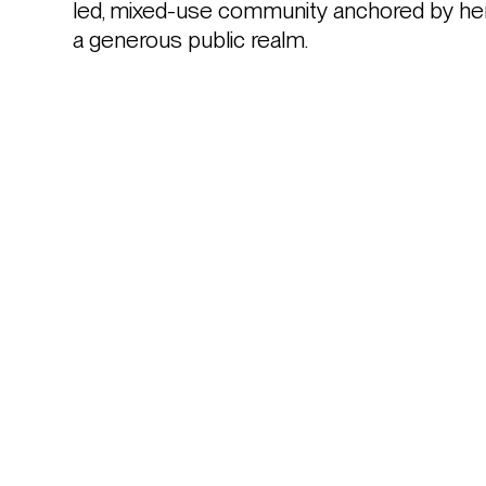
led, mixed-use community anchored by herita
a generous public realm.