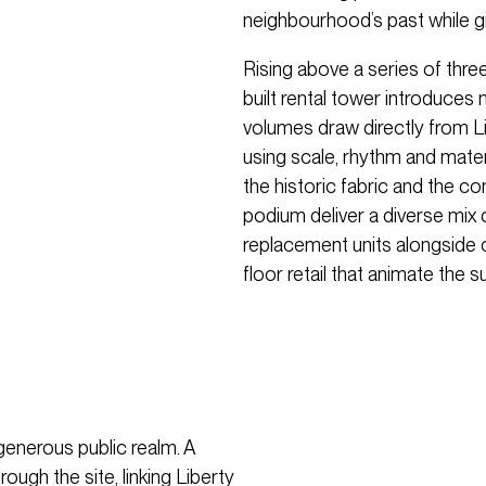
neighbourhood’s past while gi
Rising above a series of thr
built rental tower introduce
volumes draw directly from Li
using scale, rhythm and mater
the historic fabric and the 
podium deliver a diverse mix 
replacement units alongside
floor retail that animate the s
 generous public realm. A
gh the site, linking Liberty