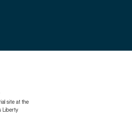
y
al site at the
s Liberty