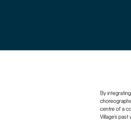
By integrating
choreographed 
centre of a c
Village’s past