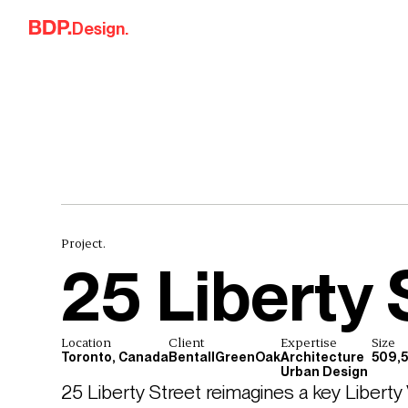
Skip to content
Design.
Project.
25 Liberty 
Location
Client
Expertise
Size
Toronto, Canada
BentallGreenOak
Architecture
509,5
Urban Design
25 Liberty Street reimagines a key Liberty V