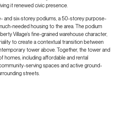
ving it renewed civic presence.
ee- and six-storey podiums, a 50-storey purpose-
s much-needed housing to the area. The podium
berty Village’s fine-grained warehouse character,
iality to create a contextual transition between
contemporary tower above. Together, the tower and
of homes, including affordable and rental
 community-serving spaces and active ground-
urrounding streets.