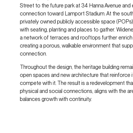
Street to the future park at 34 Hanna Avenue and 
connection toward Lamport Stadium. At the south
privately owned publicly accessible space (POPs)
with seating, planting and places to gather. Widen
a network of terraces and rooftops further enrich
creating a porous, walkable environment that suppor
connection.
Throughout the design, the heritage building remai
open spaces and new architecture that reinforce 
compete with it. The result is a redevelopment that
physical and social connections, aligns with the ar
balances growth with continuity.