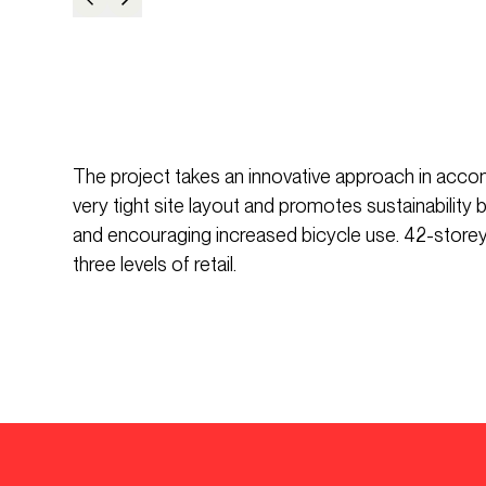
The project takes an innovative approach in acco
very tight site layout and promotes sustainability
and encouraging increased bicycle use. 42-storey 
three levels of retail.