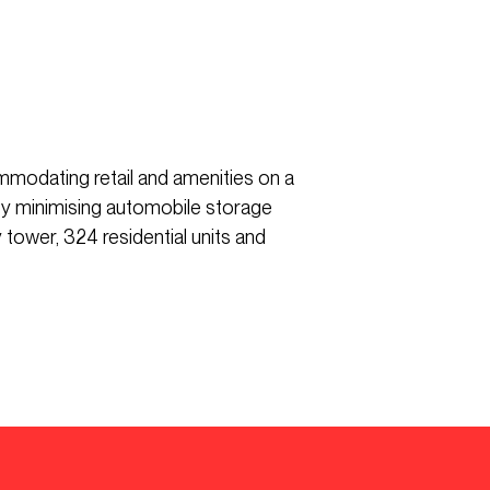
mmodating retail and amenities on a
 by minimising automobile storage
tower, 324 residential units and