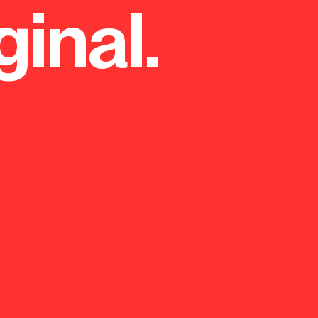
ginal.