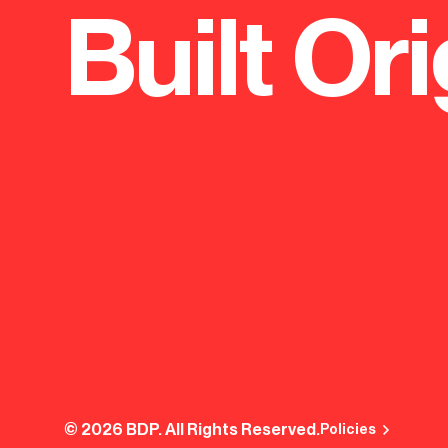
Built Ori
© 2026 BDP. All Rights Reserved.
Policies