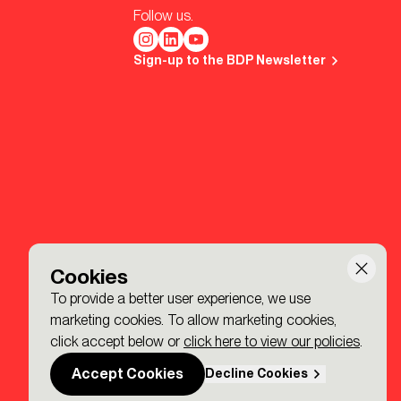
Follow us.
Sign-up to the BDP Newsletter
Cookies
To provide a better user experience, we use
marketing cookies. To allow marketing cookies,
click accept below or
click here to view our policies
.
Accept Cookies
Decline Cookies
Made by P&P