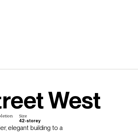
treet West
letion
Size
42-storey
, elegant building to a 