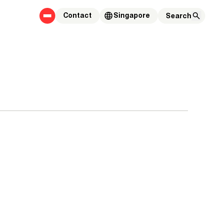
Contact
Singapore