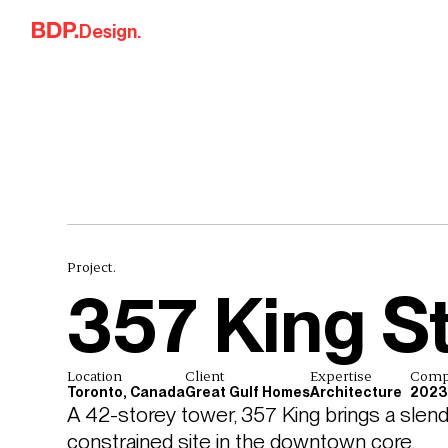
Skip to content
Design.
Project.
357 King S
Location
Client
Expertise
Comp
Toronto, Canada
Great Gulf Homes
Architecture
2023
A 42-storey tower, 357 King brings a slender
constrained site in the downtown core.