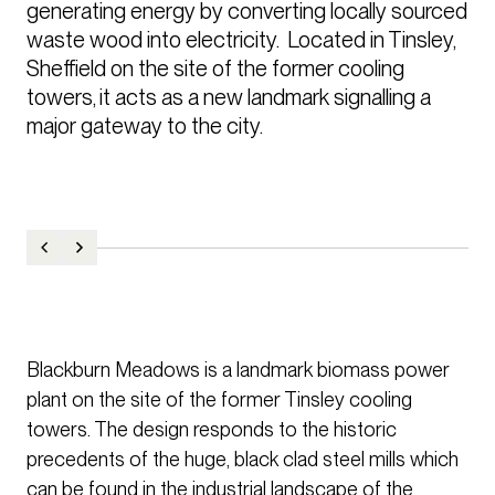
generating energy by converting locally sourced 
waste wood into electricity.  Located in Tinsley, 
Sheffield on the site of the former cooling 
towers, it acts as a new landmark signalling a 
major gateway to the city.  
Blackburn Meadows is a landmark biomass power
plant on the site of the former Tinsley cooling
towers. The design responds to the historic
precedents of the huge, black clad steel mills which
can be found in the industrial landscape of the