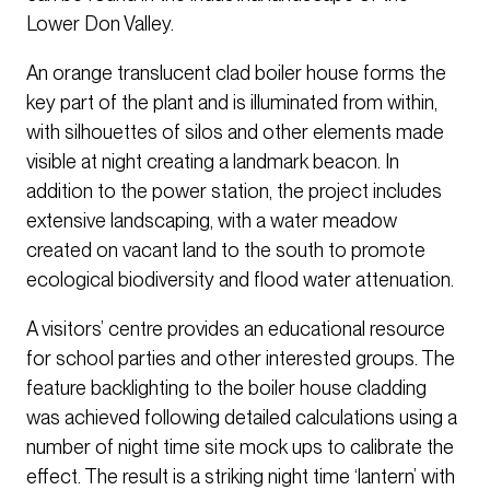
Lower Don Valley.
An orange translucent clad boiler house forms the
key part of the plant and is illuminated from within,
with silhouettes of silos and other elements made
visible at night creating a landmark beacon. In
addition to the power station, the project includes
extensive landscaping, with a water meadow
created on vacant land to the south to promote
ecological biodiversity and flood water attenuation.
A visitors’ centre provides an educational resource
for school parties and other interested groups. The
feature backlighting to the boiler house cladding
was achieved following detailed calculations using a
number of night time site mock ups to calibrate the
effect. The result is a striking night time ‘lantern’ with