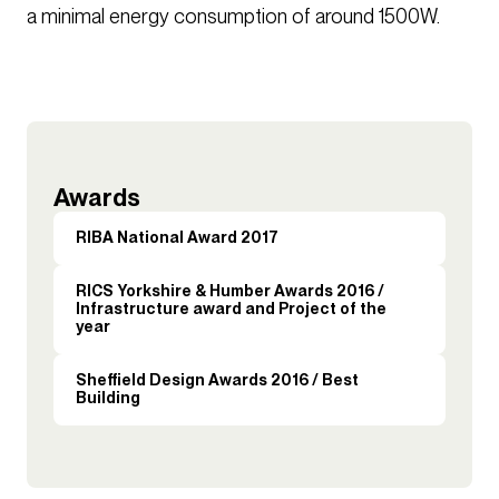
a minimal energy consumption of around 1500W.
Awards
RIBA National Award 2017
RICS Yorkshire & Humber Awards 2016 /
Infrastructure award and Project of the
year
Sheffield Design Awards 2016 / Best
Building