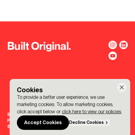
Built Original.
Cookies
To provide a better user experience, we use
marketing cookies. To allow marketing cookies,
click accept below or
click here to view our policies
.
Sign-up to the BDP. Newsletter
Policies
Accept Cookies
Decline Cookies
© 2026 BDP. All Rights Reserved.
Made by P&P