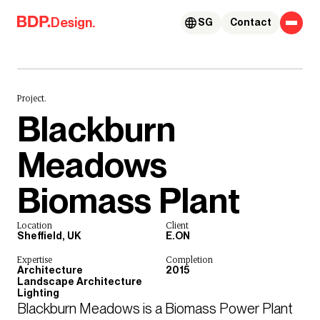
Skip to content
Design.
SG
Contact
Project.
Blackburn
Meadows
Biomass Plant
Location
Client
Sheffield, UK
E.ON
Expertise
Completion
Architecture
2015
Landscape Architecture
Lighting
Blackburn Meadows is a Biomass Power Plant 