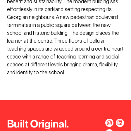
benefit and sustainability. The modern building sits
effortlessly in its parkland setting respecting its
Georgian neighbours. A new pedestrian boulevard
terminates in a public square between the new
school and historic building. The design places the
learner at the centre. Three floors of cellular
teaching spaces are wrapped around a central heart
space with a range of teaching, learning and social
spaces at different levels bringing drama, flexibility
and identity to the school.
Built Original.