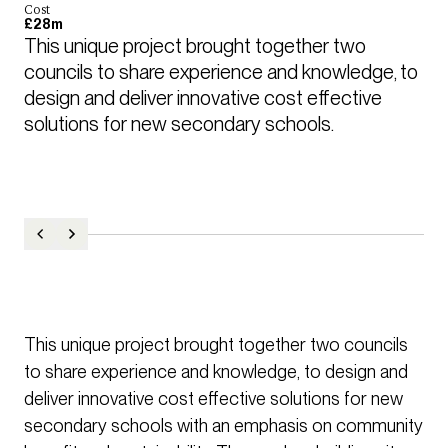
Cost
£28m
This unique project brought together two 
councils to share experience and knowledge, to 
design and deliver innovative cost effective 
solutions for new secondary schools.
This unique project brought together two councils
to share experience and knowledge, to design and
deliver innovative cost effective solutions for new
secondary schools with an emphasis on community