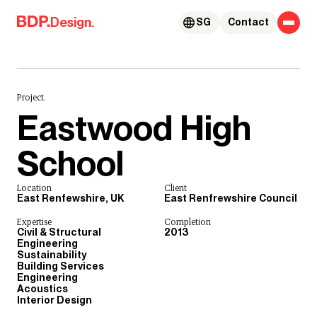
Skip to content
Design.
SG
Contact
Project.
Eastwood High
School
Location
Client
East Renfewshire, UK
East Renfrewshire Council
Expertise
Completion
Civil & Structural
2013
Engineering
Sustainability
Building Services
Engineering
Acoustics
Interior Design