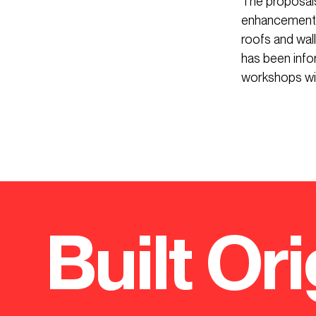
The proposals
enhancement o
roofs and wal
has been info
workshops wit
Built Ori