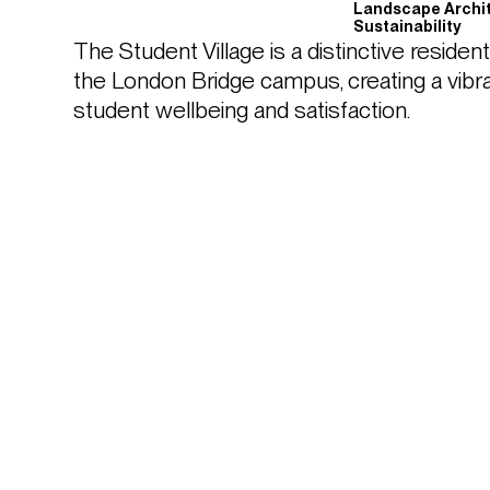
Landscape Archi
Sustainability
The Student Village is a distinctive resident
the London Bridge campus, creating a vibran
student wellbeing and satisfaction. 