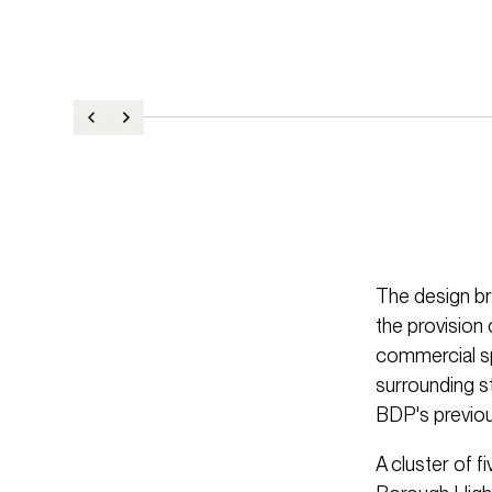
The design br
the provision 
commercial sp
surrounding st
BDP's previou
A cluster of fi