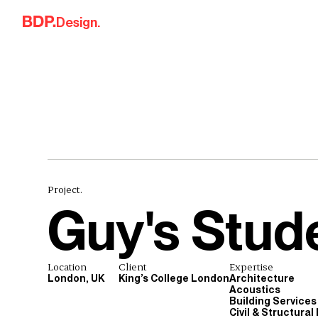
Skip to content
Design.
Project.
Guy's Stude
Location
Client
Expertise
London, UK
King’s College London
Architecture
Acoustics
Building Services
Civil & Structural