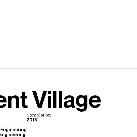
nt Village
Completion
2018
 Engineering
 Engineering