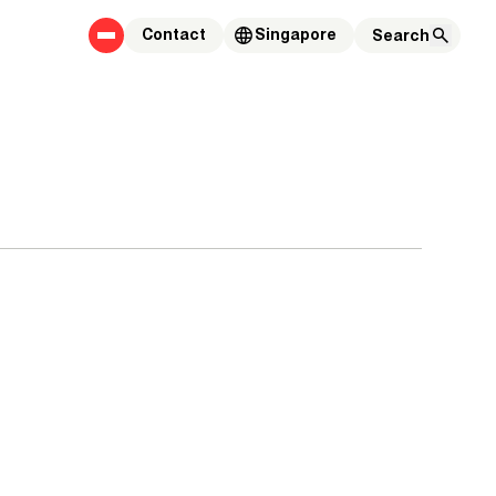
Contact
Singapore