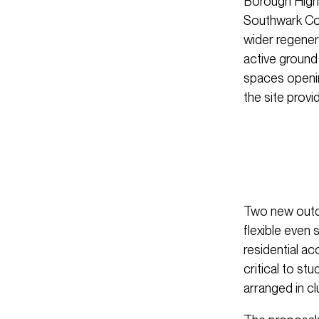
Borough High 
Southwark Cou
wider regener
active ground
spaces openin
the site provi
Two new outd
flexible even
residential a
critical to s
arranged in cl