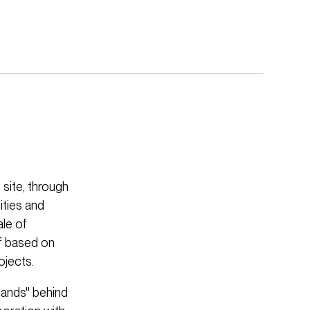
site, through
ities and
le of
ef based on
ojects.
lands'' behind