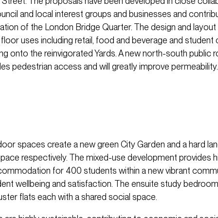
Street. The proposals have been developed in close collab
ncil and local interest groups and businesses and contribu
ation of the London Bridge Quarter. The design and layou
 floor uses including retail, food and beverage and stude
g onto the reinvigorated Yards. A new north-south public 
des pedestrian access and will greatly improve permeability.
oor spaces create a new green City Garden and a hard l
 space respectively. The mixed-use development provides hi
ccommodation for 400 students within a new vibrant commun
tudent wellbeing and satisfaction. The ensuite study bedroo
uster flats each with a shared social space.