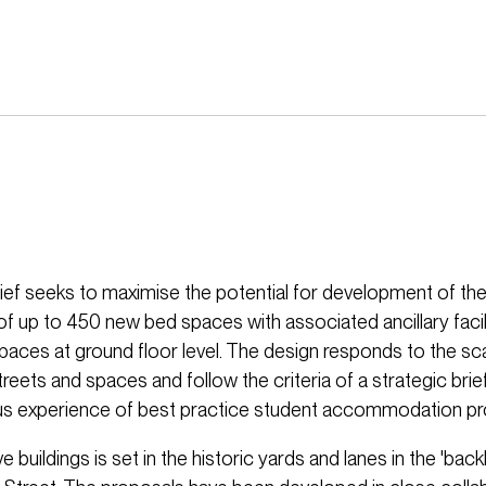
ief seeks to maximise the potential for development of the 
of up to 450 new bed spaces with associated ancillary facil
aces at ground floor level. The design responds to the sca
reets and spaces and follow the criteria of a strategic bri
s experience of best practice student accommodation pr
ve buildings is set in the historic yards and lanes in the 'back