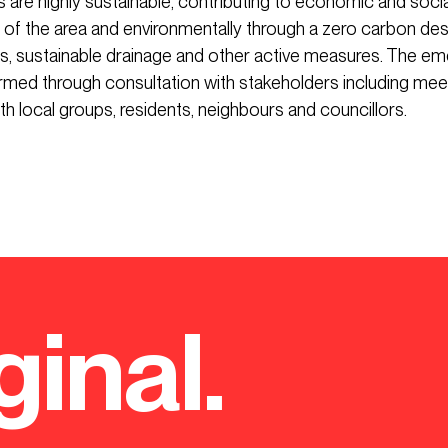
 are highly sustainable, contributing to economic and socia
f the area and environmentally through a zero carbon des
ls, sustainable drainage and other active measures. The em
rmed through consultation with stakeholders including mee
h local groups, residents, neighbours and councillors.
ginal.