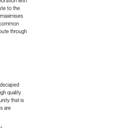
oration with
te to the
t maximises
nt common
route through
andscaped
gh quality
ity that is
ms are