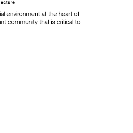
tecture
ial environment at the heart of 
t community that is critical to 