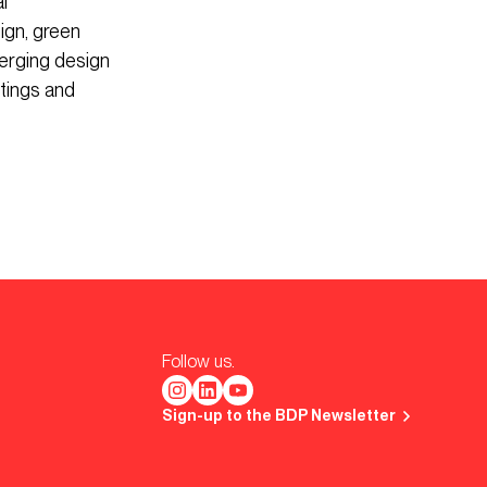
l
ign, green
erging design
tings and
Follow us.
Sign-up to the BDP Newsletter