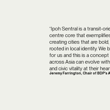
“Ipoh Sentral is a transit-or
centre core that exemplifi
creating cities that are bol
rooted in local identity. We
for us and this is a concept
across Asia can evolve with c
and civic vitality at their heart
Jeremy Farrington, Chair of BDP’s