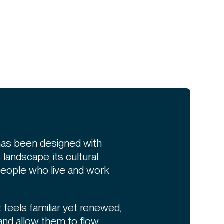
has been designed with
s landscape, its cultural
 people who live and work
 feels familiar yet renewed,
and allow them to flow