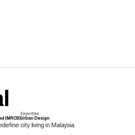
l
Expertise
ad (MRCB)
Urban Design
fine city living in Malaysia. 