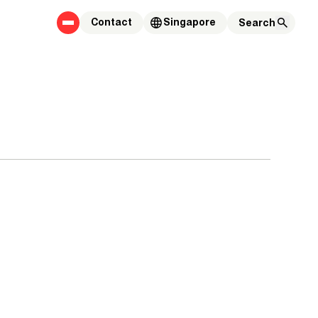
Contact
Singapore