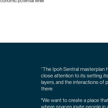
d economic potential while
“The Ipoh Sentral masterplan 
close attention to its setting, it
layers, and the interactions of
there.
"We want to create a place that
where spaces invite people in 