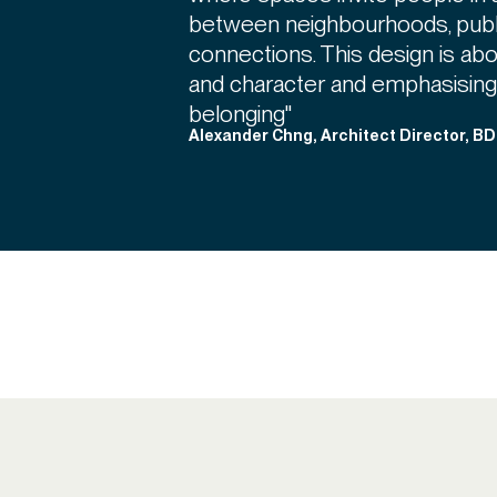
between neighbourhoods, publi
connections. This design is abou
and character and emphasising
belonging"
Alexander Chng, Architect Director, B