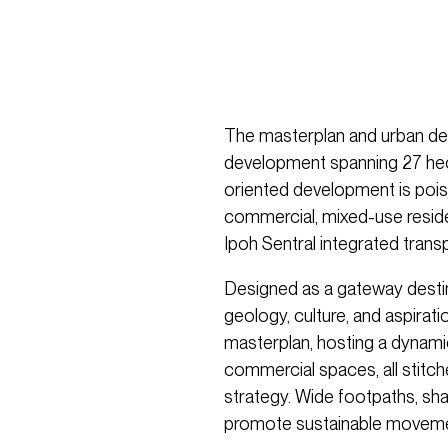
The masterplan and urban desi
development spanning 27 hecta
oriented development is poise
commercial, mixed-use reside
Ipoh Sentral integrated trans
Designed as a gateway destina
geology, culture, and aspirat
masterplan, hosting a dynamic mi
commercial spaces, all stitch
strategy. Wide footpaths, sha
promote sustainable movement