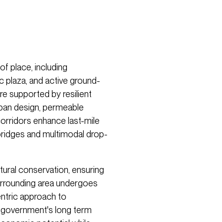
of place, including
ic plaza, and active ground-
are supported by resilient
rban design, permeable
corridors enhance last-mile
 bridges and multimodal drop-
ural conservation, ensuring
urrounding area undergoes
ntric approach to
 government's long­ term