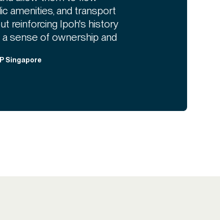
c amenities, and transport
t reinforcing Ipoh's history
 a sense of ownership and
DP Singapore