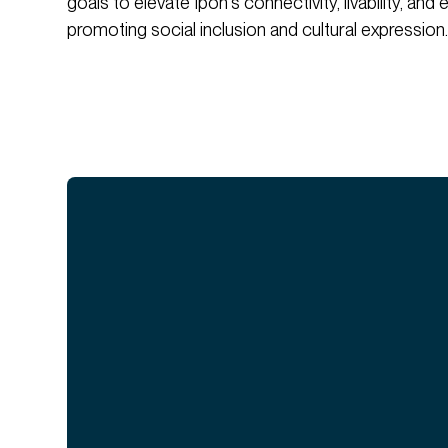
goals to elevate Ipoh's connectivity, livability, an
promoting social inclusion and cultural expression.