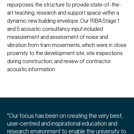
repurposes the structure to provide state-of-the-
art teaching, research and support space within a
dynamic new building envelope. Our RIBA Stage 1
and 5 acoustic consultancy input included
measurement and assessment of noise and
vibration from tram movements, which were in close
proximity to the development site, site inspections
during construction, and review of contractor
acoustic information.
"Our focus has been on creating the very best,
user-centred and inspirational education and
research environment to enable the university to