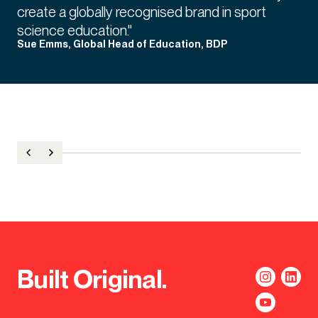
create a globally recognised brand in sport
science education."
Sue Emms, Global Head of Education, BDP
Built Original.