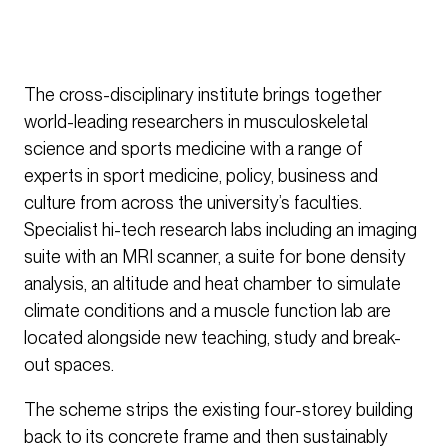
The cross-disciplinary institute brings together
world-leading researchers in musculoskeletal
science and sports medicine with a range of
experts in sport medicine, policy, business and
culture from across the university’s faculties.
Specialist hi-tech research labs including an imaging
suite with an MRI scanner, a suite for bone density
analysis, an altitude and heat chamber to simulate
climate conditions and a muscle function lab are
located alongside new teaching, study and break-
out spaces.
The scheme strips the existing four-storey building
back to its concrete frame and then sustainably