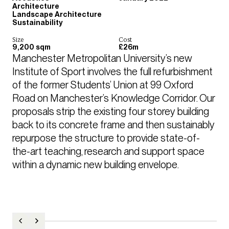
Architecture
Landscape Architecture
Sustainability
Size
Cost
9,200 sqm
£26m
Manchester Metropolitan University’s new 
Institute of Sport involves the full refurbishment 
of the former Students’ Union at 99 Oxford 
Road on Manchester’s Knowledge Corridor. Our 
proposals strip the existing four storey building 
back to its concrete frame and then sustainably 
repurpose the structure to provide state-of-
the-art teaching, research and support space 
within a dynamic new building envelope. 