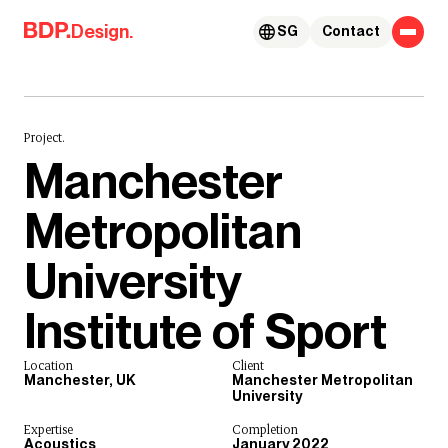
Skip to content
Design.
SG
Contact
Project.
Manchester
Metropolitan
University
Institute of Sport
Location
Client
Manchester, UK
Manchester Metropolitan
University
Expertise
Completion
Acoustics
January 2022