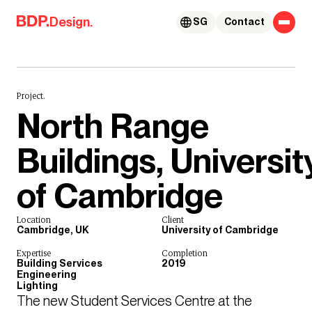
Skip to content
Design.
SG
Contact
Project.
North Range
Buildings, Universit
of Cambridge
Location
Client
Cambridge, UK
University of Cambridge
Expertise
Completion
Building Services
2019
Engineering
Lighting
The new Student Services Centre at the 