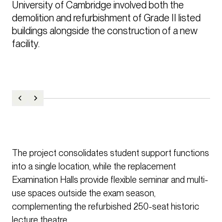
University of Cambridge involved both the 
demolition and refurbishment of Grade II listed 
buildings alongside the construction of a new 
facility. 
The project consolidates student support functions
into a single location, while the replacement
Examination Halls provide flexible seminar and multi-
use spaces outside the exam season,
complementing the refurbished 250-seat historic
lecture theatre.