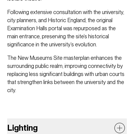
Following extensive consultation with the university,
city planners, and Historic England, the original
Examination Halls portal was repurposed as the
main entrance, preserving the site’s historical
significance in the university’s evolution.
The New Museums Site masterplan enhances the
surrounding public realm, improving connectivity by
replacing less significant buildings with urban courts
that strengthen links between the university and the
city.
Lighting