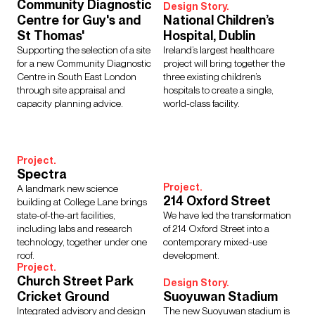
Regions
Community Diagnostic
Design Story.
Centre for Guy's and
National Children’s
Asia
Europe
Middle East
North America
St Thomas'
Hospital, Dublin
Rest of the World
UK
Supporting the selection of a site
Ireland’s largest healthcare
for a new Community Diagnostic
project will bring together the
Centre in South East London
three existing children’s
through site appraisal and
hospitals to create a single,
Show Results:
105 items
capacity planning advice.
world-class facility.
Project.
Spectra
Project.
A landmark new science
214 Oxford Street
building at College Lane brings
state-of-the-art facilities,
We have led the transformation
including labs and research
of 214 Oxford Street into a
technology, together under one
contemporary mixed-use
roof.
development.
Project.
Church Street Park
Design Story.
Cricket Ground
Suoyuwan Stadium
Integrated advisory and design
The new Suoyuwan stadium is