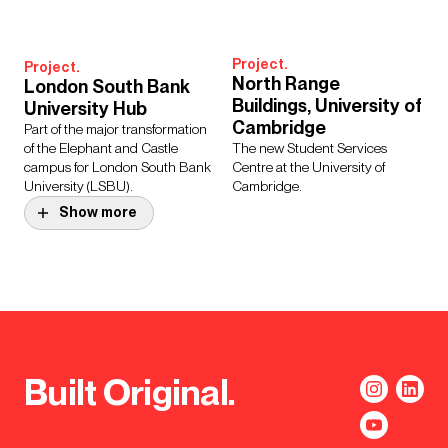
Project.
Project.
North Range
London South Bank
Buildings, University of
University Hub
Cambridge
Part of the major transformation
of the Elephant and Castle
The new Student Services
campus for London South Bank
Centre at the University of
University (LSBU).
Cambridge.
Show more
Project.
Manchester Town Hall
Complex
Transformation
Project.
UCL Wilkins Terrace
Programme
and Refectory
The much-loved Grade II* listed
An attractive, multi-functional
buildings underwent a full
Built Original.
space for use by students and
refurbishment to meet modern
staff for large scale events.
environmental standards.