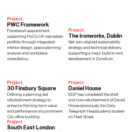
Interior Design
Design Management
Building Services Engineering
Inclusive Design
Project.
Landscape Architecture
Lighting
Sustainability
PWC Framework
Civil & Structural Engineering
Town Planning
Project.
Framework appointment
Digital Design
Urban Design
The Ironworks, Dublin
supporting PwC’s UK real estate
portfolio through integrated
Net zero aligned sustainability
interior design, space planning
strategy and technical delivery
analysis and workplace
supporting a major build to rent
consultancy.
development in Dundrum.
Sectors
Culture, Leisure & Hospitality
Further Education
Healthcare
Heritage
Higher Education
Housing
Project.
Project.
30 Finsbury Square
Daniel House
Media Environments
Retail & Mixed Use
Schools
Defining a planning-led
BDP has completed the shell
Science, Research & Technology
Sport
Transport
refurbishment strategy to
and core refurbishment of Daniel
Cities & Places
Workplace
enhance the long-term value
House (previously the Daily
and performance of a prominent
Telegraph Headquaters) located
City office building.
on Fleet Street.
Project.
South East London