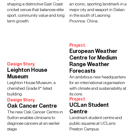
shaping a distinctive East Coast
an iconic, sporting landmark in a
cricket venue that balances elite
major city and seaport in Dalian
sport, community value and long
in the south of Liaoning
term growth.
Province, China.
Project.
European Weather
Centre for Medium
Range Weather
Design Story.
Leighton House
Forecasts
Museum
An ambitious new headquarters
Leighton House Museum, a
for an international organisation
cherished Grade II* listed
with climate and sustainability at
building.
its core.
Project.
Design Story.
UCLan Student
Oak Cancer Centre
Centre
The new Oak Cancer Centre in
Sutton enables clinicians to
Landmark student centre and
diagnose cancers at an earlier
public squares at UCLan’s
stage.
Preston Campus.