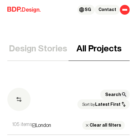
Skip to content
Design.
SG
Contact
Design Stories
All Projects
Sort by
Latest First
105 items
London
Expertise
Clear all filters
Architecture
Advisory Services
Acoustics