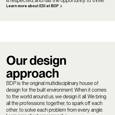
is respected, and has the opportunity to thrive.
Learn more about EDI at BDP
Our design
approach
BDP is the original multidisciplinary house of
design for the built environment. When it comes
to the world around us, we design it all. We bring
all the professions together, to spark off each
other, to solve each problem from every angle.