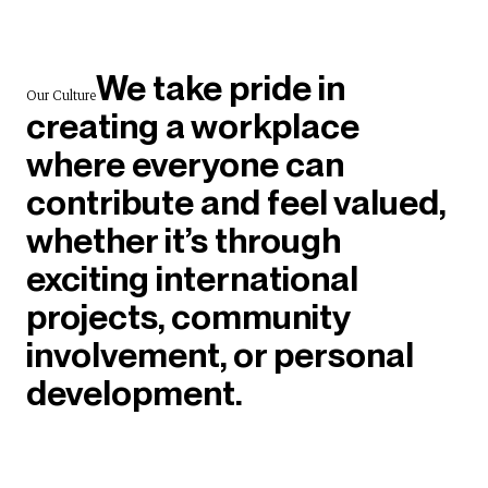
We take pride in
Our Culture
creating a workplace
where everyone can
contribute and feel valued,
whether it’s through
exciting international
projects, community
involvement, or personal
development.