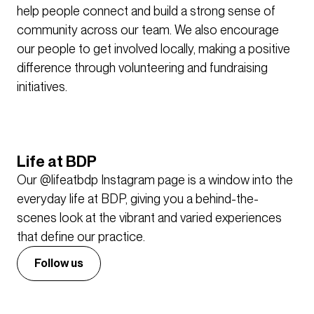
help people connect and build a strong sense of
community across our team. We also encourage
our people to get involved locally, making a positive
difference through volunteering and fundraising
initiatives.
Life at BDP
Our @lifeatbdp Instagram page is a window into the
everyday life at BDP, giving you a behind-the-
scenes look at the vibrant and varied experiences
that define our practice.
Follow us