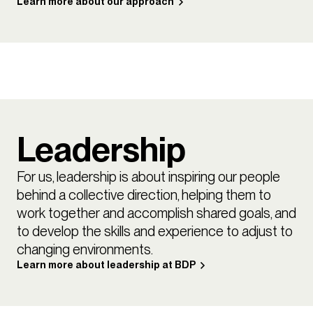
Learn more about our approach
Leadership
For us, leadership is about inspiring our people
behind a collective direction, helping them to
work together and accomplish shared goals, and
to develop the skills and experience to adjust to
changing environments.
Learn more about leadership at BDP