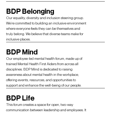
BDP Belonging
Our equality, diversity and inclusion steering group.
We’re committed to building an inclusive environment
where everyone feels they can be themselves and
truly belong. We believe that diverse teams make for
inclusive places.
BDP Mind
Our employee-led mental health forum, made up of
trained Mental Health First Aiders from across all
disciplines. BDP Mind is dedicated to raising
awareness about mental health in the workplace,
offering events, resources, and opportunities to
support and enhance the well-being of our people.
BDP Life
This forum creates a space for open, two-way
communication between leadership and employees. It