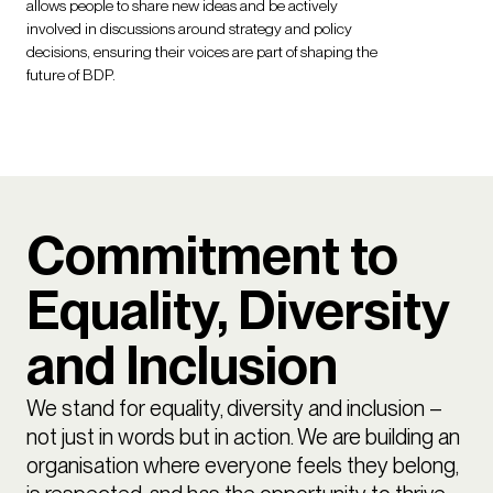
allows people to share new ideas and be actively
involved in discussions around strategy and policy
decisions, ensuring their voices are part of shaping the
future of BDP.
Commitment to
Equality, Diversity
and Inclusion
We stand for equality, diversity and inclusion –
not just in words but in action. We are building an
organisation where everyone feels they belong,