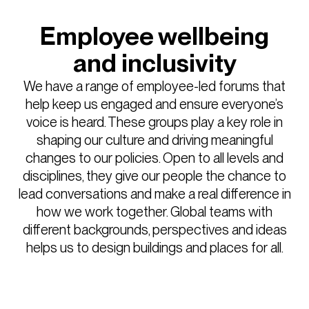
Employee wellbeing
and inclusivity
We have a range of employee-led forums that
help keep us engaged and ensure everyone’s
voice is heard. These groups play a key role in
shaping our culture and driving meaningful
changes to our policies. Open to all levels and
disciplines, they give our people the chance to
lead conversations and make a real difference in
how we work together. Global teams with
different backgrounds, perspectives and ideas
helps us to design buildings and places for all.