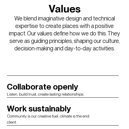
Values
We blend imaginative design and technical
expertise to create places with a positive
impact. Our values define how we do this. They
serve as guiding principles, shaping our culture,
decision-making and day-to-day activities.
Collaborate openly
Listen, build trust, create lasting relationships.
Work sustainably
Community is our creative fuel, climate is the end
client.