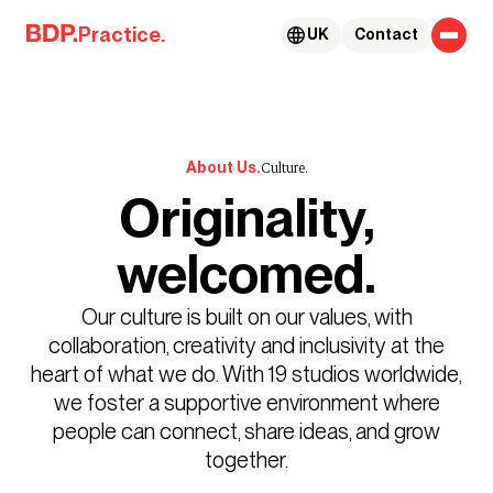
Skip to content
Practice.
UK
Contact
About Us.
Culture.
Originality,
welcomed.
Our culture is built on our values, with
collaboration, creativity and inclusivity at the
heart of what we do. With 19 studios worldwide,
we foster a supportive environment where
people can connect, share ideas, and grow
together.