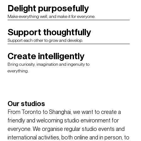
Delight purposefully
Make everything well, and make it for everyone.
Support thoughtfully
Support each other to grow and develop.
Create intelligently
Bring curiosity, imagination and ingenuity to
everything.
Our studios
From Toronto to Shanghai, we want to create a
friendly and welcoming studio environment for
everyone. We organise regular studio events and
international activities, both online and in person, to