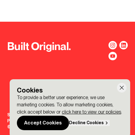
Built Original.
Cookies
To provide a better user experience, we use
marketing cookies. To allow marketing cookies,
click accept below or
click here to view our policies
.
Sign-up to the BDP. Newsletter
Policies
Accept Cookies
Decline Cookies
© 2026 BDP. All Rights Reserved.
Made by P&P