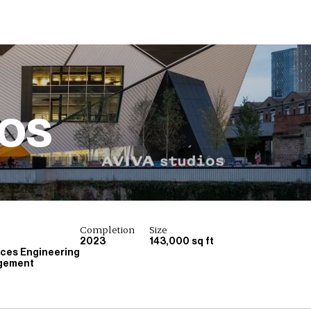
ios
Completion
Size
2023
143,000 sq ft
ices Engineering
gement