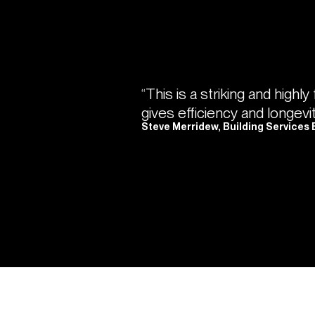
“This is a striking and highly
gives efficiency and longevi
Steve Merridew, Building Services 