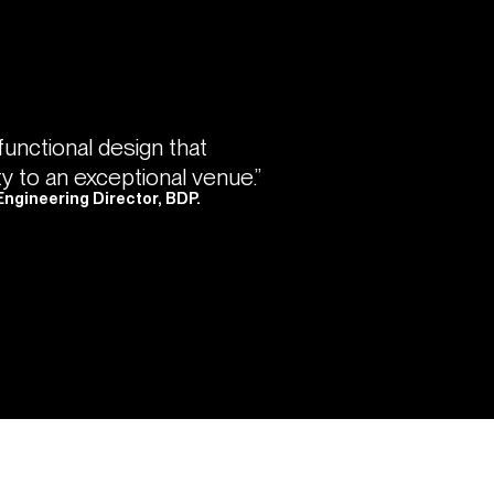
 functional design that
ty to an exceptional venue.”
Engineering Director, BDP.