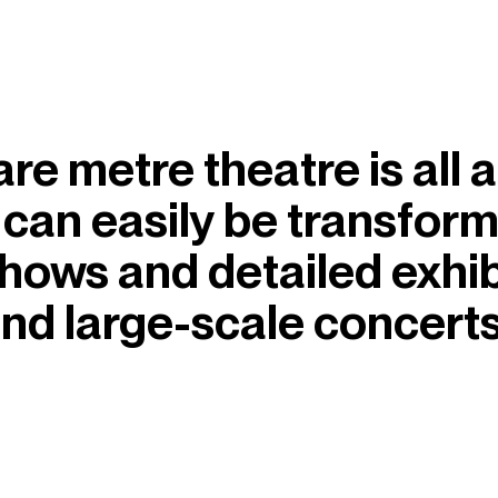
 metre theatre is all abo
 can easily be transfor
shows and detailed exhib
nd large-scale concerts