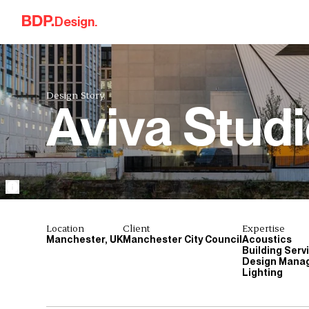
Skip to content
Design.
Design Story.
Aviva Stud
Location
Client
Expertise
Manchester, UK
Manchester City Council
Acoustics
Building Serv
Design Mana
Lighting