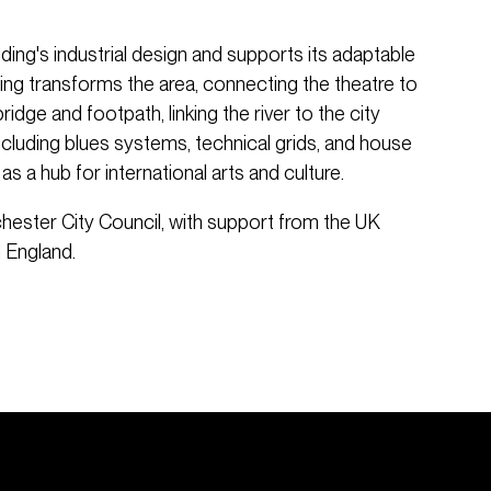
ding's industrial design and supports its adaptable
hting transforms the area, connecting the theatre to
idge and footpath, linking the river to the city
including blues systems, technical grids, and house
 as a hub for international arts and culture.
hester City Council, with support from the UK
 England.