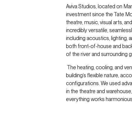
Aviva Studios, located on Manc
investment since the Tate M
theatre, music, visual arts, 
incredibly versatile, seamlessly
including acoustics, lighting,
both front-of-house and backs
of the river and surrounding 
The heating, cooling, and ven
building’s flexible nature, a
configurations. We used adv
in the theatre and warehouse,
everything works harmoniousl