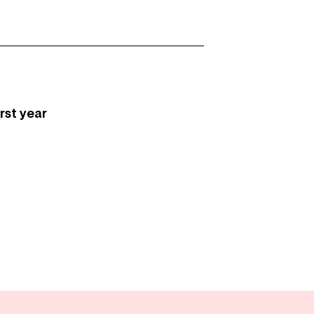
first year