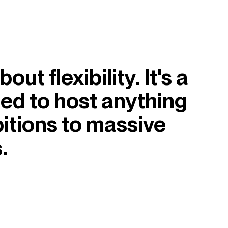
ut flexibility. It's a
med to host anything
itions to massive
.