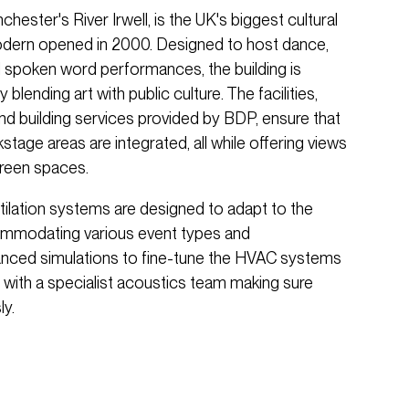
hester's River Irwell, is the UK's biggest cultural
odern opened in 2000. Designed to host dance,
and spoken word performances, the building is
 blending art with public culture. The facilities,
 and building services provided by BDP, ensure that
tage areas are integrated, all while offering views
green spaces.
tilation systems are designed to adapt to the
ccommodating various event types and
anced simulations to fine-tune the HVAC systems
 with a specialist acoustics team making sure
y.