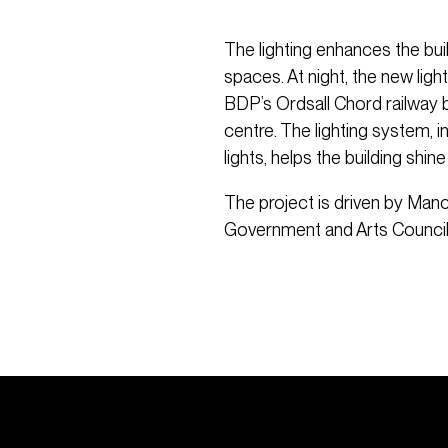
The lighting enhances the buil
spaces. At night, the new lig
BDP’s Ordsall Chord railway br
centre. The lighting system, 
lights, helps the building shine
The project is driven by Manc
Government and Arts Council