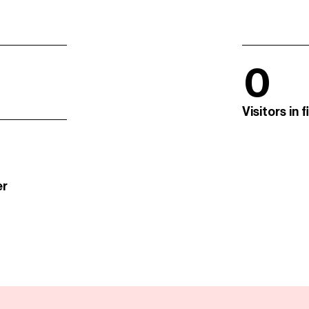
0
Visitors in 
er