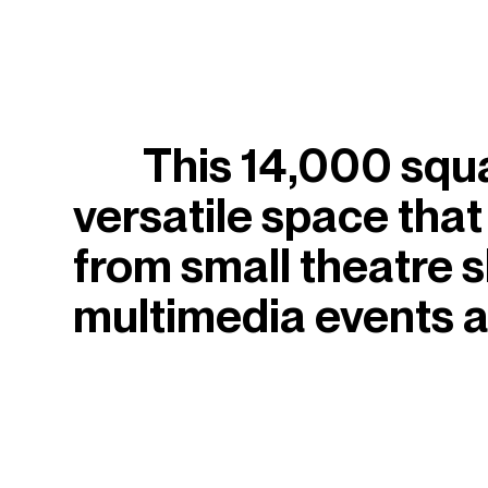
This 14,000 square
versatile space that
from small theatre 
multimedia events a