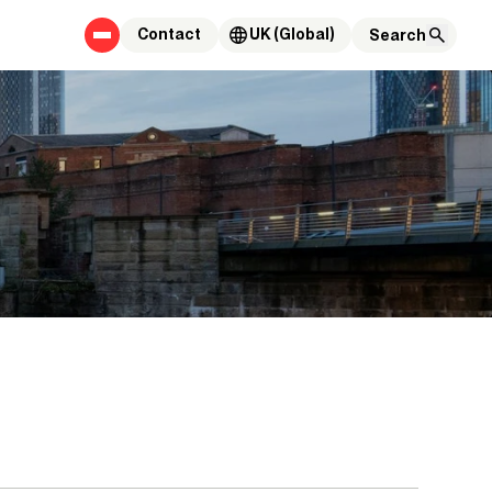
Contact
UK (Global)