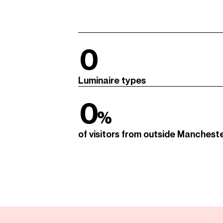
0
Luminaire types
0
%
of visitors from outside Manchest